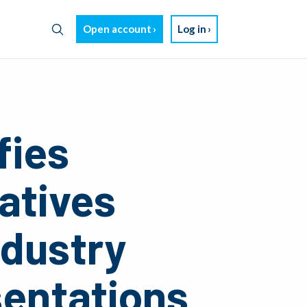
Open account
Log in
fies
atives
ndustry
sentations