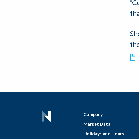
“Co
th
Sh
th
Company
Market Data
Holidays and Hours