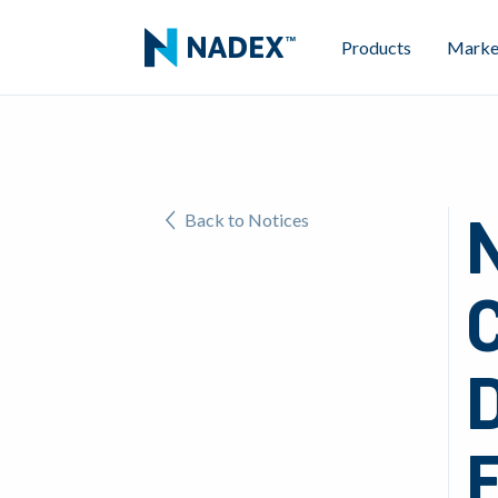
Products
Marke
N
Back to Notices
D
E