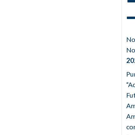
–
No
No
20
Pu
“A
Fu
Am
Am
co