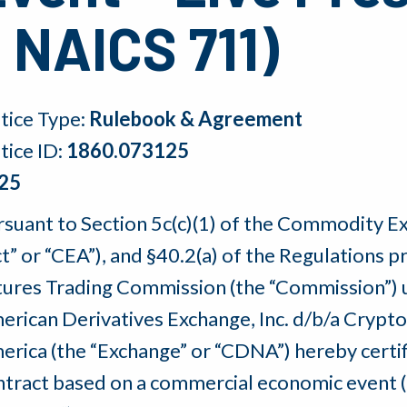
 NAICS 711)
tice Type:
Rulebook & Agreement
tice ID:
1860.073125
25
rsuant to Section 5c(c)(1) of the Commodity E
ct” or “CEA”), and §40.2(a) of the Regulation
tures Trading Commission (the “Commission”) u
erican Derivatives Exchange, Inc. d/b/a Crypt
erica (the “Exchange” or “CDNA”) hereby certifi
ntract based on a commercial economic event (