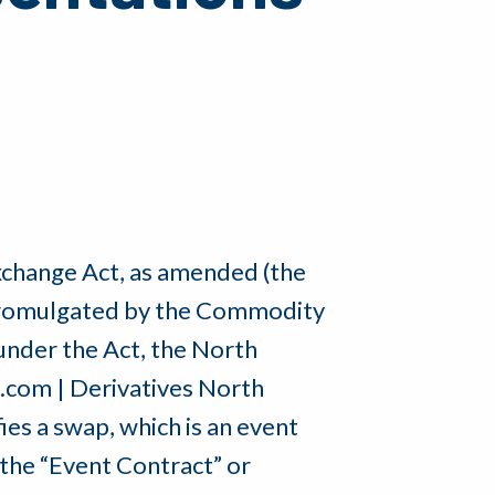
xchange Act, as amended (the
s promulgated by the Commodity
nder the Act, the North
o.com | Derivatives North
es a swap, which is an event
the “Event Contract” or