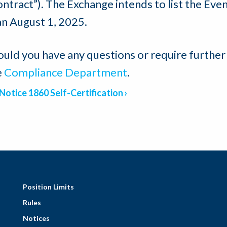
ntract”). The Exchange intends to list the Even
an August 1, 2025.
ould you have any questions or require further
e
Compliance Department
.
Notice 1860 Self-Certification
Position Limits
Rules
Notices