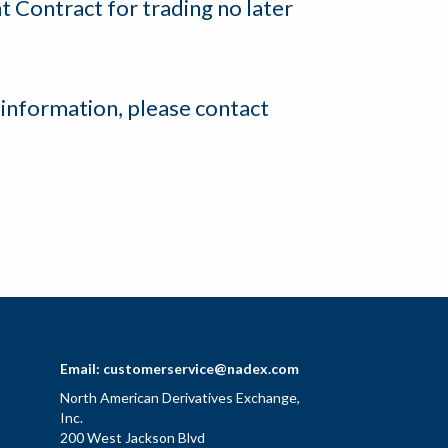
t Contract for trading no later
 information, please contact
Email:
customerservice@nadex.com
North American Derivatives Exchange,
Inc.
200 West Jackson Blvd