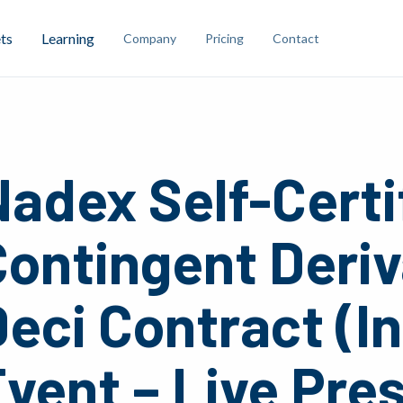
ts
Learning
Company
Pricing
Contact
adex Self-Certi
Contingent Deriv
eci Contract (I
vent – Live Pre