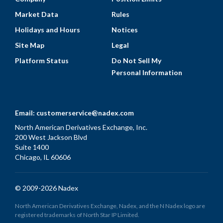
Market Data
Rules
Holidays and Hours
Notices
Site Map
Legal
Platform Status
Do Not Sell My
Personal Information
Email:
customerservice@nadex.com
North American Derivatives Exchange, Inc.
200 West Jackson Blvd
Suite 1400
Chicago, IL 60606
© 2009-2026 Nadex
North American Derivatives Exchange, Nadex, and the N Nadex logo are
registered trademarks of North Star IP Limited.