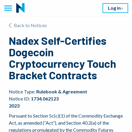
Log in
Back to Notices
Nadex Self-Certifies
Dogecoin
Cryptocurrency Touch
Bracket Contracts
Notice Type:
Rulebook & Agreement
Notice ID:
1734.062123
2023
Pursuant to Section 5c(c)(1) of the Commodity Exchange
Act, as amended (“Act”), and Section 40.2(a) of the
regulations promulgated by the Commodity Futures