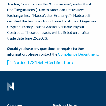
Trading Commission (the “Commission”) under the Act
(the “Regulations”), North American Derivatives
Exchange, Inc. (“Nadex”, the “Exchange”), Nadex self-
certified the terms and conditions for its new Dogecoin
Cryptocurrency Touch Bracket Variable Payout
Contracts. These contracts will be listed on or after
trade date June 26, 2023.
Should you have any questions or require further
information, please contact the
Compliance Department
.
Notice 1734 Self-Certification
Company
Position Limits