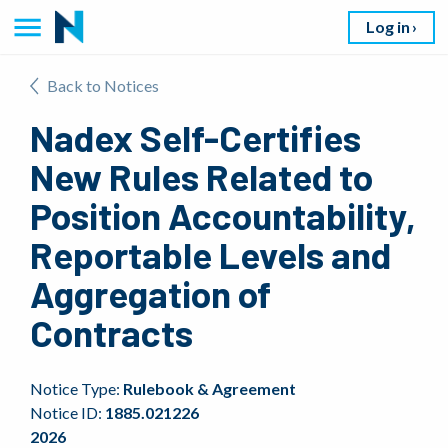
Log in
Back to Notices
Nadex Self-Certifies
New Rules Related to
Position Accountability,
Reportable Levels and
Aggregation of
Contracts
Notice Type:
Rulebook & Agreement
Notice ID:
1885.021226
2026