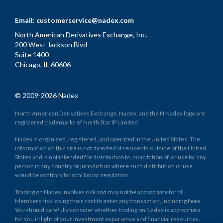
Email:
customerservice@nadex.com
North American Derivatives Exchange, Inc.
200 West Jackson Blvd
Suite 1400
Chicago, IL 60606
© 2009-2026 Nadex
North American Derivatives Exchange, Nadex, and the N Nadex logo are
registered trademarks of North Star IP Limited.
Nadex is organized, registered, and operated in the United States. The
information on this site is not directed at residents outside of the United
States and is not intended for distribution to, solicitation of, or use by, any
person in any country or jurisdiction where such distribution or use
would be contrary to local law or regulation.
Trading on Nadex involves risk and may not be appropriate for all.
Members risk losing their cost to enter any transaction, including
fees
.
You should carefully consider whether trading on Nadex is appropriate
for you in light of your investment experience and financial resources.