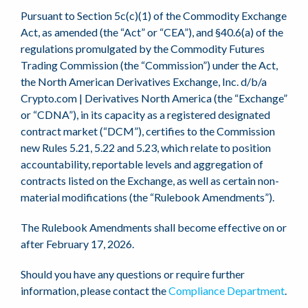
Pursuant to Section 5c(c)(1) of the Commodity Exchange
Act, as amended (the “Act” or “CEA”), and §40.6(a) of the
regulations promulgated by the Commodity Futures
Trading Commission (the “Commission”) under the Act,
the North American Derivatives Exchange, Inc. d/b/a
Crypto.com | Derivatives North America (the “Exchange”
or “CDNA”), in its capacity as a registered designated
contract market (“DCM”), certifies to the Commission
new Rules 5.21, 5.22 and 5.23, which relate to position
accountability, reportable levels and aggregation of
contracts listed on the Exchange, as well as certain non-
material modifications (the “Rulebook Amendments”).
The Rulebook Amendments shall become effective on or
after February 17, 2026.
Should you have any questions or require further
information, please contact the
Compliance Department
.