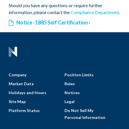
Should you have any questions or require further
information, please contact the
Compliance Department
.
Notice -1885 Self Certification
Company
Position Limits
Market Data
Rules
Holidays and Hours
Notices
Site Map
Legal
Platform Status
Do Not Sell My
Personal Information