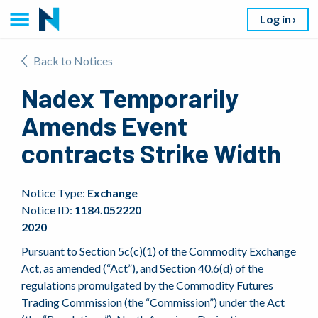
Log in
Back to Notices
Nadex Temporarily
Amends Event
contracts Strike Width
Notice Type:
Exchange
Notice ID:
1184.052220
2020
Pursuant to Section 5c(c)(1) of the Commodity Exchange
Act, as amended (“Act”), and Section 40.6(d) of the
regulations promulgated by the Commodity Futures
Trading Commission (the “Commission”) under the Act