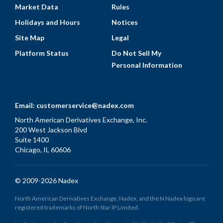
Market Data
Rules
Holidays and Hours
Notices
Site Map
Legal
Platform Status
Do Not Sell My
Personal Information
Email:
customerservice@nadex.com
North American Derivatives Exchange, Inc.
200 West Jackson Blvd
Suite 1400
Chicago, IL 60606
© 2009-2026 Nadex
North American Derivatives Exchange, Nadex, and the N Nadex logo are
registered trademarks of North Star IP Limited.