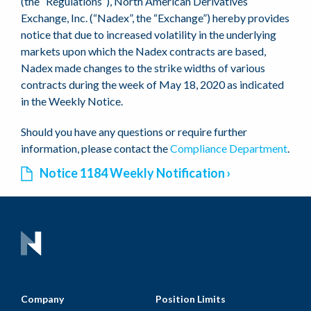
(the “Regulations”), North American Derivatives
Exchange, Inc. (“Nadex”, the “Exchange”) hereby provides
notice that due to increased volatility in the underlying
markets upon which the Nadex contracts are based,
Nadex made changes to the strike widths of various
contracts during the week of May 18, 2020 as indicated
in the Weekly Notice.
Should you have any questions or require further
information, please contact the
Compliance Department
.
Notice 1184 Weekly Notification
Company
Position Limits