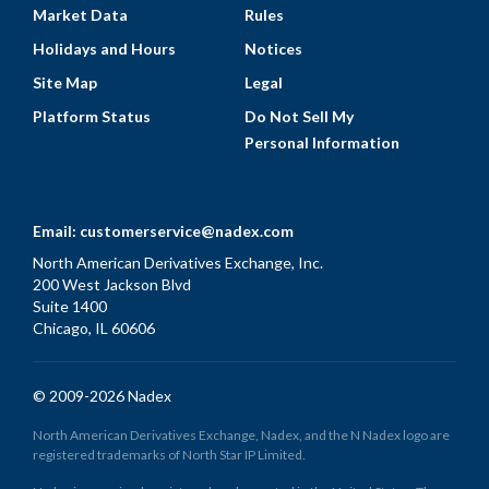
Market Data
Rules
Holidays and Hours
Notices
Site Map
Legal
Platform Status
Do Not Sell My
Personal Information
Email:
customerservice@nadex.com
North American Derivatives Exchange, Inc.
200 West Jackson Blvd
Suite 1400
Chicago, IL 60606
© 2009-2026 Nadex
North American Derivatives Exchange, Nadex, and the N Nadex logo are
registered trademarks of North Star IP Limited.