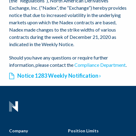
(the “Regulations”), North American Derivatives
Exchange, Inc. (“Nadex”, the “Exchange”) hereby provides
notice that due to increased volatility in the underlying
markets upon which the Nadex contracts are based,
Nadex made changes to the strike widths of various
contracts during the week of December 21, 2020 as
indicated in the Weekly Notice.
Should you have any questions or require further
information, please contact the
Compliance Department
.
Notice 1283 Weekly Notification
Company
Position Limits