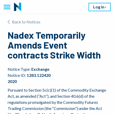
Log in
Back to Notices
Nadex Temporarily
Amends Event
contracts Strike Width
Notice Type:
Exchange
Notice ID:
1283.122420
2020
Pursuant to Section 5c(c)(1) of the Commodity Exchange
Act, as amended (“Act”), and Section 40.6(d) of the
regulations promulgated by the Commodity Futures
Trading Commission (the “Commission”) under the Act