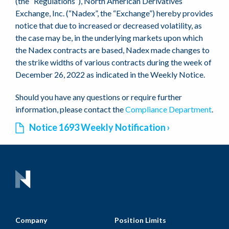
(the “Regulations”), North American Derivatives
Exchange, Inc. (“Nadex”, the “Exchange”) hereby provides
notice that due to increased or decreased volatility, as
the case may be, in the underlying markets upon which
the Nadex contracts are based, Nadex made changes to
the strike widths of various contracts during the week of
December 26, 2022 as indicated in the Weekly Notice.
Should you have any questions or require further
information, please contact the
Compliance Department
.
Notice 1693 Weekly Notification
Company
Position Limits