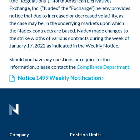
(the “Regulations”), North American Derivatives
Exchange, Inc. (“Nadex”, the “Exchange”) hereby provides
notice that due to increased or decreased volatility, as
the case may be, in the underlying markets upon which
the Nadex contracts are based, Nadex made changes to
the strike widths of various contracts during the week of
January 17, 2022 as indicated in the Weekly Notice.
Should you have any questions or require further
information, please contact the
Compliance Department
.
Notice 1499 Weekly Notification
Company
Position Limits