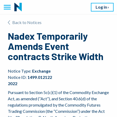
Log in
Back to Notices
Nadex Temporarily
Amends Event
contracts Strike Width
Notice Type:
Exchange
Notice ID:
1499.012122
2022
Pursuant to Section 5c(c)(1) of the Commodity Exchange
Act, as amended (“Act”), and Section 40.6(d) of the
regulations promulgated by the Commodity Futures
Trading Commission (the “Commission”) under the Act