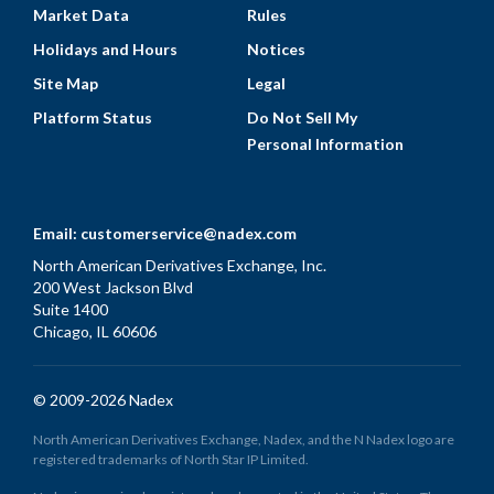
Market Data
Rules
Holidays and Hours
Notices
Site Map
Legal
Platform Status
Do Not Sell My
Personal Information
Email:
customerservice@nadex.com
North American Derivatives Exchange, Inc.
200 West Jackson Blvd
Suite 1400
Chicago, IL 60606
© 2009-2026 Nadex
North American Derivatives Exchange, Nadex, and the N Nadex logo are
registered trademarks of North Star IP Limited.