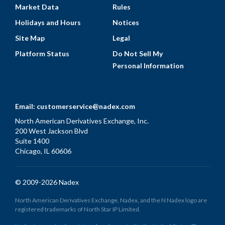
Market Data
Rules
Holidays and Hours
Notices
Site Map
Legal
Platform Status
Do Not Sell My
Personal Information
Email:
customerservice@nadex.com
North American Derivatives Exchange, Inc.
200 West Jackson Blvd
Suite 1400
Chicago, IL 60606
© 2009-2026 Nadex
North American Derivatives Exchange, Nadex, and the N Nadex logo are
registered trademarks of North Star IP Limited.