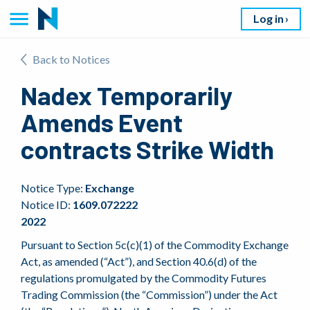
Log in
Back to Notices
Nadex Temporarily
Amends Event
contracts Strike Width
Notice Type:
Exchange
Notice ID:
1609.072222
2022
Pursuant to Section 5c(c)(1) of the Commodity Exchange
Act, as amended (“Act”), and Section 40.6(d) of the
regulations promulgated by the Commodity Futures
Trading Commission (the “Commission”) under the Act