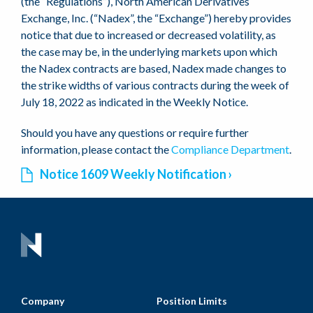
(the “Regulations”), North American Derivatives
Exchange, Inc. (“Nadex”, the “Exchange”) hereby provides
notice that due to increased or decreased volatility, as
the case may be, in the underlying markets upon which
the Nadex contracts are based, Nadex made changes to
the strike widths of various contracts during the week of
July 18, 2022 as indicated in the Weekly Notice.
Should you have any questions or require further
information, please contact the
Compliance Department
.
Notice 1609 Weekly Notification
Company
Position Limits