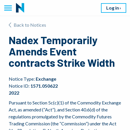
Log in
Back to Notices
Nadex Temporarily
Amends Event
contracts Strike Width
Notice Type:
Exchange
Notice ID:
1571.050622
2022
Pursuant to Section 5c(c)(1) of the Commodity Exchange
Act, as amended (“Act”), and Section 40.6(d) of the
regulations promulgated by the Commodity Futures
Trading Commission (the “Commission”) under the Act