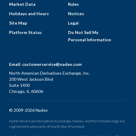
Market Data
Rules
Holidays and Hours
Notices
Site Map
Legal
Platform Status
Do Not Sell My
Personal Information
Email:
customerservice@nadex.com
North American Derivatives Exchange, Inc.
200 West Jackson Blvd
Suite 1400
Chicago, IL 60606
© 2009-2026 Nadex
North American Derivatives Exchange, Nadex, and the N Nadex logo are
registered trademarks of North Star IP Limited.