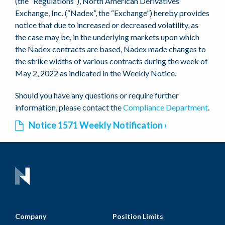
(the “Regulations”), North American Derivatives
Exchange, Inc. (“Nadex”, the “Exchange”) hereby provides
notice that due to increased or decreased volatility, as
the case may be, in the underlying markets upon which
the Nadex contracts are based, Nadex made changes to
the strike widths of various contracts during the week of
May 2, 2022 as indicated in the Weekly Notice.
Should you have any questions or require further
information, please contact the
Compliance Department
.
Notice 1571 Weekly Notification
Company
Position Limits