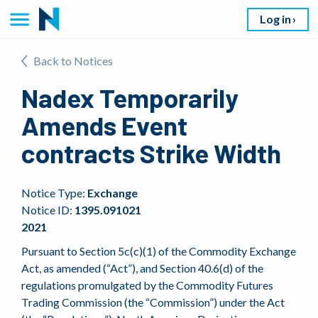
Log in
Back to Notices
Nadex Temporarily
Amends Event
contracts Strike Width
Notice Type:
Exchange
Notice ID:
1395.091021
2021
Pursuant to Section 5c(c)(1) of the Commodity Exchange
Act, as amended (“Act”), and Section 40.6(d) of the
regulations promulgated by the Commodity Futures
Trading Commission (the “Commission”) under the Act