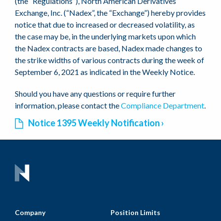
(the “Regulations”), North American Derivatives
Exchange, Inc. (“Nadex”, the “Exchange”) hereby provides
notice that due to increased or decreased volatility, as
the case may be, in the underlying markets upon which
the Nadex contracts are based, Nadex made changes to
the strike widths of various contracts during the week of
September 6, 2021 as indicated in the Weekly Notice.
Should you have any questions or require further
information, please contact the
Compliance Department
.
Notice 1395 Weekly Notification
Company
Position Limits