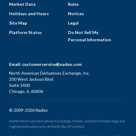
Market Data
Rules
Holidays and Hours
Notices
Site Map
Legal
Platform Status
Do Not Sell My
Personal Information
Email:
customerservice@nadex.com
North American Derivatives Exchange, Inc.
200 West Jackson Blvd
Suite 1400
Chicago, IL 60606
© 2009-2026 Nadex
North American Derivatives Exchange, Nadex, and the N Nadex logo are
registered trademarks of North Star IP Limited.