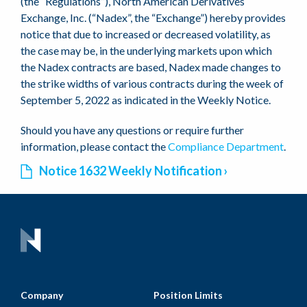
(the “Regulations”), North American Derivatives
Exchange, Inc. (“Nadex”, the “Exchange”) hereby provides
notice that due to increased or decreased volatility, as
the case may be, in the underlying markets upon which
the Nadex contracts are based, Nadex made changes to
the strike widths of various contracts during the week of
September 5, 2022 as indicated in the Weekly Notice.
Should you have any questions or require further
information, please contact the
Compliance Department
.
Notice 1632 Weekly Notification
Company
Position Limits