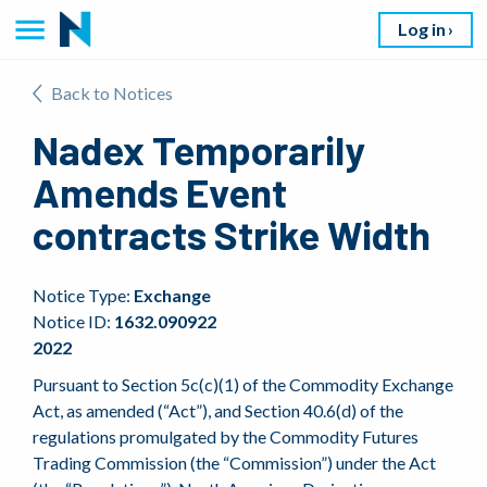
Log in
Back to Notices
Nadex Temporarily
Amends Event
contracts Strike Width
Notice Type:
Exchange
Notice ID:
1632.090922
2022
Pursuant to Section 5c(c)(1) of the Commodity Exchange
Act, as amended (“Act”), and Section 40.6(d) of the
regulations promulgated by the Commodity Futures
Trading Commission (the “Commission”) under the Act