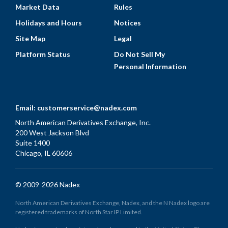
Market Data
Rules
Holidays and Hours
Notices
Site Map
Legal
Platform Status
Do Not Sell My
Personal Information
Email:
customerservice@nadex.com
North American Derivatives Exchange, Inc.
200 West Jackson Blvd
Suite 1400
Chicago, IL 60606
© 2009-2026 Nadex
North American Derivatives Exchange, Nadex, and the N Nadex logo are
registered trademarks of North Star IP Limited.