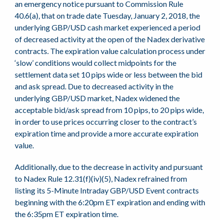
an emergency notice pursuant to Commission Rule
40.6(a), that on trade date Tuesday, January 2, 2018, the
underlying GBP/USD cash market experienced a period
of decreased activity at the open of the Nadex derivative
contracts. The expiration value calculation process under
‘slow’ conditions would collect midpoints for the
settlement data set 10 pips wide or less between the bid
and ask spread. Due to decreased activity in the
underlying GBP/USD market, Nadex widened the
acceptable bid/ask spread from 10 pips, to 20 pips wide,
in order to use prices occurring closer to the contract’s
expiration time and provide a more accurate expiration
value.
Additionally, due to the decrease in activity and pursuant
to Nadex Rule 12.31(f)(iv)(5), Nadex refrained from
listing its 5-Minute Intraday GBP/USD Event contracts
beginning with the 6:20pm ET expiration and ending with
the 6:35pm ET expiration time.