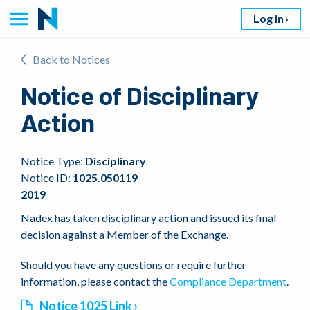
Log in
Back to Notices
Notice of Disciplinary
Action
Notice Type:
Disciplinary
Notice ID:
1025.050119
2019
Nadex has taken disciplinary action and issued its final
decision against a Member of the Exchange.
Should you have any questions or require further
information, please contact the
Compliance Department
.
Notice 1025 Link