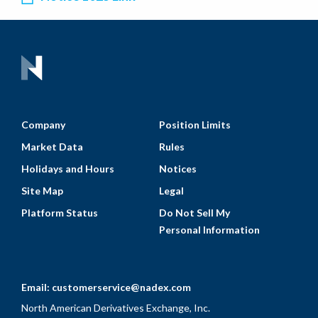
Company
Position Limits
Market Data
Rules
Holidays and Hours
Notices
Site Map
Legal
Platform Status
Do Not Sell My
Personal Information
Email:
customerservice@nadex.com
North American Derivatives Exchange, Inc.