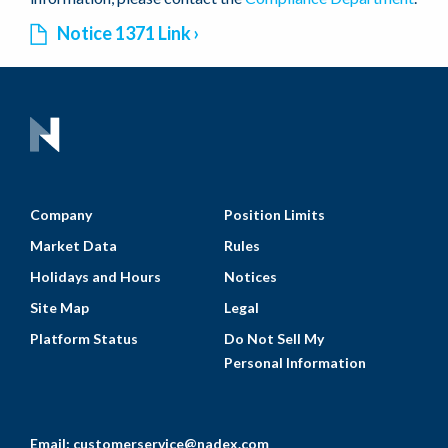
Notice 1371 Link
Company
Position Limits
Market Data
Rules
Holidays and Hours
Notices
Site Map
Legal
Platform Status
Do Not Sell My
Personal Information
Email:
customerservice@nadex.com