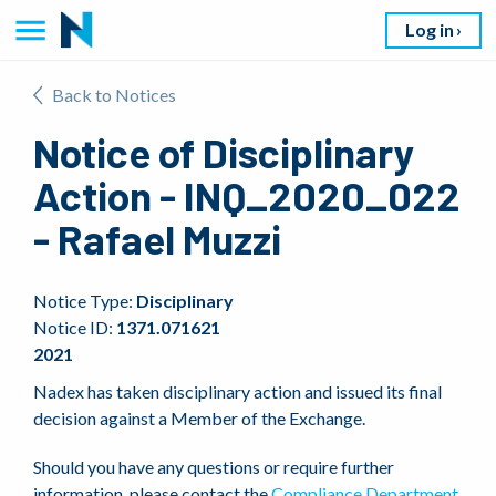
Log in
Back to Notices
Notice of Disciplinary
Action - INQ_2020_022
- Rafael Muzzi
Notice Type:
Disciplinary
Notice ID:
1371.071621
2021
Nadex has taken disciplinary action and issued its final
decision against a Member of the Exchange.
Should you have any questions or require further
information, please contact the
Compliance Department
.