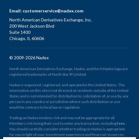
Email:
customerservice@nadex.com
North American Derivatives Exchange, Inc.
200 West Jackson Blvd
Suite 1400
Chicago, IL 60606
© 2009-2026 Nadex
North American Derivatives Exchange, Nadex, and the N Nadex logo are
registered trademarks of North Star IP Limited.
Nadex is organized, registered, and operated in the United States. The
information on this site is not directed at residents outside of the United
States and is not intended for distribution to, solicitation of, or use by, any
person in any country or jurisdiction where such distribution or use
would be contrary to local law or regulation.
Trading on Nadex involves risk and may not be appropriate for all.
Members risk losing their cost to enter any transaction, including
fees
.
You should carefully consider whether trading on Nadex is appropriate
for you in light of your investment experience and financial resources.