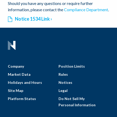
Should you have any questions or require further
information, please contact the
Compliance Department
.
Notice 1534 Link
Company
Position Limits
Market Data
Rules
Holidays and Hours
Notices
Site Map
Legal
Platform Status
Do Not Sell My
Personal Information