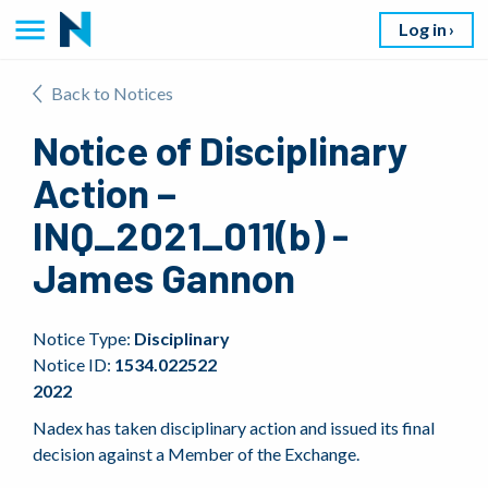
Log in
Back to Notices
Notice of Disciplinary
Action –
INQ_2021_011(b) -
James Gannon
Notice Type:
Disciplinary
Notice ID:
1534.022522
2022
Nadex has taken disciplinary action and issued its final
decision against a Member of the Exchange.