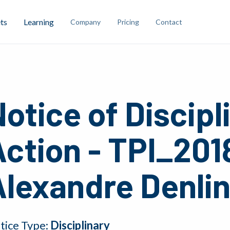
ts
Learning
Company
Pricing
Contact
otice of Discipl
ction - TPI_201
Alexandre Denli
tice Type:
Disciplinary