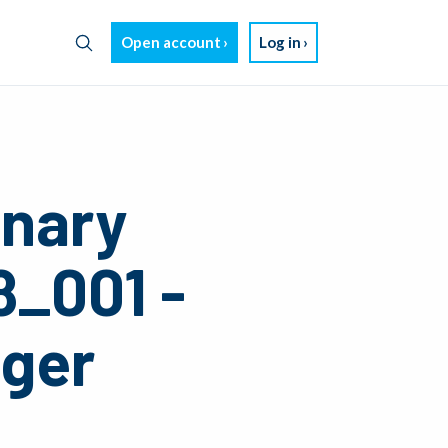
Open account
Log in
inary
8_001 -
nger