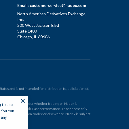
Email:
customerservice@nadex.com
North American Derivatives Exchange,
Inc.
200 West Jackson Blvd
Suite 1400
Chicago, IL 60606
tes and is not intended for distribution to, solicitation of,
✕
ould carefully consider whether trading on Nadex is
g to use
 and at your own risk. Past performance is not necessarily
. You can
financial instrument on Nadex or elsewhere. Nadex is subject
 any