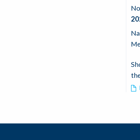
No
20
Nad
Me
Sh
th