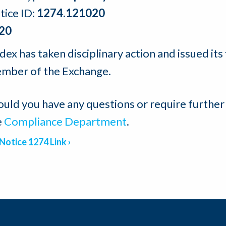
tice ID:
1274.121020
20
ex has taken disciplinary action and issued its 
mber of the Exchange.
ould you have any questions or require further
e
Compliance Department
.
Notice 1274 Link