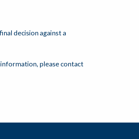
final decision against a
 information, please contact