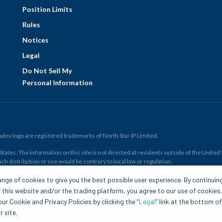
Position Limits
Rules
Notices
Legal
Do Not Sell My
Personal Information
ex logo are registered trademarks of North Star IP Limited.
ates. The information on this site is not directed at residents outside of the United Sta
ch distribution or use would be contrary to local law or regulation.
r all. Members risk losing their cost to enter any transaction, including
fees
. You sh
nge of cookies to give you the best possible user experience. By continuin
and financial resources. Any trading decisions you make are solely your responsibility
 this website and/or the trading platform, you agree to our use of cookies
.com is to be construed as a solicitation, recommendation or offer to buy or sell any 
ur Cookie and Privacy Policies by clicking the “
Legal
” link at the bottom of
 site.