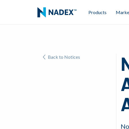
Products
Marke
N
Back to Notices
A
No