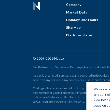
Company
Market Data
Holidays and Hours
Site Map
Platform Status
© 2009-2026 Nadex
North American Derivatives Exchange, Nadex, and the N Nad
Nadex is organized, registered, and operated in the United St
or use by, any person in any country or jurisdiction where su
Trading on Nadex involves risk and may not be appropriate fo
We use a ra
appropriate for you in light of your investment experience 
any part of
indicative of future results. None of the material on nadex
view both o
to U.S. regulatory oversight by the CFTC.
page on our