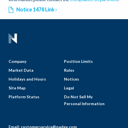
Notice 1478 Link
Company
Position Limits
Market Data
Rules
Holidays and Hours
Notices
Site Map
Legal
Platform Status
Do Not Sell My
Personal Information
Email:
customerservice@nadex.com