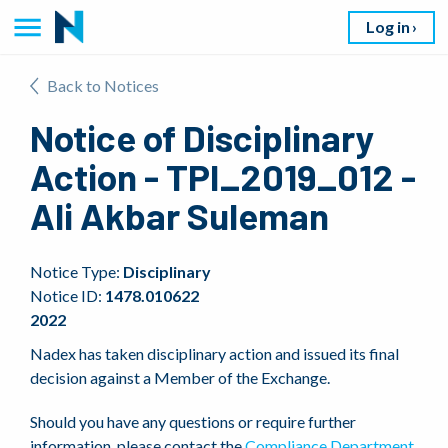
Log in
Back to Notices
Notice of Disciplinary
Action - TPI_2019_012 -
Ali Akbar Suleman
Notice Type:
Disciplinary
Notice ID:
1478.010622
2022
Nadex has taken disciplinary action and issued its final
decision against a Member of the Exchange.
Should you have any questions or require further
information, please contact the
Compliance Department
.