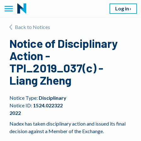
Log in
Back to Notices
Notice of Disciplinary
Action -
TPI_2019_037(c) -
Liang Zheng
Notice Type:
Disciplinary
Notice ID:
1524.022322
2022
Nadex has taken disciplinary action and issued its final
decision against a Member of the Exchange.