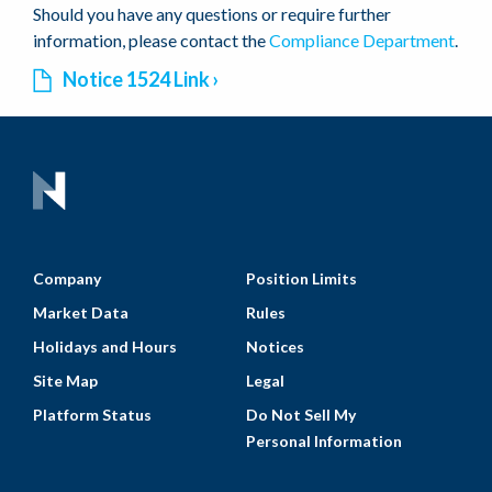
Should you have any questions or require further
information, please contact the
Compliance Department
.
Notice 1524 Link
Company
Position Limits
Market Data
Rules
Holidays and Hours
Notices
Site Map
Legal
Platform Status
Do Not Sell My
Personal Information