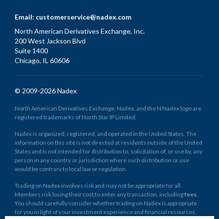
Email:
customerservice@nadex.com
North American Derivatives Exchange, Inc.
200 West Jackson Blvd
Suite 1400
Chicago, IL 60606
© 2009-2026 Nadex
North American Derivatives Exchange, Nadex, and the N Nadex logo are
registered trademarks of North Star IP Limited.
Nadex is organized, registered, and operated in the United States. The
information on this site is not directed at residents outside of the United
States and is not intended for distribution to, solicitation of, or use by, any
person in any country or jurisdiction where such distribution or use
would be contrary to local law or regulation.
Trading on Nadex involves risk and may not be appropriate for all.
Members risk losing their cost to enter any transaction, including
fees
.
You should carefully consider whether trading on Nadex is appropriate
for you in light of your investment experience and financial resources.