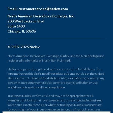
Email:
customerservice@nadex.com
North American Derivatives Exchange, Inc.
200 West Jackson Blvd
Suite 1400
Chicago, IL 60606
© 2009-2026 Nadex
North American Derivatives Exchange, Nadex, and the N Nadex logo are
registered trademarks of North Star IP Limited.
Nadex is organized, registered, and operated in the United States. The
information on this site is not directed at residents outside of the United
States and is not intended for distribution to, solicitation of, or use by, any
person in any country or jurisdiction where such distribution or use
would be contrary to local law or regulation.
Trading on Nadex involves risk and may not be appropriate for all.
Members risk losing their cost to enter any transaction, including
fees
.
You should carefully consider whether trading on Nadex is appropriate
for you in light of your investment experience and financial resources.