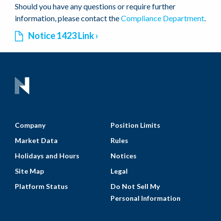
Should you have any questions or require further
information, please contact the
Compliance Department
.
Notice 1423 Link
Company
Position Limits
Market Data
Rules
Holidays and Hours
Notices
Site Map
Legal
Platform Status
Do Not Sell My
Personal Information