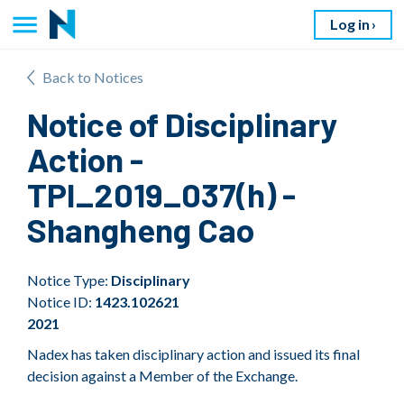
Log in
Back to Notices
Notice of Disciplinary
Action -
TPI_2019_037(h) -
Shangheng Cao
Notice Type:
Disciplinary
Notice ID:
1423.102621
2021
Nadex has taken disciplinary action and issued its final
decision against a Member of the Exchange.