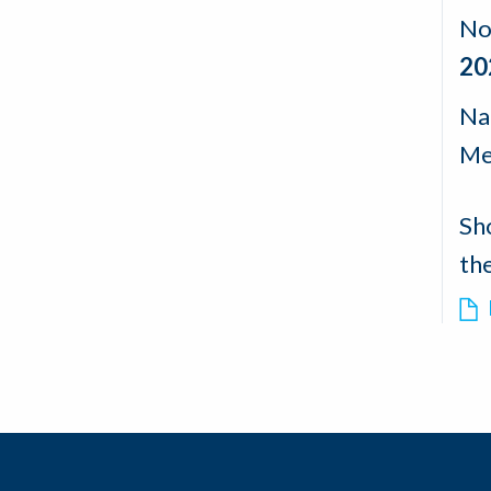
No
20
Nad
Me
Sh
th