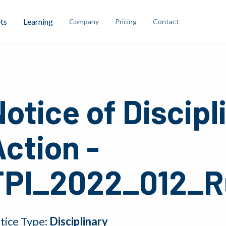
ts
Learning
Company
Pricing
Contact
otice of Discipl
ction -
TPI_2022_012_R
tice Type:
Disciplinary