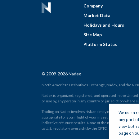
Company
Market Data
Holidays and Hours
Site Map
Platform Status
© 2009-2026 Nadex
North American Derivatives Exchange, Nadex, and the N Nad
Nadex is organized, registered, and operated in the United St
or use by, any person in any country or jurisdiction where su
Trading on Nadex involves risk and may not be appropriate fo
We use a ra
appropriate for you in light of your investment experience 
any part of
indicative of future results. None of the material on nadex
view both o
to U.S. regulatory oversight by the CFTC.
page on our