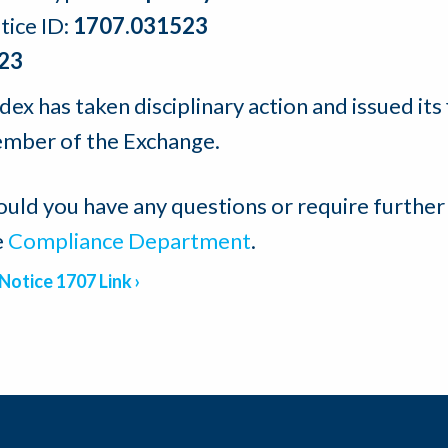
tice ID:
1707.031523
23
ex has taken disciplinary action and issued its 
mber of the Exchange.
ould you have any questions or require further
e
Compliance Department
.
Notice 1707 Link