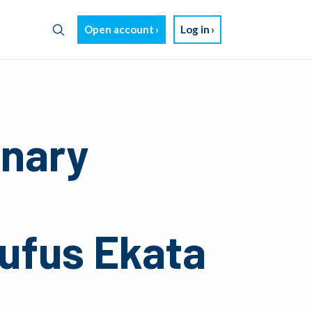
Open account
Log in
inary
ufus Ekata