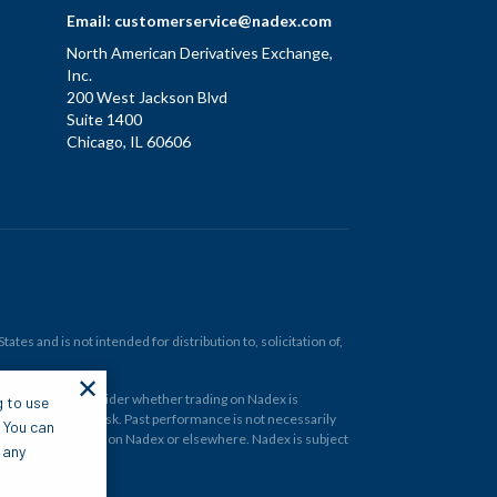
Email:
customerservice@nadex.com
North American Derivatives Exchange,
Inc.
200 West Jackson Blvd
Suite 1400
Chicago, IL 60606
tes and is not intended for distribution to, solicitation of,
✕
ould carefully consider whether trading on Nadex is
g to use
 and at your own risk. Past performance is not necessarily
. You can
financial instrument on Nadex or elsewhere. Nadex is subject
 any