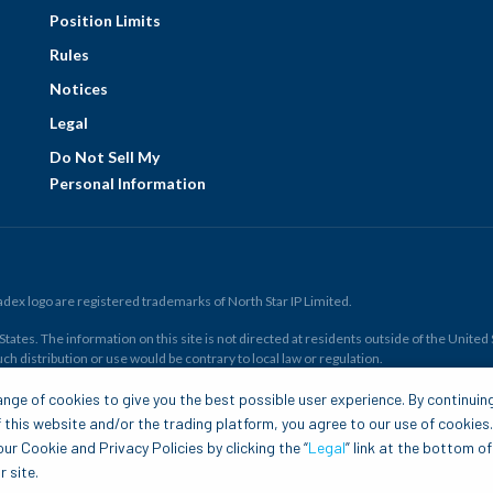
Position Limits
Rules
Notices
Legal
Do Not Sell My
Personal Information
ex logo are registered trademarks of North Star IP Limited.
ates. The information on this site is not directed at residents outside of the United Sta
ch distribution or use would be contrary to local law or regulation.
r all. Members risk losing their cost to enter any transaction, including
fees
. You sh
nge of cookies to give you the best possible user experience. By continuin
and financial resources. Any trading decisions you make are solely your responsibility
 this website and/or the trading platform, you agree to our use of cookies
.com is to be construed as a solicitation, recommendation or offer to buy or sell any 
ur Cookie and Privacy Policies by clicking the “
Legal
” link at the bottom of
 site.