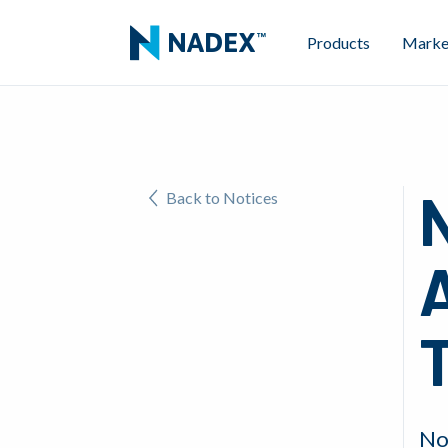
Products
Marke
N
Back to Notices
A
No