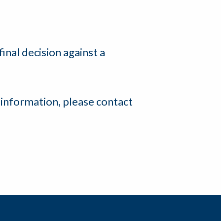
final decision against a
 information, please contact