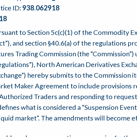
tice ID:
938.062918
18
rsuant to Section 5c(c)(1) of the Commodity 
Act”), and section §40.6(a) of the regulations
tures Trading Commission (the “Commission”) u
egulations”), North American Derivatives Exchan
xchange”) hereby submits to the Commission 
rket Maker Agreement to include provisions re
 Authorized Traders and responding to request
efines what is considered a “Suspension Event”
lliquid market”. The amendments will become ef