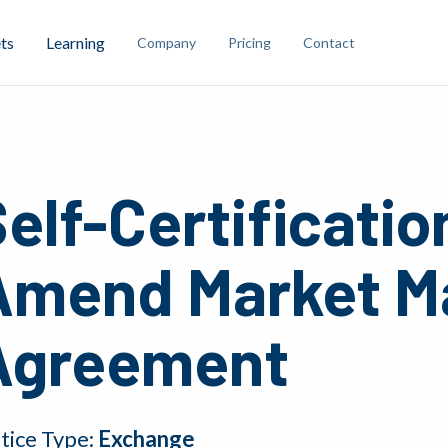
ts
Learning
Company
Pricing
Contact
elf-Certificatio
Amend Market M
Agreement
tice Type:
Exchange