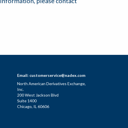
 information, please contact
Email:
customerservice@nadex.com
North American Derivatives Exchange,
Inc.
200 West Jackson Blvd
Suite 1400
Chicago, IL 60606