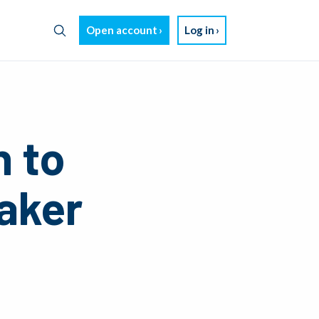
Open account
Log in
n to
aker