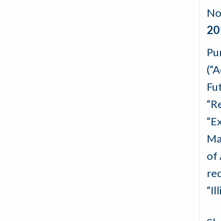
No
20
Pu
(“
Fu
“R
“E
Ma
of
red
“I