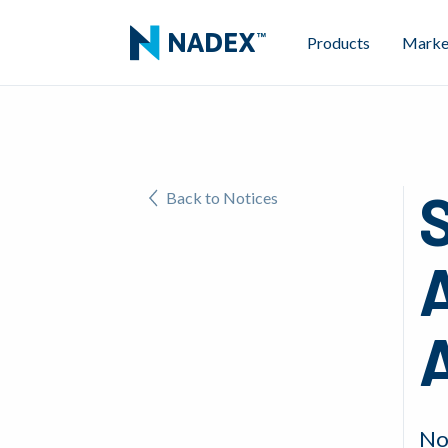
Products
Marke
S
Back to Notices
No