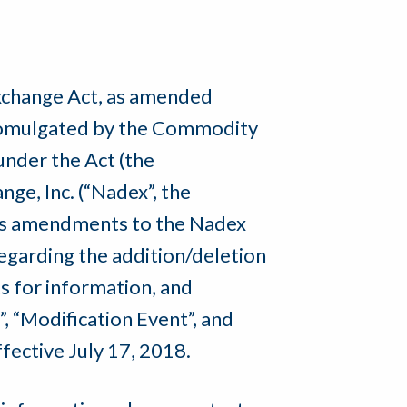
Exchange Act, as amended
 promulgated by the Commodity
nder the Act (the
ge, Inc. (“Nadex”, the
its amendments to the Nadex
garding the addition/deletion
s for information, and
, “Modification Event”, and
fective July 17, 2018.