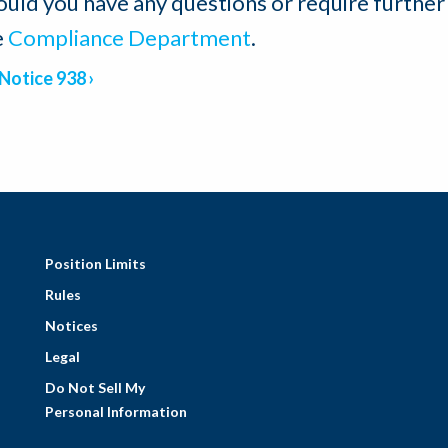
ould you have any questions or require further
e
Compliance Department
.
Notice 938
Position Limits
Rules
Notices
Legal
Do Not Sell My
Personal Information