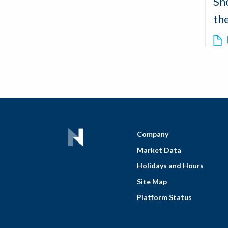
Sh
th
Company
Market Data
Holidays and Hours
Site Map
Platform Status