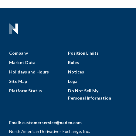
Company
Position Limits
Market Data
Rules
Holidays and Hours
Notices
Site Map
Legal
Platform Status
Do Not Sell My
Personal Information
Email:
customerservice@nadex.com
North American Derivatives Exchange, Inc.