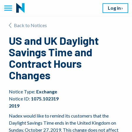
Log in
Back to Notices
US and UK Daylight
Savings Time and
Contract Hours
Changes
Notice Type:
Exchange
Notice ID:
1075.102319
2019
Nadex would like to remind its customers that the
Daylight Savings Time ends in the United Kingdom on
Sunday, October 27, 2019. This change does not affect