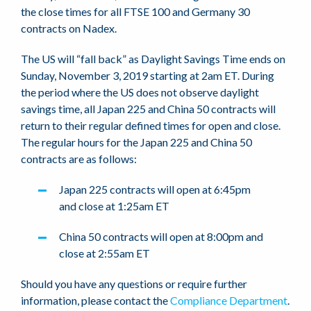
the close times for all FTSE 100 and Germany 30
contracts on Nadex.
The US will “fall back” as Daylight Savings Time ends on
Sunday, November 3, 2019 starting at 2am ET. During
the period where the US does not observe daylight
savings time, all Japan 225 and China 50 contracts will
return to their regular defined times for open and close.
The regular hours for the Japan 225 and China 50
contracts are as follows:
Japan 225 contracts will open at 6:45pm
and close at 1:25am ET
China 50 contracts will open at 8:00pm and
close at 2:55am ET
Should you have any questions or require further
information, please contact the
Compliance Department
.