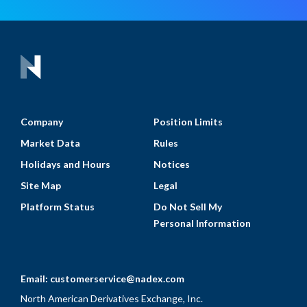
Company
Position Limits
Market Data
Rules
Holidays and Hours
Notices
Site Map
Legal
Platform Status
Do Not Sell My
Personal Information
Email:
customerservice@nadex.com
North American Derivatives Exchange, Inc.