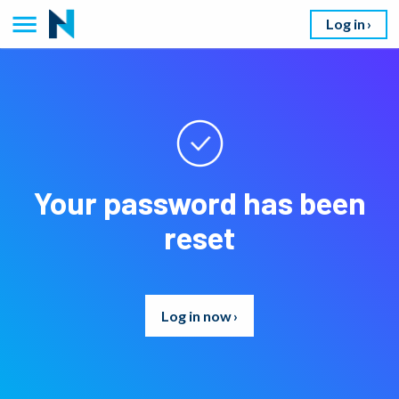
Log in
Your password has been
reset
Log in now