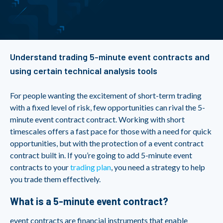
Understand trading 5-minute event contracts and
using certain technical analysis tools
For people wanting the excitement of short-term trading
with a fixed level of risk, few opportunities can rival the 5-
minute event contract contract. Working with short
timescales offers a fast pace for those with a need for quick
opportunities, but with the protection of a event contract
contract built in. If you’re going to add 5-minute event
contracts to your
trading plan
, you need a strategy to help
you trade them effectively.
What is a 5-minute event contract?
event contracts are financial instruments that enable