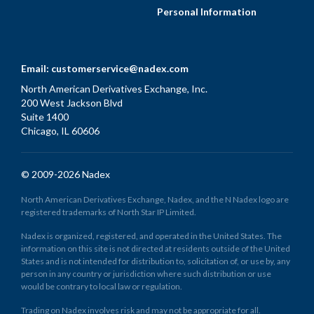
Personal Information
Email:
customerservice@nadex.com
North American Derivatives Exchange, Inc.
200 West Jackson Blvd
Suite 1400
Chicago, IL 60606
© 2009-2026 Nadex
North American Derivatives Exchange, Nadex, and the N Nadex logo are
registered trademarks of North Star IP Limited.
Nadex is organized, registered, and operated in the United States. The
information on this site is not directed at residents outside of the United
States and is not intended for distribution to, solicitation of, or use by, any
person in any country or jurisdiction where such distribution or use
would be contrary to local law or regulation.
Trading on Nadex involves risk and may not be appropriate for all.