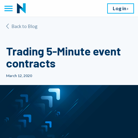
Log in
Back to Blog
Trading 5-Minute event
contracts
March 12, 2020