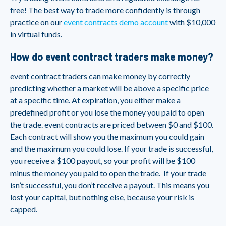
free! The best way to trade more confidently is through
practice on our
event contracts demo account
with $10,000
in virtual funds.
How do event contract traders make money?
event contract traders can make money by correctly
predicting whether a market will be above a specific price
at a specific time. At expiration, you either make a
predefined profit or you lose the money you paid to open
the trade. event contracts are priced between $0 and $100.
Each contract will show you the maximum you could gain
and the maximum you could lose. If your trade is successful,
you receive a $100 payout, so your profit will be $100
minus the money you paid to open the trade. If your trade
isn’t successful, you don’t receive a payout. This means you
lost your capital, but nothing else, because your risk is
capped.