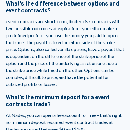
What's the difference between options and
event contracts?
event contracts are short-term, limited risk contracts with
two possible outcomes at expiration – you either make a
predefined profit or you lose the money you paid to open
the trade. The payoff is fixed on either side of the strike
price. Options, also called vanilla options, have a payout that
is dependent on the difference of the strike price of the
option and the price of the underlying asset on one side of
the strike price while fixed on the other. Options can be
complex, difficult to price, and have the potential for
outsized profits or losses.
What's the minimum deposit for a event
contracts trade?
At Nadex, you can open a live account for free - that's right,
no minimum deposit required. event contract trades at
Nadex are priced between $0 and $100,