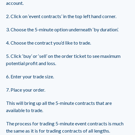
account.
2. Click on ‘event contracts’ in the top left hand corner.
3. Choose the 5-minute option underneath ‘by duration’.
4. Choose the contract you’d like to trade.
5. Click ‘buy’ or ‘sell’ on the order ticket to see maximum
potential profit and loss.
6. Enter your trade size.
7. Place your order.
This will bring up all the 5-minute contracts that are
available to trade.
The process for trading 5-minute event contracts is much
the same as it is for trading contracts of all lengths.