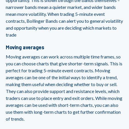
opportunity. This is shown through the bands themselves –
narrower bands mean a quieter market, and wider bands
mean more volatility. When trading 5-minute event
contracts, Bollinger Bands can alert you to general volatility
and opportunity when you are deciding which markets to
trade
Moving averages
Moving averages can work across multiple time frames, so
you can choose charts that give shorter-term signals. This is
perfect for trading 5-minute event contracts. Moving
averages can be one of the initial ways to identify a trend,
making them useful when deciding whether to buy or sell.
They can also provide support and resistance levels, which
traders can use to place entry and exit orders. While moving
averages can be used with short-term charts, you can also
use them with long-term charts to get further confirmation
of trends.