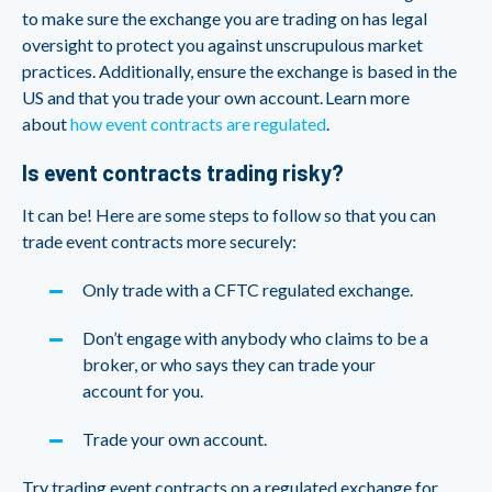
to make sure the exchange you are trading on has legal
oversight to protect you against unscrupulous market
practices. Additionally, ensure the exchange is based in the
US and that you trade your own account. Learn more
about
how event contracts are regulated
.
Is event contracts trading risky?
It can be! Here are some steps to follow so that you can
trade event contracts more securely:
Only trade with a CFTC regulated exchange.
Don’t engage with anybody who claims to be a
broker, or who says they can trade your
account for you.
Trade your own account.
Try trading event contracts on a regulated exchange for