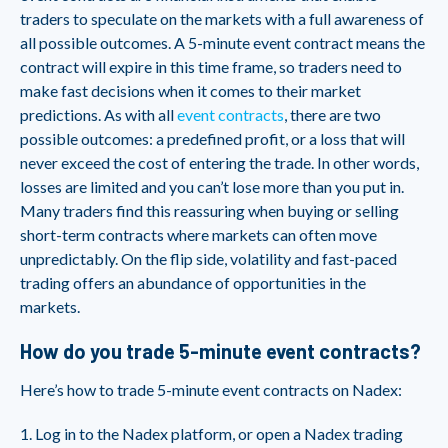
traders to speculate on the markets with a full awareness of
all possible outcomes. A 5-minute event contract means the
contract will expire in this time frame, so traders need to
make fast decisions when it comes to their market
predictions. As with all
event contracts
, there are two
possible outcomes: a predefined profit, or a loss that will
never exceed the cost of entering the trade. In other words,
losses are limited and you can’t lose more than you put in.
Many traders find this reassuring when buying or selling
short-term contracts where markets can often move
unpredictably. On the flip side, volatility and fast-paced
trading offers an abundance of opportunities in the
markets.
How do you trade 5-minute event contracts?
Here’s how to trade 5-minute event contracts on Nadex:
1. Log in to the Nadex platform, or open a Nadex trading