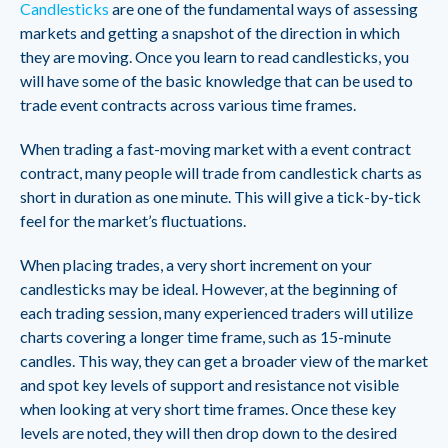
Candlesticks
are one of the fundamental ways of assessing
markets and getting a snapshot of the direction in which
they are moving. Once you learn to read candlesticks, you
will have some of the basic knowledge that can be used to
trade event contracts across various time frames.
When trading a fast-moving market with a event contract
contract, many people will trade from candlestick charts as
short in duration as one minute. This will give a tick-by-tick
feel for the market’s fluctuations.
When placing trades, a very short increment on your
candlesticks may be ideal. However, at the beginning of
each trading session, many experienced traders will utilize
charts covering a longer time frame, such as 15-minute
candles. This way, they can get a broader view of the market
and spot key levels of support and resistance not visible
when looking at very short time frames. Once these key
levels are noted, they will then drop down to the desired