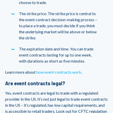
choose to trade.
The strike price. The strike price is central to
the event contract decision-making process –
to place a trade, you must decide if you think
the underlying market will be above or below
the strike.
The expiration date and time. You can trade
event contracts lasting for up to one week,
with durations as short as five minutes.
Learn more about
how event contracts work
.
Are event contracts legal?
Yes, event contracts are legal to trade with a regulated
provider in the US. It’s not just legal to trade event contracts
in the US – it’s regulated, has low capital requirements, and
is accessible to retail traders. Look out for CFTC regulation