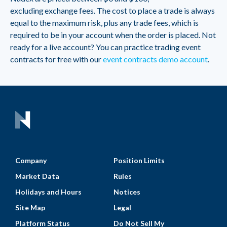
excluding exchange fees. The cost to place a trade is always
equal to the maximum risk, plus any trade fees, which is
required to be in your account when the order is placed. Not
ready for a live account? You can practice trading event
contracts for free with our
event contracts demo account
.
Company
Position Limits
Market Data
Rules
Holidays and Hours
Notices
Site Map
Legal
Platform Status
Do Not Sell My