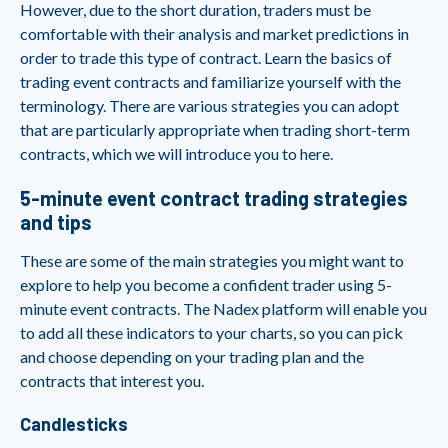
However, due to the short duration, traders must be
comfortable with their analysis and market predictions in
order to trade this type of contract. Learn the basics of
trading event contracts and familiarize yourself with the
terminology. There are various strategies you can adopt
that are particularly appropriate when trading short-term
contracts, which we will introduce you to here.
5-minute event contract trading strategies
and tips
These are some of the main strategies you might want to
explore to help you become a confident trader using 5-
minute event contracts. The Nadex platform will enable you
to add all these indicators to your charts, so you can pick
and choose depending on your trading plan and the
contracts that interest you.
Candlesticks