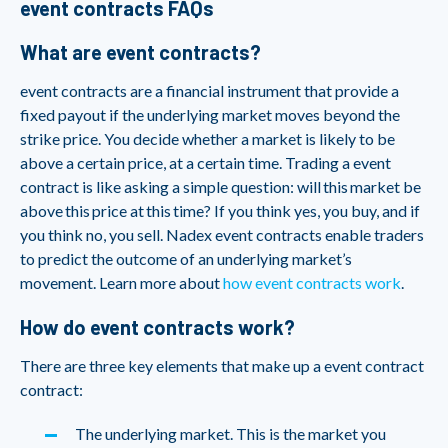
event contracts FAQs
What are event contracts?
event contracts are a financial instrument that provide a
fixed payout if the underlying market moves beyond the
strike price. You decide whether a market is likely to be
above a certain price, at a certain time. Trading a event
contract is like asking a simple question: will this market be
above this price at this time? If you think yes, you buy, and if
you think no, you sell. Nadex event contracts enable traders
to predict the outcome of an underlying market’s
movement. Learn more about
how event contracts work
.
How do event contracts work?
There are three key elements that make up a event contract
contract:
The underlying market. This is the market you