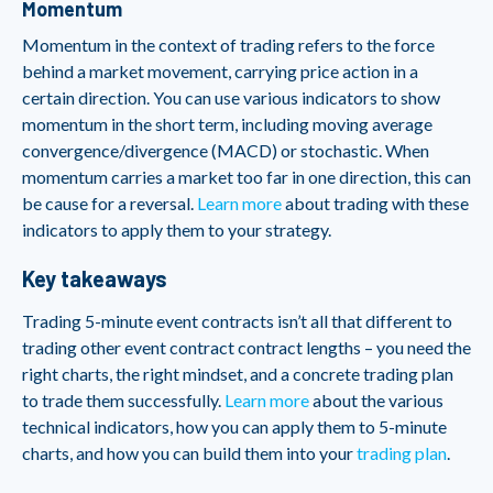
Momentum
Momentum in the context of trading refers to the force
behind a market movement, carrying price action in a
certain direction. You can use various indicators to show
momentum in the short term, including moving average
convergence/divergence (MACD) or stochastic. When
momentum carries a market too far in one direction, this can
be cause for a reversal.
Learn more
about trading with these
indicators to apply them to your strategy.
Key takeaways
Trading 5-minute event contracts isn’t all that different to
trading other event contract contract lengths – you need the
right charts, the right mindset, and a concrete trading plan
to trade them successfully.
Learn more
about the various
technical indicators, how you can apply them to 5-minute
charts, and how you can build them into your
trading plan
.