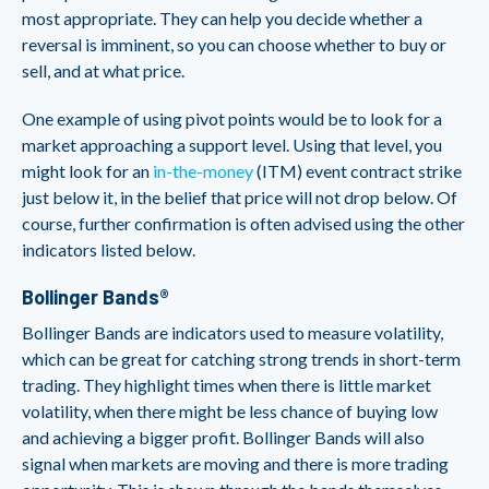
most appropriate. They can help you decide whether a
reversal is imminent, so you can choose whether to buy or
sell, and at what price.
One example of using pivot points would be to look for a
market approaching a support level. Using that level, you
might look for an
in-the-money
(ITM) event contract strike
just below it, in the belief that price will not drop below. Of
course, further confirmation is often advised using the other
indicators listed below.
Bollinger Bands®
Bollinger Bands are indicators used to measure volatility,
which can be great for catching strong trends in short-term
trading. They highlight times when there is little market
volatility, when there might be less chance of buying low
and achieving a bigger profit. Bollinger Bands will also
signal when markets are moving and there is more trading