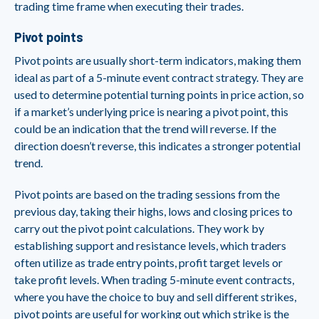
trading time frame when executing their trades.
Pivot points
Pivot points are usually short-term indicators, making them
ideal as part of a 5-minute event contract strategy. They are
used to determine potential turning points in price action, so
if a market’s underlying price is nearing a pivot point, this
could be an indication that the trend will reverse. If the
direction doesn’t reverse, this indicates a stronger potential
trend.
Pivot points are based on the trading sessions from the
previous day, taking their highs, lows and closing prices to
carry out the pivot point calculations. They work by
establishing support and resistance levels, which traders
often utilize as trade entry points, profit target levels or
take profit levels. When trading 5-minute event contracts,
where you have the choice to buy and sell different strikes,
pivot points are useful for working out which strike is the