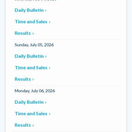
Daily Bulletin
Time and Sales
Results
Sunday, July 05, 2026
Daily Bulletin
Time and Sales
Results
Monday, July 06, 2026
Daily Bulletin
Time and Sales
Results