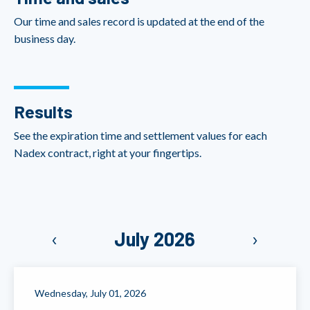
Our time and sales record is updated at the end of the
business day.
Results
See the expiration time and settlement values for each
Nadex contract, right at your fingertips.
‹
July 2026
›
Wednesday, July 01, 2026