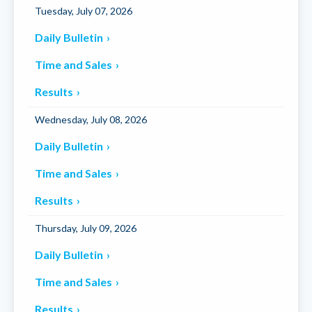
Tuesday, July 07, 2026
Daily Bulletin
Time and Sales
Results
Wednesday, July 08, 2026
Daily Bulletin
Time and Sales
Results
Thursday, July 09, 2026
Daily Bulletin
Time and Sales
Results