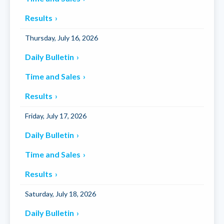
Results
Thursday, July 16, 2026
Daily Bulletin
Time and Sales
Results
Friday, July 17, 2026
Daily Bulletin
Time and Sales
Results
Saturday, July 18, 2026
Daily Bulletin