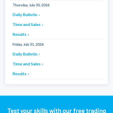
Thursday, July 30, 2026
Daily Bulletin
Time and Sales
Results
Friday, July 31, 2026
Daily Bulletin
Time and Sales
Results
Test your skills with our free trading