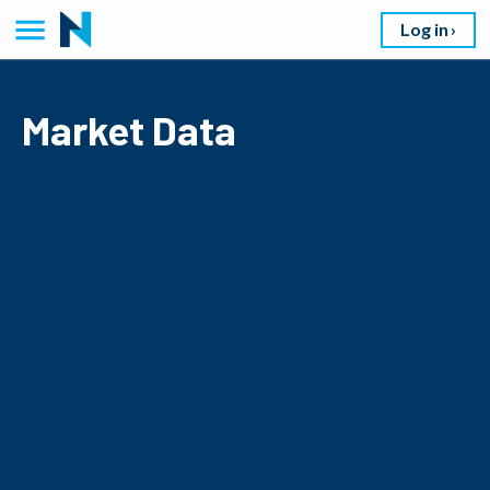
Log in
Market Data