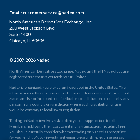
Email:
customerservice@nadex.com
North American Derivatives Exchange, Inc.
200 West Jackson Blvd
Suite 1400
Chicago, IL 60606
© 2009-2026 Nadex
North American Derivatives Exchange, Nadex, and the N Nadex logo are
registered trademarks of North Star IP Limited.
Nadex is organized, registered, and operated in the United States. The
information on this site is not directed at residents outside of the United
States and is not intended for distribution to, solicitation of, or use by, any
person in any country or jurisdiction where such distribution or use
would be contrary to local law or regulation.
Trading on Nadex involves risk and may not be appropriate for all.
Members risk losing their cost to enter any transaction, including
fees
.
You should carefully consider whether trading on Nadex is appropriate
for you in light of your investment experience and financial resources.