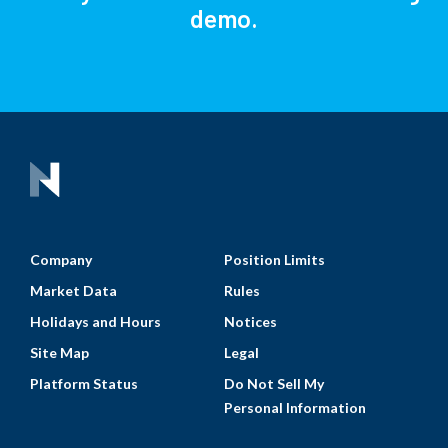
demo.
Company
Position Limits
Market Data
Rules
Holidays and Hours
Notices
Site Map
Legal
Platform Status
Do Not Sell My
Personal Information