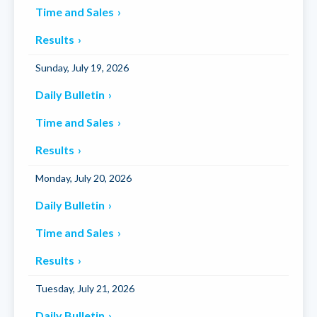
Time and Sales
Results
Sunday, July 19, 2026
Daily Bulletin
Time and Sales
Results
Monday, July 20, 2026
Daily Bulletin
Time and Sales
Results
Tuesday, July 21, 2026
Daily Bulletin