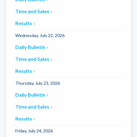
Time and Sales
Results
Wednesday, July 22, 2026
Daily Bulletin
Time and Sales
Results
Thursday, July 23, 2026
Daily Bulletin
Time and Sales
Results
Friday, July 24, 2026