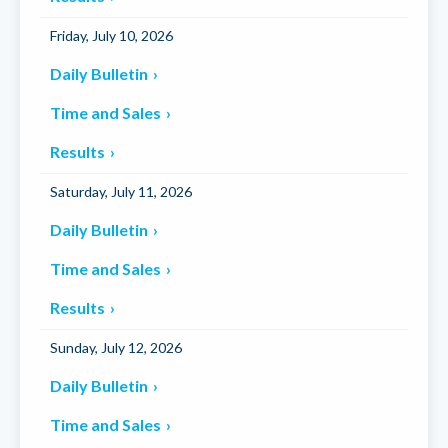
Friday, July 10, 2026
Daily Bulletin
Time and Sales
Results
Saturday, July 11, 2026
Daily Bulletin
Time and Sales
Results
Sunday, July 12, 2026
Daily Bulletin
Time and Sales