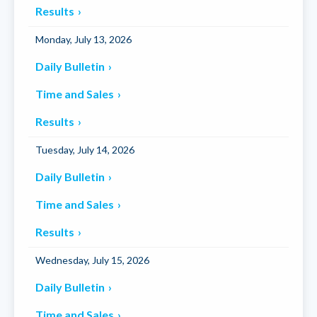
Results
Monday, July 13, 2026
Daily Bulletin
Time and Sales
Results
Tuesday, July 14, 2026
Daily Bulletin
Time and Sales
Results
Wednesday, July 15, 2026
Daily Bulletin
Time and Sales