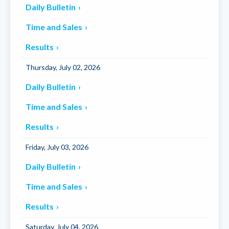
Daily Bulletin
Time and Sales
Results
Thursday, July 02, 2026
Daily Bulletin
Time and Sales
Results
Friday, July 03, 2026
Daily Bulletin
Time and Sales
Results
Saturday, July 04, 2026