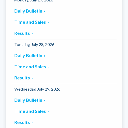
Daily Bulletin
Time and Sales
Results
Tuesday, July 28, 2026
Daily Bulletin
Time and Sales
Results
Wednesday, July 29, 2026
Daily Bulletin
Time and Sales
Results