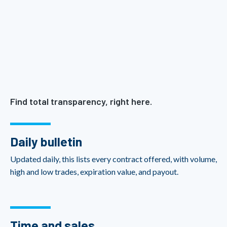
Find total transparency, right here.
Daily bulletin
Updated daily, this lists every contract offered, with volume,
high and low trades, expiration value, and payout.
Time and sales