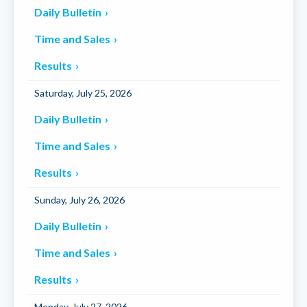
Daily Bulletin
Time and Sales
Results
Saturday, July 25, 2026
Daily Bulletin
Time and Sales
Results
Sunday, July 26, 2026
Daily Bulletin
Time and Sales
Results
Monday, July 27, 2026