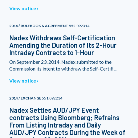
View notice
2014 / RULEBOOK & AGREEMENT
552.092314
Nadex Withdraws Self-Certification
Amending the Duration of Its 2-Hour
Intraday Contracts to 1-Hour
On September 23, 2014, Nadex submitted to the
Commission its intent to withdraw the Self-Certifi...
View notice
2014 / EXCHANGE
551.092214
Nadex Settles AUD/JPY Event
contracts Using Bloomberg; Refrains
From Listing Intraday and Daily
AUD/JPY Contracts During the Week of