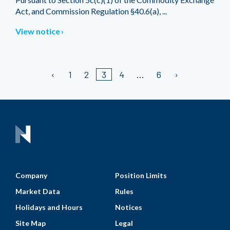
Act, and Commission Regulation §40.6(a), ...
View notice
1
2
3
4
6
Company
Position Limits
Market Data
Rules
Holidays and Hours
Notices
Site Map
Legal