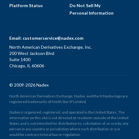
Platform Status
Do Not Sell My
Personal Information
Email:
customerservice@nadex.com
North American Derivatives Exchange, Inc.
200 West Jackson Blvd
Suite 1400
Chicago, IL 60606
© 2009-2026 Nadex
North American Derivatives Exchange, Nadex, and the N Nadex logo are
registered trademarks of North Star IP Limited.
Nadex is organized, registered, and operated in the United States. The
information on this site is not directed at residents outside of the United
States and is not intended for distribution to, solicitation of, or use by, any
person in any country or jurisdiction where such distribution or use
would be contrary to local law or regulation.