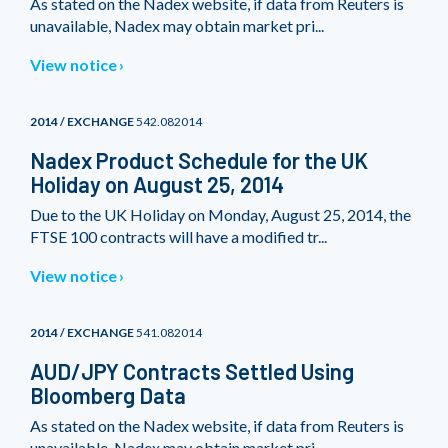
As stated on the Nadex website, if data from Reuters is
unavailable, Nadex may obtain market pri...
View notice
2014 / EXCHANGE
542.082014
Nadex Product Schedule for the UK
Holiday on August 25, 2014
Due to the UK Holiday on Monday, August 25, 2014, the
FTSE 100 contracts will have a modified tr...
View notice
2014 / EXCHANGE
541.082014
AUD/JPY Contracts Settled Using
Bloomberg Data
As stated on the Nadex website, if data from Reuters is
unavailable, Nadex may obtain market pri...