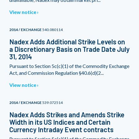
View notice
2014 / EXCHANGE
540.080114
Nadex Adds Additional Strike Levels on
a Discretionary Basis on Trade Date July
31, 2014
Pursuant to Section 5c(c)(1) of the Commodity Exchange
Act, and Commission Regulation §40.6(d)(2...
View notice
2014 / EXCHANGE
539.072514
Nadex Adds Strikes and Amends Strike
Width in its US Indices and Certain
Currency Intraday Event contracts
Pursuant to Section 5c(c)(1) of the Commodity Exchange