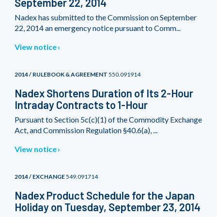
September 22, 2014
Nadex has submitted to the Commission on September
22, 2014 an emergency notice pursuant to Comm...
View notice
2014 / RULEBOOK & AGREEMENT
550.091914
Nadex Shortens Duration of Its 2-Hour
Intraday Contracts to 1-Hour
Pursuant to Section 5c(c)(1) of the Commodity Exchange
Act, and Commission Regulation §40.6(a), ...
View notice
2014 / EXCHANGE
549.091714
Nadex Product Schedule for the Japan
Holiday on Tuesday, September 23, 2014