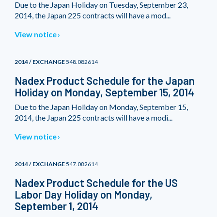
Due to the Japan Holiday on Tuesday, September 23,
2014, the Japan 225 contracts will have a mod...
View notice
2014 / EXCHANGE
548.082614
Nadex Product Schedule for the Japan
Holiday on Monday, September 15, 2014
Due to the Japan Holiday on Monday, September 15,
2014, the Japan 225 contracts will have a modi...
View notice
2014 / EXCHANGE
547.082614
Nadex Product Schedule for the US
Labor Day Holiday on Monday,
September 1, 2014