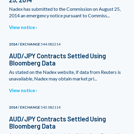
Nadex has submitted to the Commission on August 25,
2014 an emergency notice pursuant to Commiss...
View notice
2014 / EXCHANGE
544.082214
AUD/JPY Contracts Settled Using
Bloomberg Data
As stated on the Nadex website, if data from Reuters is
unavailable, Nadex may obtain market pri...
View notice
2014 / EXCHANGE
543.082114
AUD/JPY Contracts Settled Using
Bloomberg Data