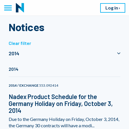
Log in
Notices
Clear filter
2014
2014
2014 / EXCHANGE
553.092414
Nadex Product Schedule for the
Germany Holiday on Friday, October 3,
2014
Due to the Germany Holiday on Friday, October 3, 2014,
the Germany 30 contracts will have a modi...