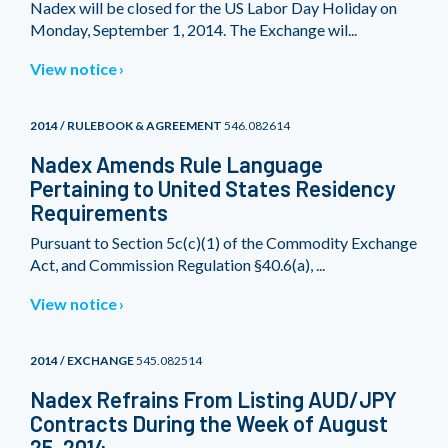
Nadex will be closed for the US Labor Day Holiday on
Monday, September 1, 2014. The Exchange wil...
View notice
2014 / RULEBOOK & AGREEMENT
546.082614
Nadex Amends Rule Language
Pertaining to United States Residency
Requirements
Pursuant to Section 5c(c)(1) of the Commodity Exchange
Act, and Commission Regulation §40.6(a), ...
View notice
2014 / EXCHANGE
545.082514
Nadex Refrains From Listing AUD/JPY
Contracts During the Week of August
25, 2014