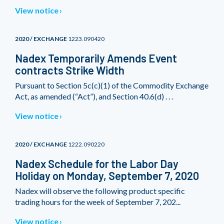
View notice
2020 / EXCHANGE
1223.090420
Nadex Temporarily Amends Event
contracts Strike Width
Pursuant to Section 5c(c)(1) of the Commodity Exchange
Act, as amended (“Act”), and Section 40.6(d) . . .
View notice
2020 / EXCHANGE
1222.090220
Nadex Schedule for the Labor Day
Holiday on Monday, September 7, 2020
Nadex will observe the following product specific
trading hours for the week of September 7, 202...
View notice