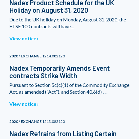
Nadex Product Schedule for the UK
Holiday on August 31, 2020
Due to the UK holiday on Monday, August 31, 2020, the
FTSE 100 contracts will have...
View notice
2020 / EXCHANGE
1214.082120
Nadex Temporarily Amends Event
contracts Strike Width
Pursuant to Section 5c(c)(1) of the Commodity Exchange
Act, as amended (“Act”), and Section 40.6(d) . . .
View notice
2020 / EXCHANGE
1213.082120
Nadex Refrains from Listing Certain