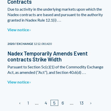
Contracts
Due to activity in the underlying markets upon which the
Nadex contracts are based and pursuant to the authority
granted in Nadex Rule 12.1(i) . . .
View notice
2020 / EXCHANGE
1212.081420
Nadex Temporarily Amends Event
contracts Strike Width
Pursuant to Section 5c(c)(1) of the Commodity Exchange
Act, as amended (“Act”), and Section 40.6(d) . . .
View notice
1
4
5
6
13