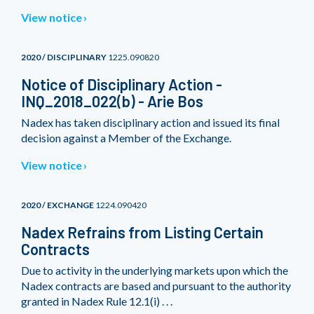
View notice
2020 / DISCIPLINARY
1225.090820
Notice of Disciplinary Action -
INQ_2018_022(b) - Arie Bos
Nadex has taken disciplinary action and issued its final
decision against a Member of the Exchange.
View notice
2020 / EXCHANGE
1224.090420
Nadex Refrains from Listing Certain
Contracts
Due to activity in the underlying markets upon which the
Nadex contracts are based and pursuant to the authority
granted in Nadex Rule 12.1(i) . . .