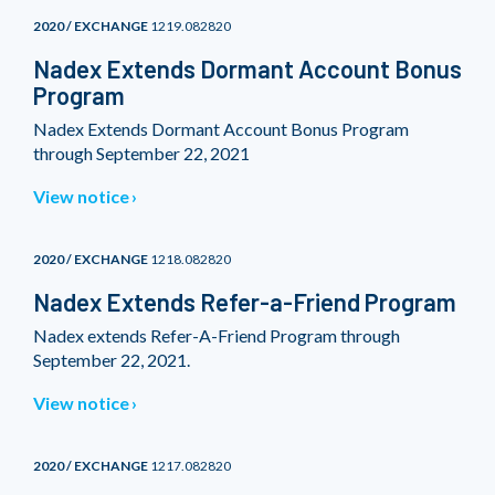
2020 / EXCHANGE
1219.082820
Nadex Extends Dormant Account Bonus
Program
Nadex Extends Dormant Account Bonus Program
through September 22, 2021
View notice
2020 / EXCHANGE
1218.082820
Nadex Extends Refer-a-Friend Program
Nadex extends Refer-A-Friend Program through
September 22, 2021.
View notice
2020 / EXCHANGE
1217.082820