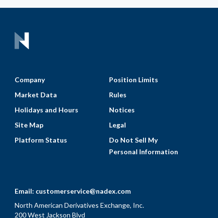
Company
Position Limits
Market Data
Rules
Holidays and Hours
Notices
Site Map
Legal
Platform Status
Do Not Sell My
Personal Information
Email:
customerservice@nadex.com
North American Derivatives Exchange, Inc.
200 West Jackson Blvd