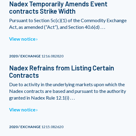
Nadex Temporarily Amends Event
contracts Strike Width
Pursuant to Section 5c(c)(1) of the Commodity Exchange
Act, as amended (“Act”), and Section 40.6(d) . . .
View notice
2020 / EXCHANGE
1216.082820
Nadex Refrains from Listing Certain
Contracts
Due to activity in the underlying markets upon which the
Nadex contracts are based and pursuant to the authority
granted in Nadex Rule 12.1(i) . . .
View notice
2020 / EXCHANGE
1215.082620