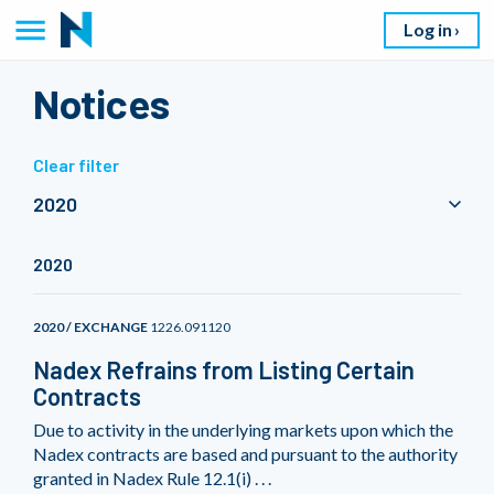
Log in
Notices
Clear filter
2020
2020
2020 / EXCHANGE
1226.091120
Nadex Refrains from Listing Certain
Contracts
Due to activity in the underlying markets upon which the
Nadex contracts are based and pursuant to the authority
granted in Nadex Rule 12.1(i) . . .