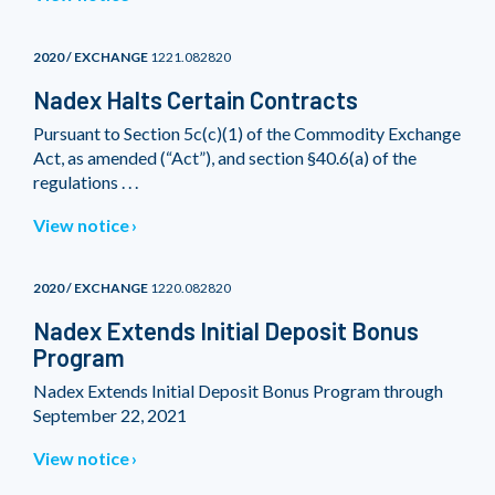
2020 / EXCHANGE
1221.082820
Nadex Halts Certain Contracts
Pursuant to Section 5c(c)(1) of the Commodity Exchange
Act, as amended (“Act”), and section §40.6(a) of the
regulations . . .
View notice
2020 / EXCHANGE
1220.082820
Nadex Extends Initial Deposit Bonus
Program
Nadex Extends Initial Deposit Bonus Program through
September 22, 2021
View notice