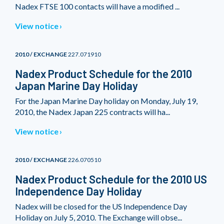
Nadex FTSE 100 contacts will have a modified ...
View notice
2010 / EXCHANGE
227.071910
Nadex Product Schedule for the 2010
Japan Marine Day Holiday
For the Japan Marine Day holiday on Monday, July 19,
2010, the Nadex Japan 225 contracts will ha...
View notice
2010 / EXCHANGE
226.070510
Nadex Product Schedule for the 2010 US
Independence Day Holiday
Nadex will be closed for the US Independence Day
Holiday on July 5, 2010. The Exchange will obse...