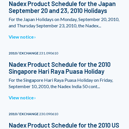
Nadex Product Schedule for the Japan
September 20 and 23, 2010 Holidays
For the Japan Holidays on Monday, September 20, 2010,
and Thursday September 23, 2010, the Nadex...
View notice
2010 / EXCHANGE
231.090610
Nadex Product Schedule for the 2010
Singapore Hari Raya Puasa Holiday
For the Singapore Hari Raya Puasa Holiday on Friday,
September 10, 2010, the Nadex India 50 cont...
View notice
2010 / EXCHANGE
230.090610
Nadex Product Schedule for the 2010 US