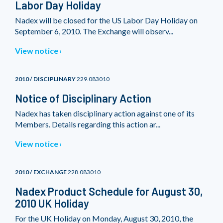
Labor Day Holiday
Nadex will be closed for the US Labor Day Holiday on
September 6, 2010. The Exchange will observ...
View notice
2010 / DISCIPLINARY
229.083010
Notice of Disciplinary Action
Nadex has taken disciplinary action against one of its
Members. Details regarding this action ar...
View notice
2010 / EXCHANGE
228.083010
Nadex Product Schedule for August 30,
2010 UK Holiday
For the UK Holiday on Monday, August 30, 2010, the