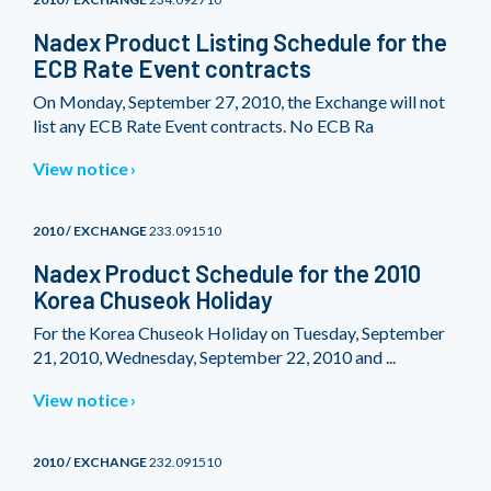
Nadex Product Listing Schedule for the
ECB Rate Event contracts
On Monday, September 27, 2010, the Exchange will not
list any ECB Rate Event contracts. No ECB Ra
View notice
2010 / EXCHANGE
233.091510
Nadex Product Schedule for the 2010
Korea Chuseok Holiday
For the Korea Chuseok Holiday on Tuesday, September
21, 2010, Wednesday, September 22, 2010 and ...
View notice
2010 / EXCHANGE
232.091510