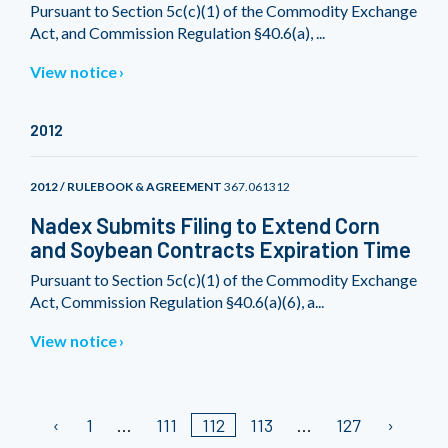
Pursuant to Section 5c(c)(1) of the Commodity Exchange
Act, and Commission Regulation §40.6(a), ...
View notice
2012
2012 / RULEBOOK & AGREEMENT
367.061312
Nadex Submits Filing to Extend Corn
and Soybean Contracts Expiration Time
Pursuant to Section 5c(c)(1) of the Commodity Exchange
Act, Commission Regulation §40.6(a)(6), a...
View notice
1
111
112
113
127