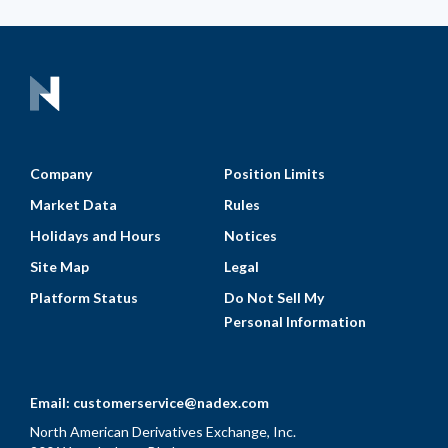
Company
Position Limits
Market Data
Rules
Holidays and Hours
Notices
Site Map
Legal
Platform Status
Do Not Sell My
Personal Information
Email:
customerservice@nadex.com
North American Derivatives Exchange, Inc.