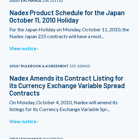
2010 / EXCHANGE
236.101110
Nadex Product Schedule for the Japan
October 11, 2010 Holiday
For the Japan Holiday on Monday, October 11, 2010, the
Nadex Japan 225 contracts will have a mod...
View notice
2010 / RULEBOOK & AGREEMENT
235.100410
Nadex Amends its Contract Listing for
its Currency Exchange Variable Spread
Contracts
On Monday, October 4, 2010, Nadex will amend its
listings for its Currency Exchange Variable Spr...
View notice
2010 / EXCHANGE
234.092710