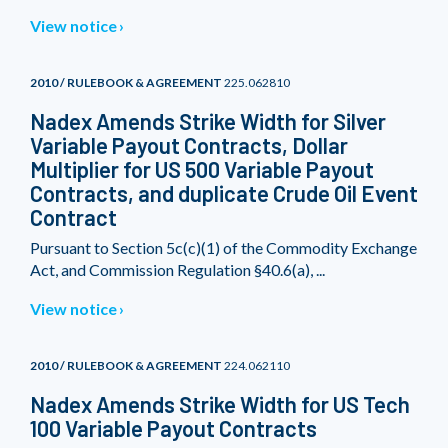
View notice
2010 / RULEBOOK & AGREEMENT
225.062810
Nadex Amends Strike Width for Silver
Variable Payout Contracts, Dollar
Multiplier for US 500 Variable Payout
Contracts, and duplicate Crude Oil Event
Contract
Pursuant to Section 5c(c)(1) of the Commodity Exchange
Act, and Commission Regulation §40.6(a), ...
View notice
2010 / RULEBOOK & AGREEMENT
224.062110
Nadex Amends Strike Width for US Tech
100 Variable Payout Contracts