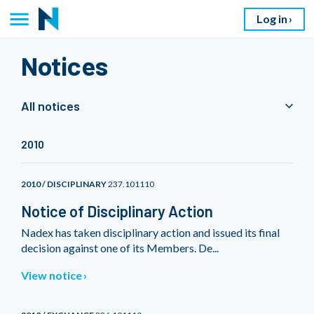
Log in
Notices
All notices
2010
2010 / DISCIPLINARY
237.101110
Notice of Disciplinary Action
Nadex has taken disciplinary action and issued its final
decision against one of its Members. De...
View notice