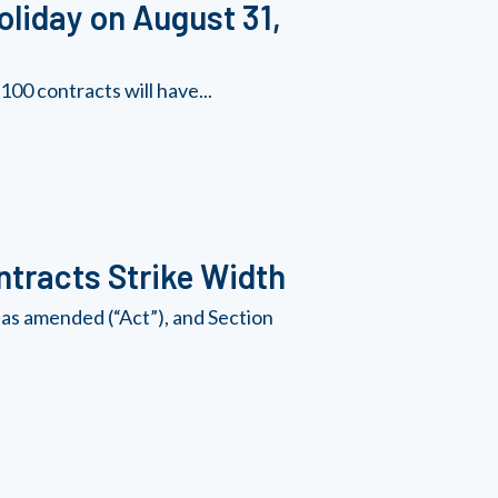
oliday on August 31,
00 contracts will have...
tracts Strike Width
as amended (“Act”), and Section