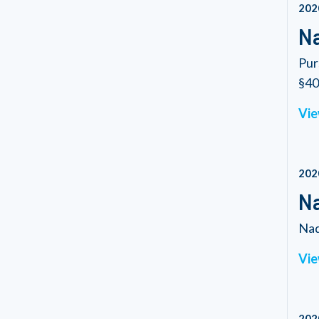
202
Na
Pur
§40.
Vie
202
Na
Nad
Vie
202