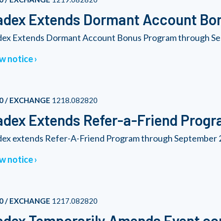
adex Extends Dormant Account Bo
ex Extends Dormant Account Bonus Program through Se
w notice
0 / EXCHANGE
1218.082820
dex Extends Refer-a-Friend Prog
ex extends Refer-A-Friend Program through September 2
w notice
0 / EXCHANGE
1217.082820
dex Temporarily Amends Event con