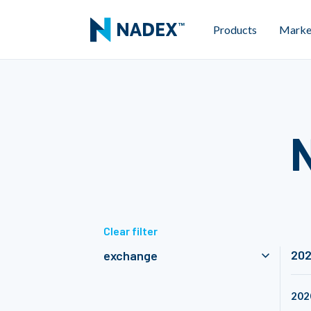
Products
Marke
Clear filter
20
exchange
202