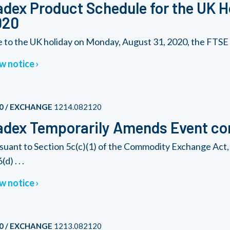
dex Product Schedule for the UK H
020
 to the UK holiday on Monday, August 31, 2020, the FTSE 1
w notice
0 / EXCHANGE
1214.082120
dex Temporarily Amends Event con
suant to Section 5c(c)(1) of the Commodity Exchange Act, 
(d) . . .
w notice
0 / EXCHANGE
1213.082120