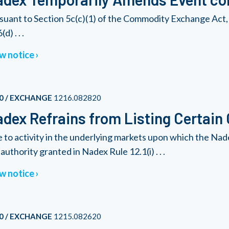
suant to Section 5c(c)(1) of the Commodity Exchange Act, 
(d) . . .
w notice
0 / EXCHANGE
1216.082820
dex Refrains from Listing Certain
 to activity in the underlying markets upon which the Nad
authority granted in Nadex Rule 12.1(i) . . .
w notice
0 / EXCHANGE
1215.082620