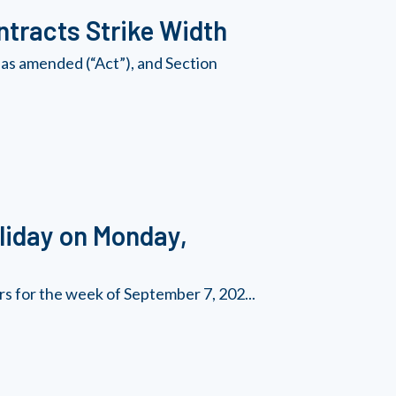
tracts Strike Width
as amended (“Act”), and Section
liday on Monday,
rs for the week of September 7, 202...