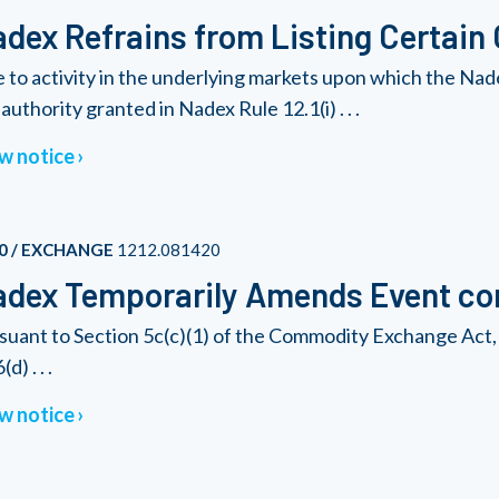
dex Refrains from Listing Certain
 to activity in the underlying markets upon which the Nad
authority granted in Nadex Rule 12.1(i) . . .
w notice
0 / EXCHANGE
1212.081420
dex Temporarily Amends Event con
suant to Section 5c(c)(1) of the Commodity Exchange Act, 
(d) . . .
w notice