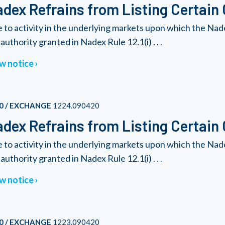
dex Refrains from Listing Certain
 to activity in the underlying markets upon which the Nad
authority granted in Nadex Rule 12.1(i) . . .
w notice
0 / EXCHANGE
1224.090420
dex Refrains from Listing Certain
 to activity in the underlying markets upon which the Nad
authority granted in Nadex Rule 12.1(i) . . .
w notice
0 / EXCHANGE
1223.090420