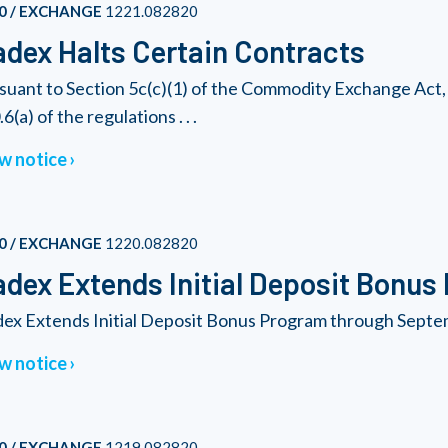
0 / EXCHANGE
1221.082820
dex Halts Certain Contracts
suant to Section 5c(c)(1) of the Commodity Exchange Act, 
6(a) of the regulations . . .
w notice
0 / EXCHANGE
1220.082820
dex Extends Initial Deposit Bonus
ex Extends Initial Deposit Bonus Program through Septe
w notice
0 / EXCHANGE
1219.082820