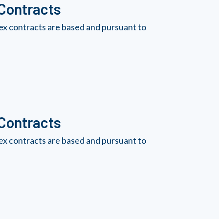
 Contracts
ex contracts are based and pursuant to
 Contracts
ex contracts are based and pursuant to