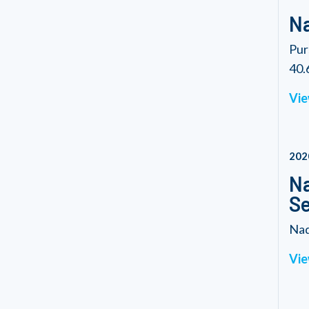
Na
Pur
40.6
Vie
202
Na
Se
Nad
Vie