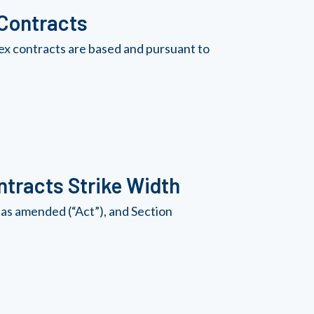
 Contracts
ex contracts are based and pursuant to
tracts Strike Width
as amended (“Act”), and Section