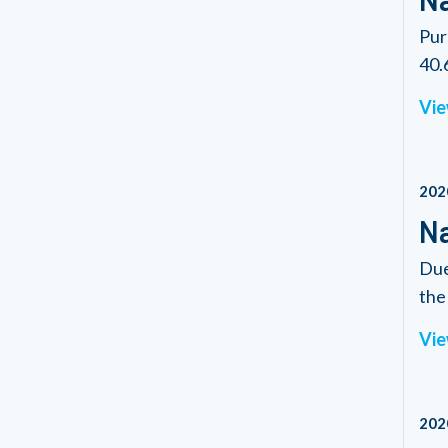
Pur
40.6
Vie
202
Na
Due
the 
Vie
202