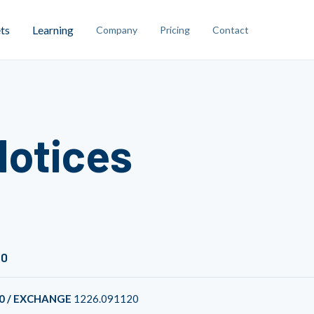
ts
Learning
Company
Pricing
Contact
Notices
20
0 / EXCHANGE
1226.091120