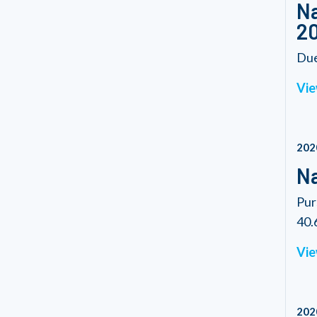
Na
2
Due
Vie
202
Na
Pur
40.6
Vie
202