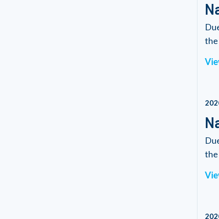
Na
Due
the 
Vie
202
Na
Due
the 
Vie
202