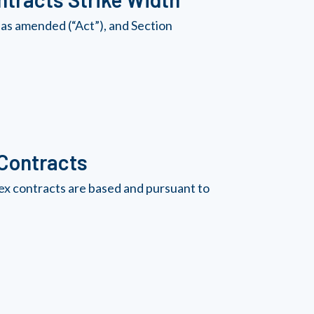
as amended (“Act”), and Section
 Contracts
ex contracts are based and pursuant to