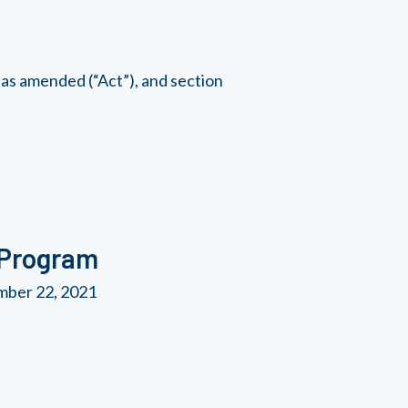
as amended (“Act”), and section
 Program
mber 22, 2021