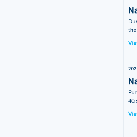
Na
Due
the 
Vie
202
Na
Pur
40.6
Vie