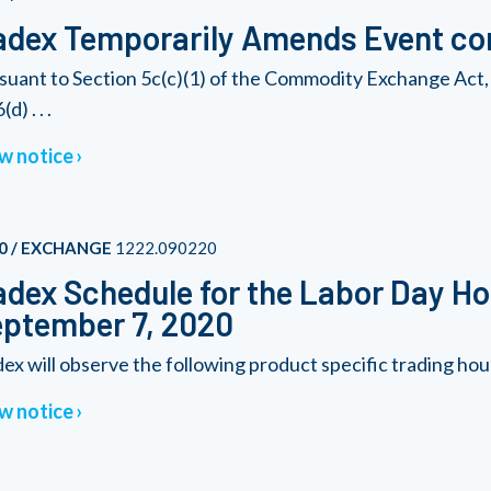
dex Temporarily Amends Event con
suant to Section 5c(c)(1) of the Commodity Exchange Act, 
(d) . . .
w notice
0 / EXCHANGE
1222.090220
dex Schedule for the Labor Day Ho
ptember 7, 2020
ex will observe the following product specific trading hou
w notice