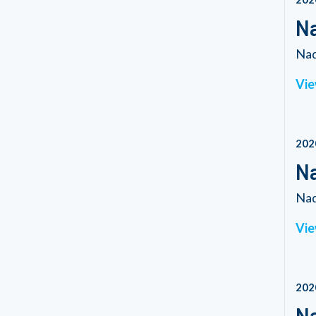
N
Nad
Vie
202
Na
Nad
Vie
202
Na