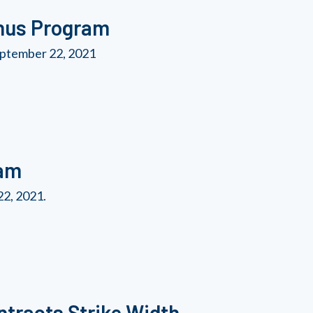
nus Program
ptember 22, 2021
ram
2, 2021.
tracts Strike Width