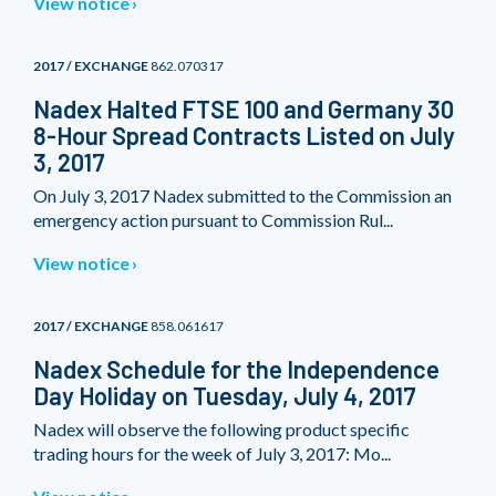
View notice
2017 / EXCHANGE
862.070317
Nadex Halted FTSE 100 and Germany 30
8-Hour Spread Contracts Listed on July
3, 2017
On July 3, 2017 Nadex submitted to the Commission an
emergency action pursuant to Commission Rul...
View notice
2017 / EXCHANGE
858.061617
Nadex Schedule for the Independence
Day Holiday on Tuesday, July 4, 2017
Nadex will observe the following product specific
trading hours for the week of July 3, 2017: Mo...