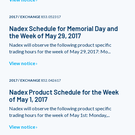
2017 / EXCHANGE
853.052317
Nadex Schedule for Memorial Day and
the Week of May 29, 2017
Nadex will observe the following product specific
trading hours for the week of May 29, 2017: Mo...
View notice
2017 / EXCHANGE
852.042617
Nadex Product Schedule for the Week
of May 1, 2017
Nadex will observe the following product specific
trading hours for the week of May 1st: Monday,...
View notice