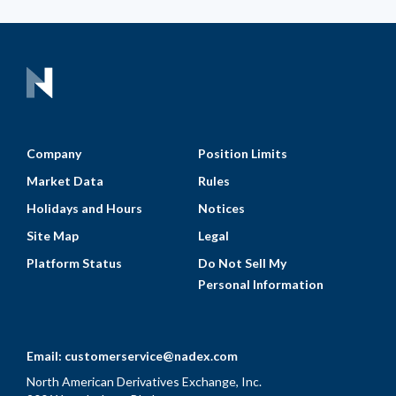
Company
Position Limits
Market Data
Rules
Holidays and Hours
Notices
Site Map
Legal
Platform Status
Do Not Sell My
Personal Information
Email:
customerservice@nadex.com
North American Derivatives Exchange, Inc.