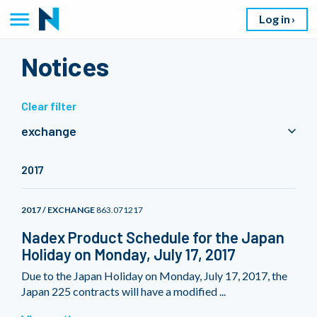
Log in
Notices
Clear filter
exchange
2017
2017 / EXCHANGE
863.071217
Nadex Product Schedule for the Japan
Holiday on Monday, July 17, 2017
Due to the Japan Holiday on Monday, July 17, 2017, the
Japan 225 contracts will have a modified ...