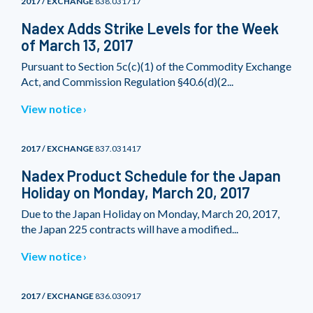
2017 / EXCHANGE
838.031717
Nadex Adds Strike Levels for the Week
of March 13, 2017
Pursuant to Section 5c(c)(1) of the Commodity Exchange
Act, and Commission Regulation §40.6(d)(2...
View notice
2017 / EXCHANGE
837.031417
Nadex Product Schedule for the Japan
Holiday on Monday, March 20, 2017
Due to the Japan Holiday on Monday, March 20, 2017,
the Japan 225 contracts will have a modified...
View notice
2017 / EXCHANGE
836.030917