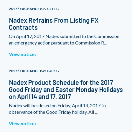
2017 / EXCHANGE
849.041717
Nadex Refrains From Listing FX
Contracts
On April 17, 2017 Nadex submitted to the Commission
an emergency action pursuant to Commission R...
View notice
2017 / EXCHANGE
845.040517
Nadex Product Schedule for the 2017
Good Friday and Easter Monday Holidays
on April 14 and 17, 2017
Nadex will be closed on Friday, April 14, 2017, in
observance of the Good Friday holiday. All ...
View notice