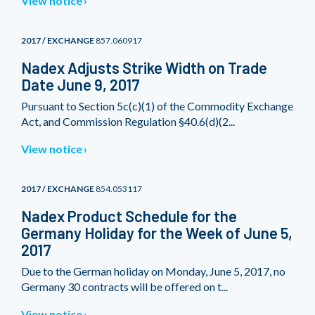
View notice
2017 / EXCHANGE
857.060917
Nadex Adjusts Strike Width on Trade
Date June 9, 2017
Pursuant to Section 5c(c)(1) of the Commodity Exchange
Act, and Commission Regulation §40.6(d)(2...
View notice
2017 / EXCHANGE
854.053117
Nadex Product Schedule for the
Germany Holiday for the Week of June 5,
2017
Due to the German holiday on Monday, June 5, 2017, no
Germany 30 contracts will be offered on t...
View notice