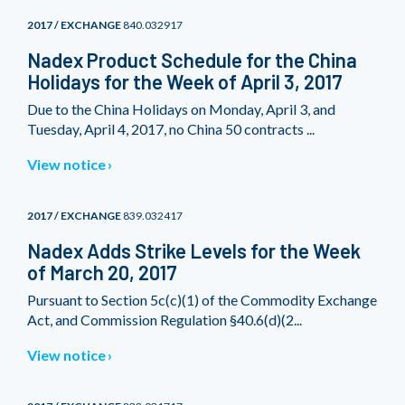
2017 / EXCHANGE
840.032917
Nadex Product Schedule for the China
Holidays for the Week of April 3, 2017
Due to the China Holidays on Monday, April 3, and
Tuesday, April 4, 2017, no China 50 contracts ...
View notice
2017 / EXCHANGE
839.032417
Nadex Adds Strike Levels for the Week
of March 20, 2017
Pursuant to Section 5c(c)(1) of the Commodity Exchange
Act, and Commission Regulation §40.6(d)(2...
View notice