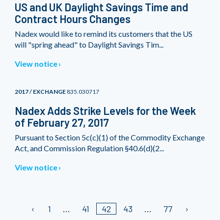
US and UK Daylight Savings Time and
Contract Hours Changes
Nadex would like to remind its customers that the US
will "spring ahead" to Daylight Savings Tim...
View notice
2017 / EXCHANGE
835.030717
Nadex Adds Strike Levels for the Week
of February 27, 2017
Pursuant to Section 5c(c)(1) of the Commodity Exchange
Act, and Commission Regulation §40.6(d)(2...
View notice
1
41
42
43
77