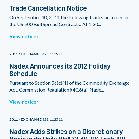
Trade Cancellation Notice
On September 30, 2011 the following trades occurred in
the US 500 Bull Spread Contracts: At 1:30...
View notice
2011 / EXCHANGE
323.112911
Nadex Announces its 2012 Holiday
Schedule
Pursuant to Section 5c(c)(1) of the Commodity Exchange
Act, Commission Regulation §40.6(a), Nade...
View notice
2011 / EXCHANGE
322.112511
Nadex Adds Strikes on a Discretionary
Basis in its Daily Wall St 30, US Tech 100,