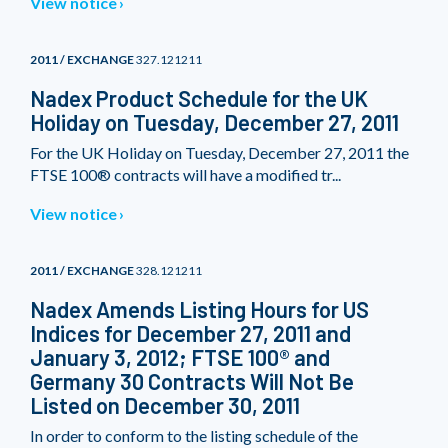
View notice
2011 / EXCHANGE
327.121211
Nadex Product Schedule for the UK
Holiday on Tuesday, December 27, 2011
For the UK Holiday on Tuesday, December 27, 2011 the
FTSE 100® contracts will have a modified tr...
View notice
2011 / EXCHANGE
328.121211
Nadex Amends Listing Hours for US
Indices for December 27, 2011 and
January 3, 2012; FTSE 100® and
Germany 30 Contracts Will Not Be
Listed on December 30, 2011
In order to conform to the listing schedule of the