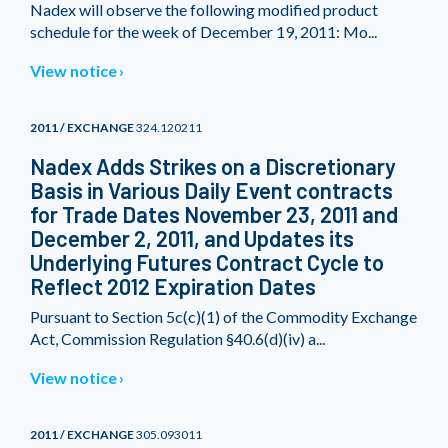
Nadex will observe the following modified product
schedule for the week of December 19, 2011: Mo...
View notice
2011 / EXCHANGE
324.120211
Nadex Adds Strikes on a Discretionary
Basis in Various Daily Event contracts
for Trade Dates November 23, 2011 and
December 2, 2011, and Updates its
Underlying Futures Contract Cycle to
Reflect 2012 Expiration Dates
Pursuant to Section 5c(c)(1) of the Commodity Exchange
Act, Commission Regulation §40.6(d)(iv) a...
View notice
2011 / EXCHANGE
305.093011