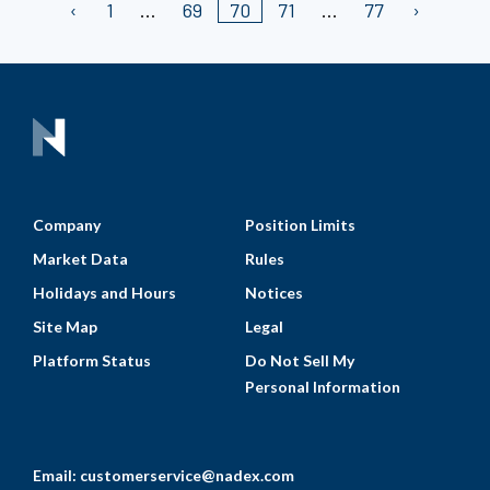
1
69
70
71
77
Company
Position Limits
Market Data
Rules
Holidays and Hours
Notices
Site Map
Legal
Platform Status
Do Not Sell My
Personal Information
Email:
customerservice@nadex.com