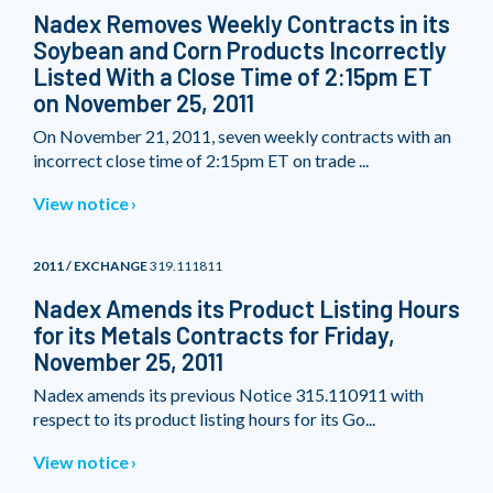
Nadex Removes Weekly Contracts in its
Soybean and Corn Products Incorrectly
Listed With a Close Time of 2:15pm ET
on November 25, 2011
On November 21, 2011, seven weekly contracts with an
incorrect close time of 2:15pm ET on trade ...
View notice
2011 / EXCHANGE
319.111811
Nadex Amends its Product Listing Hours
for its Metals Contracts for Friday,
November 25, 2011
Nadex amends its previous Notice 315.110911 with
respect to its product listing hours for its Go...
View notice