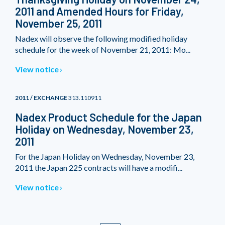
2011 and Amended Hours for Friday,
November 25, 2011
Nadex will observe the following modified holiday
schedule for the week of November 21, 2011: Mo...
View notice
2011 / EXCHANGE
313.110911
Nadex Product Schedule for the Japan
Holiday on Wednesday, November 23,
2011
For the Japan Holiday on Wednesday, November 23,
2011 the Japan 225 contracts will have a modifi...
View notice