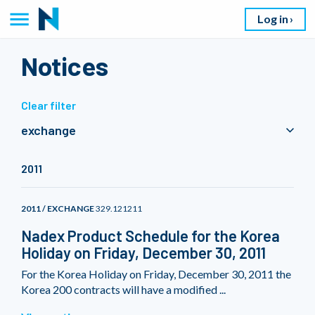
Log in
Notices
Clear filter
exchange
2011
2011 / EXCHANGE
329.121211
Nadex Product Schedule for the Korea
Holiday on Friday, December 30, 2011
For the Korea Holiday on Friday, December 30, 2011 the
Korea 200 contracts will have a modified ...