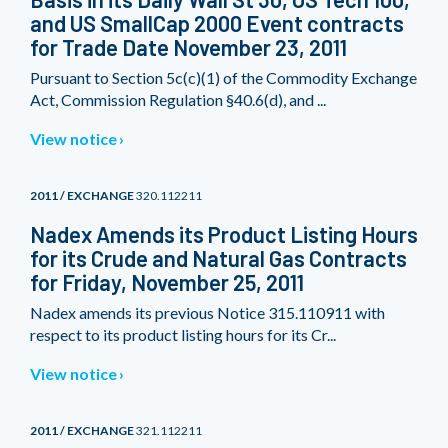
and US SmallCap 2000 Event contracts
for Trade Date November 23, 2011
Pursuant to Section 5c(c)(1) of the Commodity Exchange
Act, Commission Regulation §40.6(d), and ...
View notice
2011 / EXCHANGE
320.112211
Nadex Amends its Product Listing Hours
for its Crude and Natural Gas Contracts
for Friday, November 25, 2011
Nadex amends its previous Notice 315.110911 with
respect to its product listing hours for its Cr...
View notice
2011 / EXCHANGE
321.112211