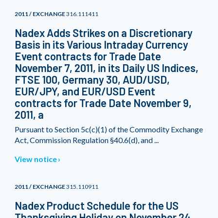
2011 / EXCHANGE
316.111411
Nadex Adds Strikes on a Discretionary
Basis in its Various Intraday Currency
Event contracts for Trade Date
November 7, 2011, in its Daily US Indices,
FTSE 100, Germany 30, AUD/USD,
EUR/JPY, and EUR/USD Event
contracts for Trade Date November 9,
2011, a
Pursuant to Section 5c(c)(1) of the Commodity Exchange
Act, Commission Regulation §40.6(d), and ...
View notice
2011 / EXCHANGE
315.110911
Nadex Product Schedule for the US
Thanksgiving Holiday on November 24,