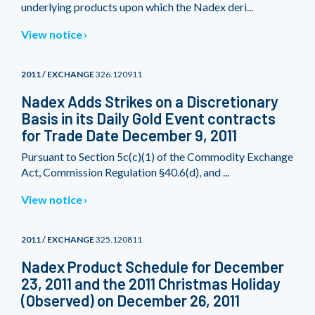
underlying products upon which the Nadex deri...
View notice
2011 / EXCHANGE
326.120911
Nadex Adds Strikes on a Discretionary
Basis in its Daily Gold Event contracts
for Trade Date December 9, 2011
Pursuant to Section 5c(c)(1) of the Commodity Exchange
Act, Commission Regulation §40.6(d), and ...
View notice
2011 / EXCHANGE
325.120811
Nadex Product Schedule for December
23, 2011 and the 2011 Christmas Holiday
(Observed) on December 26, 2011