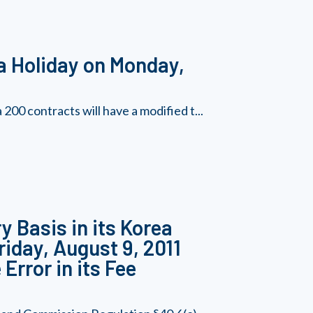
a Holiday on Monday,
00 contracts will have a modified t...
y Basis in its Korea
riday, August 9, 2011
Error in its Fee