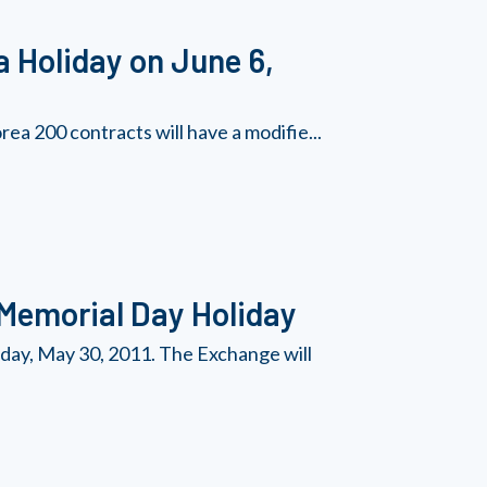
a Holiday on June 6,
a 200 contracts will have a modifie...
 Memorial Day Holiday
day, May 30, 2011. The Exchange will