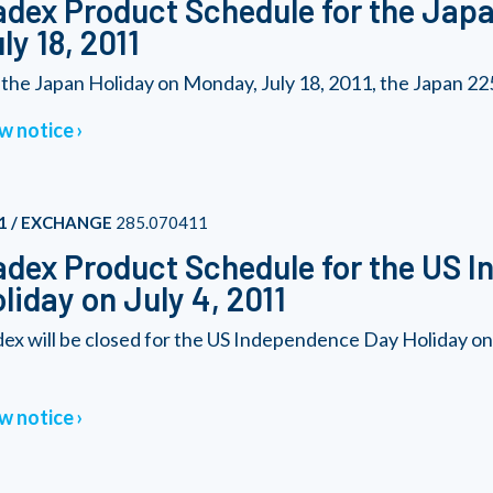
dex Product Schedule for the Japa
ly 18, 2011
 the Japan Holiday on Monday, July 18, 2011, the Japan 225 
w notice
1 / EXCHANGE
285.070411
dex Product Schedule for the US 
liday on July 4, 2011
ex will be closed for the US Independence Day Holiday o
w notice