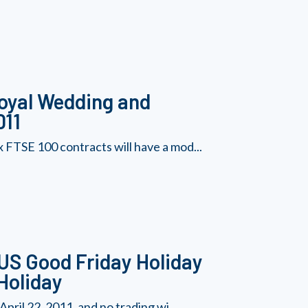
Royal Wedding and
011
 FTSE 100 contracts will have a mod...
 US Good Friday Holiday
Holiday
pril 22, 2011, and no trading wi...