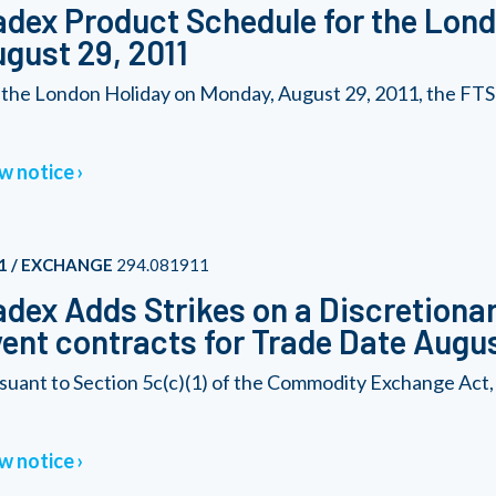
dex Product Schedule for the Lond
gust 29, 2011
 the London Holiday on Monday, August 29, 2011, the FTSE
w notice
1 / EXCHANGE
294.081911
dex Adds Strikes on a Discretionary
ent contracts for Trade Date Augus
suant to Section 5c(c)(1) of the Commodity Exchange Act,
w notice