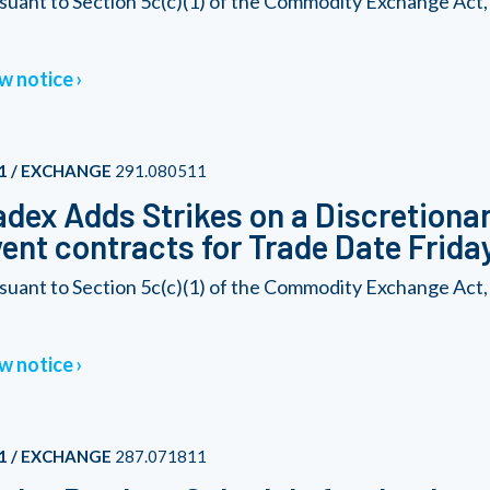
suant to Section 5c(c)(1) of the Commodity Exchange Act,
w notice
1 / EXCHANGE
291.080511
dex Adds Strikes on a Discretionary
ent contracts for Trade Date Friday
suant to Section 5c(c)(1) of the Commodity Exchange Act,
w notice
1 / EXCHANGE
287.071811