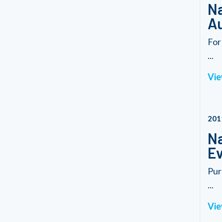
Na
Au
For
...
Vie
201
Na
Ev
Pur
...
Vie