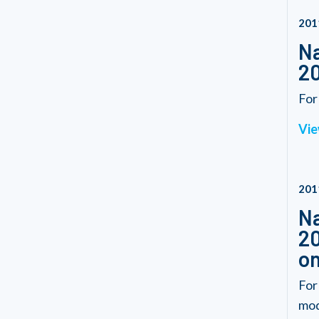
201
Na
20
For
Vie
201
Na
20
on
For
modi