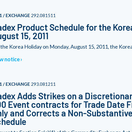
1 / EXCHANGE
292.081511
dex Product Schedule for the Kore
gust 15, 2011
 the Korea Holiday on Monday, August 15, 2011, the Korea 2
w notice
1 / EXCHANGE
293.081211
dex Adds Strikes on a Discretionar
0 Event contracts for Trade Date F
ly and Corrects a Non-Substantive 
chedule