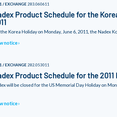
1 / EXCHANGE
283.060611
dex Product Schedule for the Kore
11
 the Korea Holiday on Monday, June 6, 2011, the Nadex Kore
w notice
1 / EXCHANGE
282.053011
dex Product Schedule for the 2011
ex will be closed for the US Memorial Day Holiday on Mon
w notice