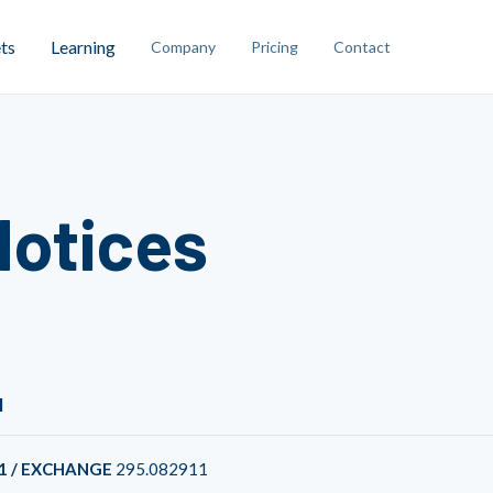
ts
Learning
Company
Pricing
Contact
Notices
1
1 / EXCHANGE
295.082911