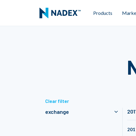
Products
Marke
Clear filter
201
exchange
201