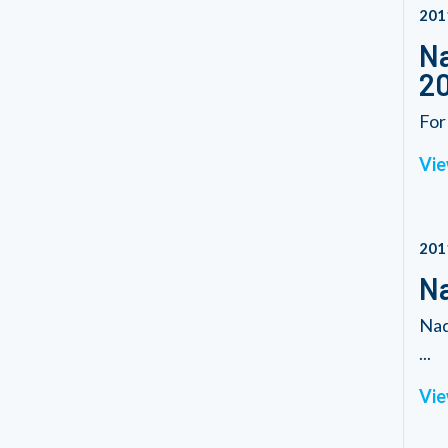
201
Na
20
For
Vie
201
Na
Nad
...
Vie