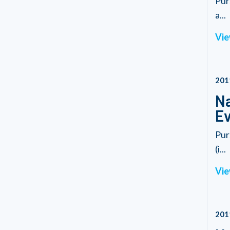
Pur
a...
Vie
201
Na
Ev
Pur
(i...
Vie
201