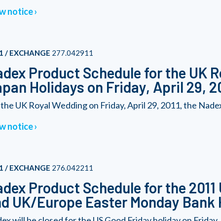
w notice
1 / EXCHANGE
277.042911
dex Product Schedule for the UK 
pan Holidays on Friday, April 29, 2
 the UK Royal Wedding on Friday, April 29, 2011, the Nadex
w notice
1 / EXCHANGE
276.042211
dex Product Schedule for the 2011
d UK/Europe Easter Monday Bank 
ex will be closed for the US Good Friday holiday on Friday, A