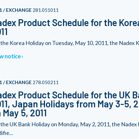
1 / EXCHANGE
281.051011
dex Product Schedule for the Korea
11
 the Korea Holiday on Tuesday, May 10, 2011, the Nadex Kor
w notice
1 / EXCHANGE
278.050211
dex Product Schedule for the UK B
11, Japan Holidays from May 3-5, 2
 May 5, 2011
 the UK Bank Holiday on Monday, May 2, 2011, the Nadex F
fie...