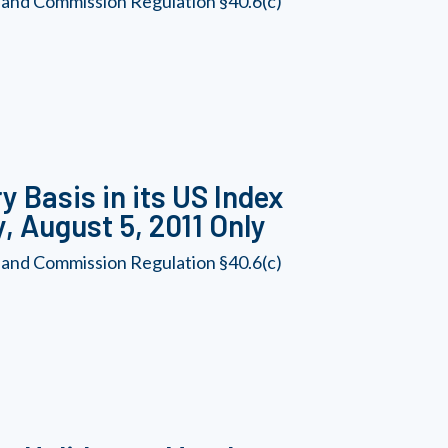
 and Commission Regulation §40.6(c)
 Basis in its US Index
, August 5, 2011 Only
 and Commission Regulation §40.6(c)