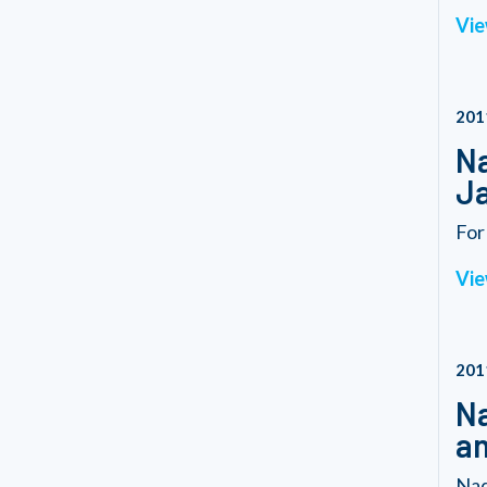
Vie
201
Na
Ja
For
Vie
201
Na
an
Nad