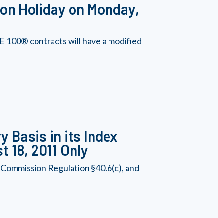
on Holiday on Monday,
 100® contracts will have a modified
 Basis in its Index
t 18, 2011 Only
 Commission Regulation §40.6(c), and