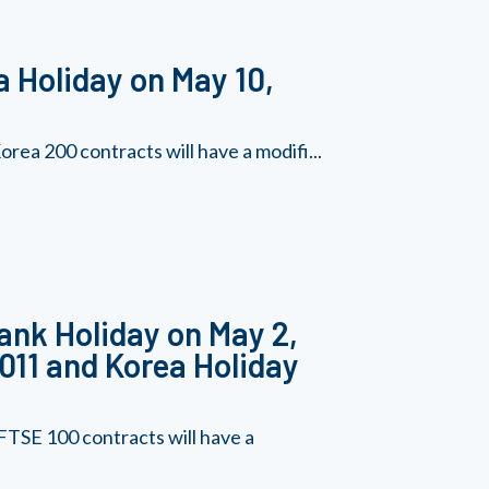
 Holiday on May 10,
ea 200 contracts will have a modifi...
ank Holiday on May 2,
011 and Korea Holiday
TSE 100 contracts will have a