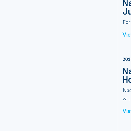
Na
Ju
For
Vie
201
Na
Ho
Nad
w...
Vie