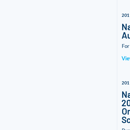
201
Na
Au
For
Vie
201
Na
20
On
S