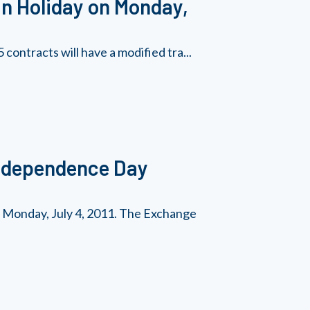
n Holiday on Monday,
contracts will have a modified tra...
Independence Day
n Monday, July 4, 2011. The Exchange