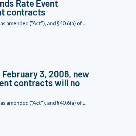
unds Rate Event
nt contracts
s amended ("Act"), and §40.6(a) of ...
, February 3, 2006, new
ent contracts will no
s amended ("Act"), and §40.6(a) of ...