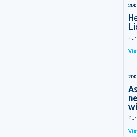
200
He
Li
Pur
Vie
200
As
ne
wi
Pur
Vie