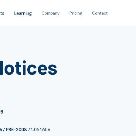
ts
Learning
Company
Pricing
Contact
Notices
06
6 / PRE-2008
71.051606