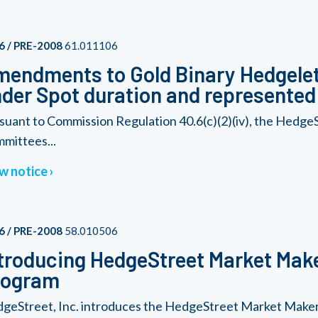
6 / PRE-2008
61.011106
endments to Gold Binary Hedgelet
der Spot duration and represented b
suant to Commission Regulation 40.6(c)(2)(iv), the Hedge
mittees...
w notice
6 / PRE-2008
58.010506
troducing HedgeStreet Market Make
rogram
geStreet, Inc. introduces the HedgeStreet Market Maker 