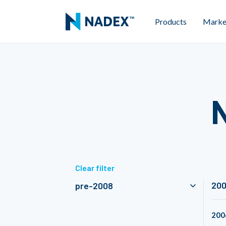
Products
Marke
Clear filter
20
pre-2008
200