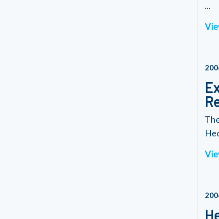
...
Vie
200
Ex
Re
The
Hed
Vie
200
He