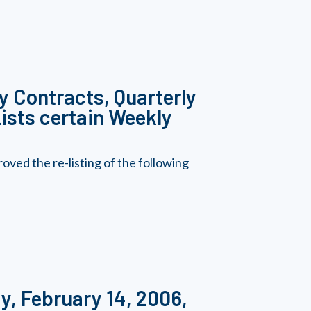
y Contracts, Quarterly
ists certain Weekly
ed the re-listing of the following
y, February 14, 2006,