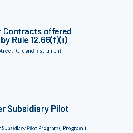
 Contracts offered
y Rule 12.66(f)(i)
Street Rule and Instrument
r Subsidiary Pilot
Subsidiary Pilot Program ("Program").