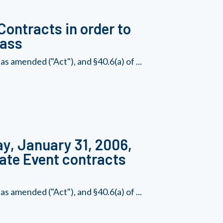
Contracts in order to
lass
s amended ("Act"), and §40.6(a) of ...
ay, January 31, 2006,
Rate Event contracts
s amended ("Act"), and §40.6(a) of ...