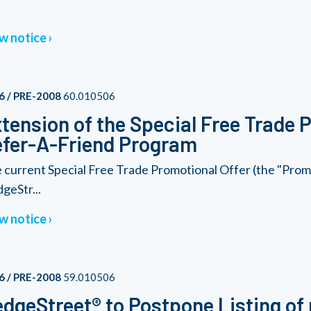
w notice
6 / PRE-2008
60.010506
tension of the Special Free Trade 
fer-A-Friend Program
 current Special Free Trade Promotional Offer (the "Promo
geStr...
w notice
6 / PRE-2008
59.010506
dgeStreet® to Postpone Listing of