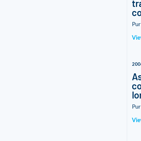
tr
co
Pur
Vie
200
As
co
lo
Pur
Vie