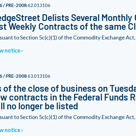
6 / PRE-2008
62.013106
dgeStreet Delists Several Monthly 
st Weekly Contracts of the same C
suant to Section 5c(c)(1) of the Commodity Exchange Act, a
w notice
6 / PRE-2008
63.013106
 of the close of business on Tuesd
w contracts in the Federal Funds 
ll no longer be listed
suant to Section 5c(c)(1) of the Commodity Exchange Act, a
w notice