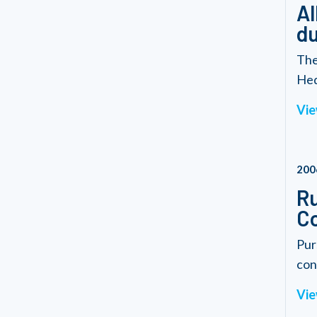
Al
du
The
Hed
Vie
200
Ru
Co
Pur
cond
Vie