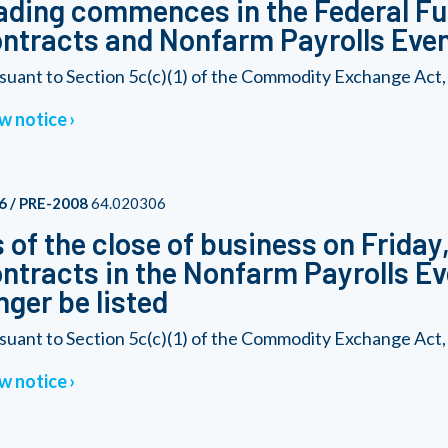
ading commences in the Federal F
ntracts and Nonfarm Payrolls Eve
suant to Section 5c(c)(1) of the Commodity Exchange Act, a
w notice
6 / PRE-2008
64.020306
 of the close of business on Friday
ntracts in the Nonfarm Payrolls Ev
nger be listed
suant to Section 5c(c)(1) of the Commodity Exchange Act, a
w notice