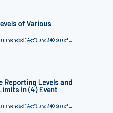
vels of Various
s amended ("Act"), and §40.6(a) of ...
e Reporting Levels and
imits in (4) Event
s amended ("Act"), and §40.6(a) of ...