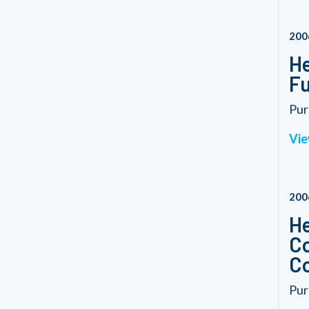
200
He
Fu
Pur
Vie
200
He
Co
Co
Pur