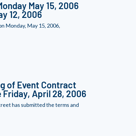
 Monday May 15, 2006
ay 12, 2006
 on Monday, May 15, 2006,
ng of Event Contract
 Friday, April 28, 2006
reet has submitted the terms and