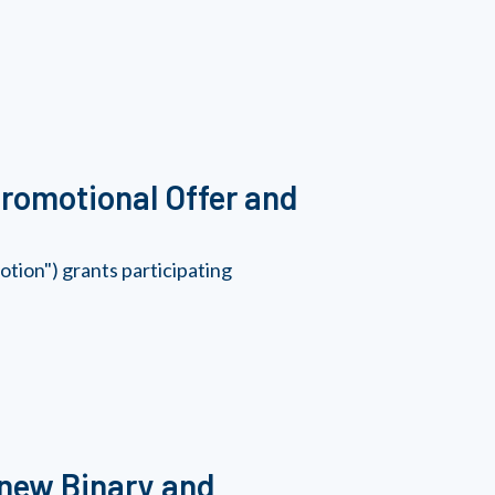
Promotional Offer and
tion") grants participating
 new Binary and