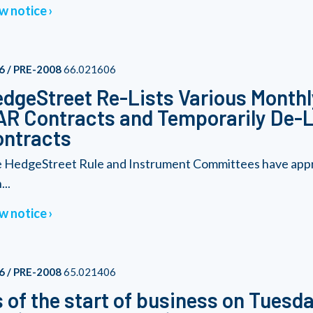
w notice
6 / PRE-2008
66.021606
dgeStreet Re-Lists Various Monthl
R Contracts and Temporarily De-L
ontracts
 HedgeStreet Rule and Instrument Committees have approv
...
w notice
6 / PRE-2008
65.021406
 of the start of business on Tuesda