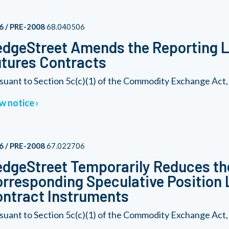
6 / PRE-2008
68.040506
dgeStreet Amends the Reporting Le
tures Contracts
suant to Section 5c(c)(1) of the Commodity Exchange Act, a
w notice
6 / PRE-2008
67.022706
dgeStreet Temporarily Reduces th
rresponding Speculative Position L
ntract Instruments
suant to Section 5c(c)(1) of the Commodity Exchange Act, a