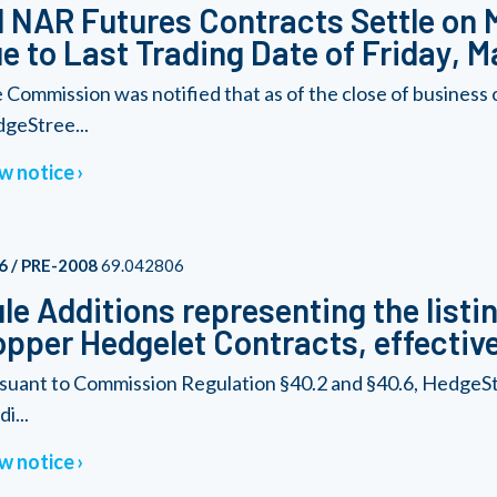
l NAR Futures Contracts Settle on
e to Last Trading Date of Friday, M
 Commission was notified that as of the close of business
geStree...
w notice
6 / PRE-2008
69.042806
le Additions representing the listi
pper Hedgelet Contracts, effective
suant to Commission Regulation §40.2 and §40.6, HedgeSt
i...
w notice