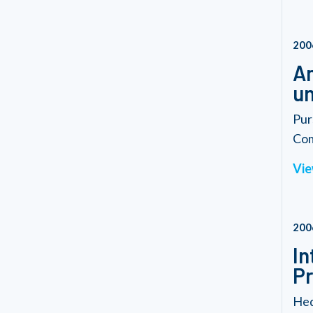
200
Am
un
Pur
Com
Vie
200
In
P
Hed