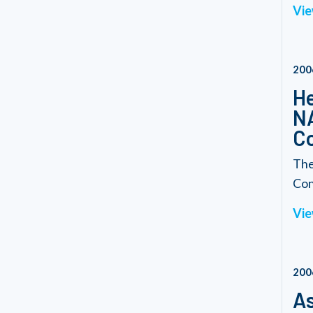
Vie
200
He
NA
C
The
Con
Vie
200
As