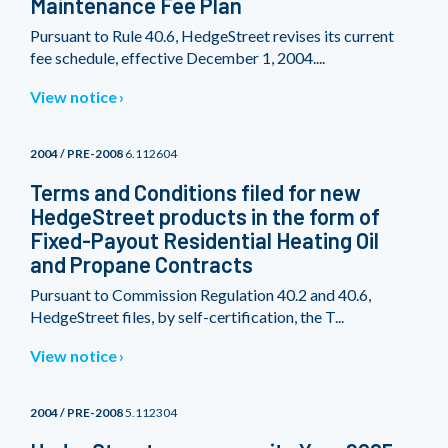
Maintenance Fee Plan
Pursuant to Rule 40.6, HedgeStreet revises its current
fee schedule, effective December 1, 2004....
View notice
2004 / PRE-2008
6.112604
Terms and Conditions filed for new
HedgeStreet products in the form of
Fixed-Payout Residential Heating Oil
and Propane Contracts
Pursuant to Commission Regulation 40.2 and 40.6,
HedgeStreet files, by self-certification, the T...
View notice
2004 / PRE-2008
5.112304