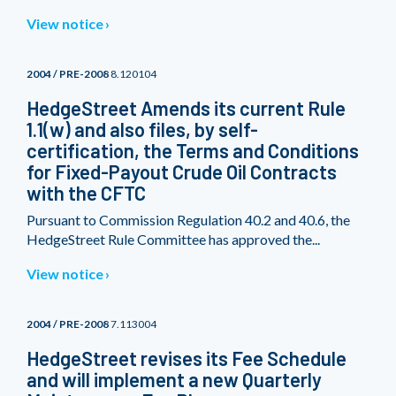
View notice
2004 / PRE-2008
8.120104
HedgeStreet Amends its current Rule
1.1(w) and also files, by self-
certification, the Terms and Conditions
for Fixed-Payout Crude Oil Contracts
with the CFTC
Pursuant to Commission Regulation 40.2 and 40.6, the
HedgeStreet Rule Committee has approved the...
View notice
2004 / PRE-2008
7.113004
HedgeStreet revises its Fee Schedule
and will implement a new Quarterly