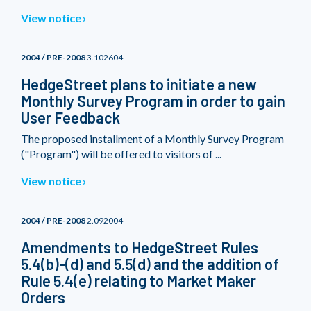
View notice
2004 / PRE-2008
3.102604
HedgeStreet plans to initiate a new
Monthly Survey Program in order to gain
User Feedback
The proposed installment of a Monthly Survey Program
("Program") will be offered to visitors of ...
View notice
2004 / PRE-2008
2.092004
Amendments to HedgeStreet Rules
5.4(b)-(d) and 5.5(d) and the addition of
Rule 5.4(e) relating to Market Maker
Orders