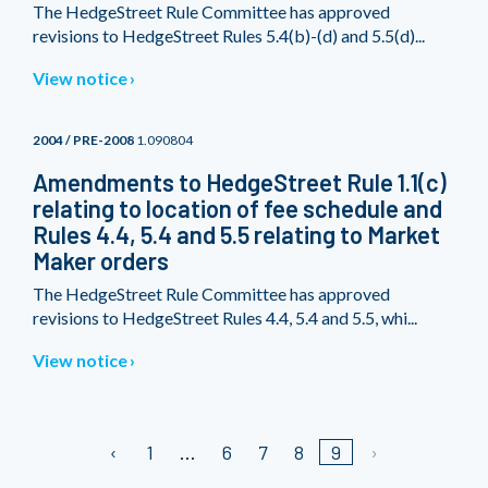
The HedgeStreet Rule Committee has approved
revisions to HedgeStreet Rules 5.4(b)-(d) and 5.5(d)...
View notice
2004 / PRE-2008
1.090804
Amendments to HedgeStreet Rule 1.1(c)
relating to location of fee schedule and
Rules 4.4, 5.4 and 5.5 relating to Market
Maker orders
The HedgeStreet Rule Committee has approved
revisions to HedgeStreet Rules 4.4, 5.4 and 5.5, whi...
View notice
1
6
7
8
9