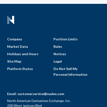
Company
Position Limits
Market Data
Rules
Holidays and Hours
Notices
Site Map
Legal
Platform Status
Do Not Sell My
Personal Information
Email:
customerservice@nadex.com
North American Derivatives Exchange, Inc.
200 West Jackson Blvd