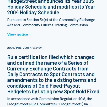
HedgeStreet announces its Year 2005
Holiday Schedule and modifies its Year
2004 Holiday Schedule
Pursuant to Section 5c(c) of the Commodity Exchange
Act and Commodity Futures Trading Commission...
View notice
2004 / PRE-2008
4.111904
Rule certification filed which changed
and defined the name of a Series of
Currency Exchange Contracts from
Daily Contracts to Spot Contracts and
amendments to the existing terms and
conditions of Gold Fixed-Payout
Hedgelets by listing new Spot Gold Fixed
In accordance with Commission Regulation 40.6, the
HedgeStreet Rule Committee ("HedgeStreet") ha...