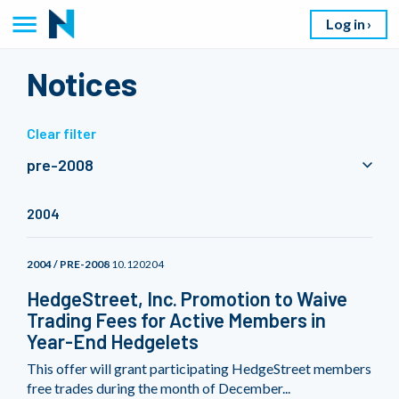
Log in
Notices
Clear filter
pre-2008
2004
2004 / PRE-2008
10.120204
HedgeStreet, Inc. Promotion to Waive
Trading Fees for Active Members in
Year-End Hedgelets
This offer will grant participating HedgeStreet members
free trades during the month of December...