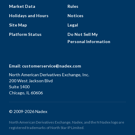
Market Data
Rules
Holidays and Hours
Notices
Site Map
Legal
Platform Status
Do Not Sell My
Personal Information
Email:
customerservice@nadex.com
North American Derivatives Exchange, Inc.
200 West Jackson Blvd
Suite 1400
Chicago, IL 60606
© 2009-2026 Nadex
North American Derivatives Exchange, Nadex, and the N Nadex logo are
registered trademarks of North Star IP Limited.