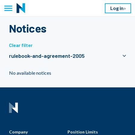
Log in
Notices
Clear filter
rulebook-and-agreement-2005
No available notices
Company
Position Limits