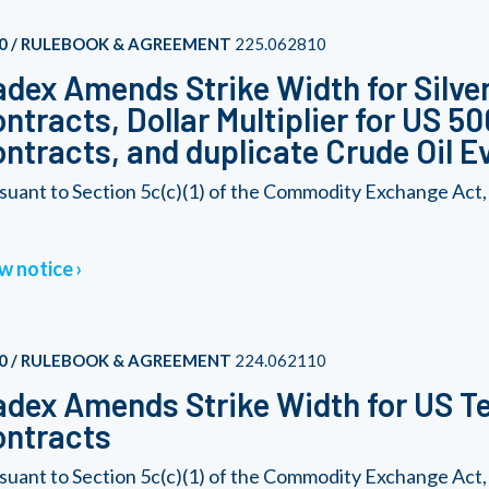
0 / RULEBOOK & AGREEMENT
225.062810
dex Amends Strike Width for Silver
ntracts, Dollar Multiplier for US 5
ntracts, and duplicate Crude Oil E
suant to Section 5c(c)(1) of the Commodity Exchange Act,
w notice
0 / RULEBOOK & AGREEMENT
224.062110
dex Amends Strike Width for US Te
ontracts
suant to Section 5c(c)(1) of the Commodity Exchange Act,