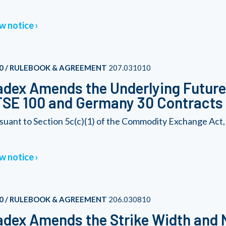
w notice
0 / RULEBOOK & AGREEMENT
207.031010
dex Amends the Underlying Futures
SE 100 and Germany 30 Contracts
suant to Section 5c(c)(1) of the Commodity Exchange Act,
w notice
0 / RULEBOOK & AGREEMENT
206.030810
dex Amends the Strike Width and 