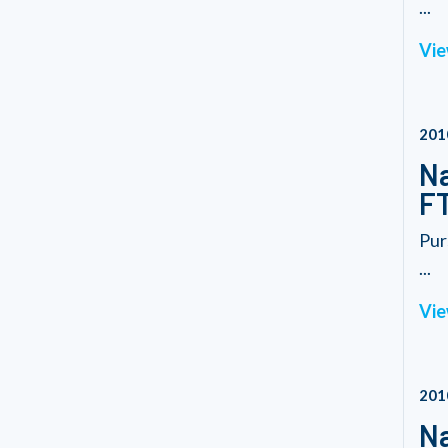
...
Vie
201
Na
FT
Pur
...
Vie
201
Na