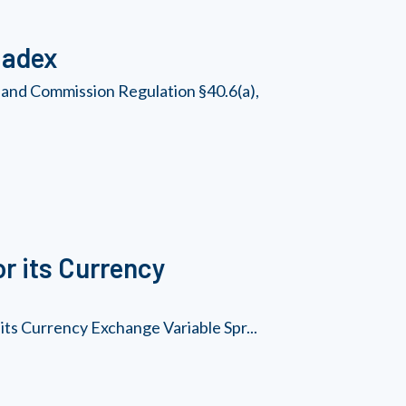
Nadex
 and Commission Regulation §40.6(a),
r its Currency
its Currency Exchange Variable Spr...