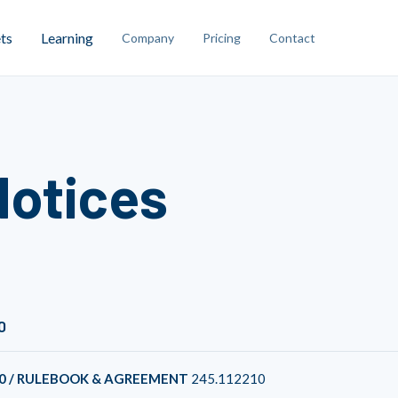
ts
Learning
Company
Pricing
Contact
Notices
0
0 / RULEBOOK & AGREEMENT
245.112210