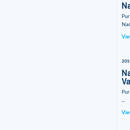
Na
Pur
Nad
Vie
201
Na
Va
Pur
...
Vie