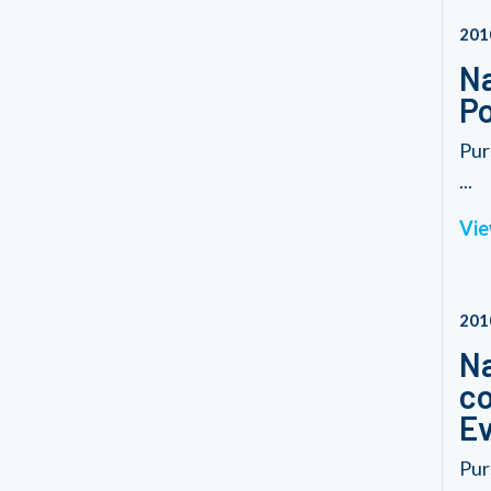
201
Na
Po
Pur
...
Vie
201
Na
co
Ev
Pur