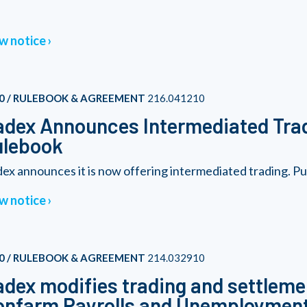
w notice
0 / RULEBOOK & AGREEMENT
216.041210
dex Announces Intermediated Tra
ulebook
ex announces it is now offering intermediated trading. Purs
w notice
0 / RULEBOOK & AGREEMENT
214.032910
dex modifies trading and settleme
nfarm Payrolls and Unemployment