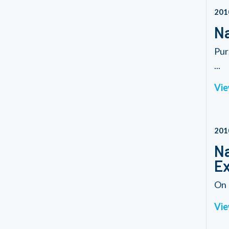
201
Na
Pur
...
Vie
201
Na
Ex
On 
Vie