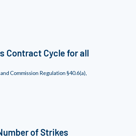
 Contract Cycle for all
 and Commission Regulation §40.6(a),
Number of Strikes