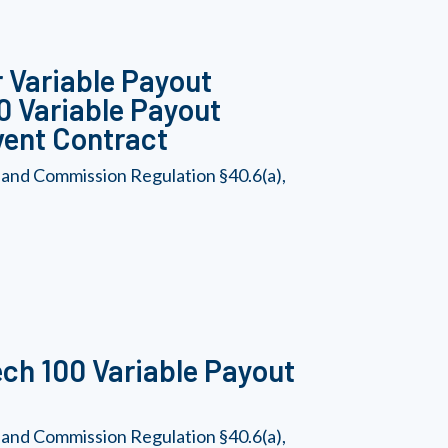
 Variable Payout
00 Variable Payout
vent Contract
 and Commission Regulation §40.6(a),
ch 100 Variable Payout
 and Commission Regulation §40.6(a),