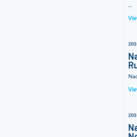
...
Vie
201
Na
R
Nad
Vie
201
Na
No