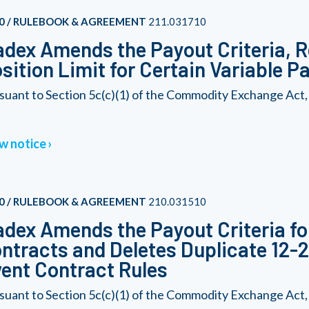
0 / RULEBOOK & AGREEMENT
211.031710
dex Amends the Payout Criteria, R
sition Limit for Certain Variable 
suant to Section 5c(c)(1) of the Commodity Exchange Act,
w notice
0 / RULEBOOK & AGREEMENT
210.031510
dex Amends the Payout Criteria fo
ntracts and Deletes Duplicate 12
ent Contract Rules
suant to Section 5c(c)(1) of the Commodity Exchange Act,