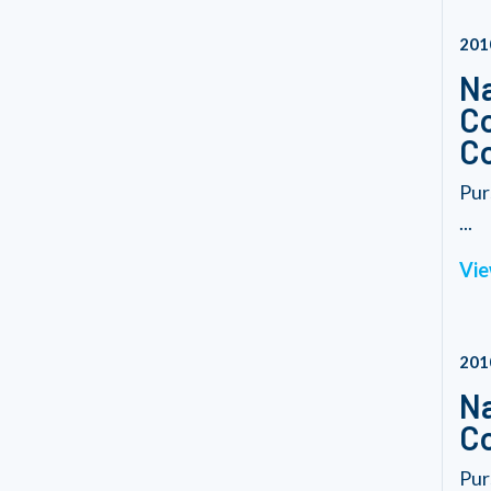
201
Na
Co
Co
Pur
...
Vie
201
Na
C
Pur