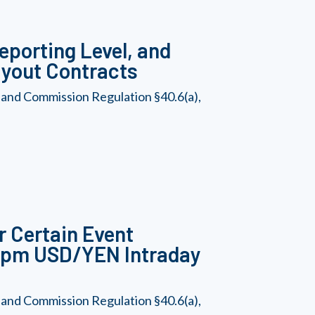
eporting Level, and
Payout Contracts
 and Commission Regulation §40.6(a),
r Certain Event
-2pm USD/YEN Intraday
 and Commission Regulation §40.6(a),