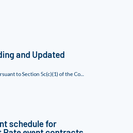
ding and Updated
uant to Section 5c(c)(1) of the Co...
nt schedule for
 Rate event contracts