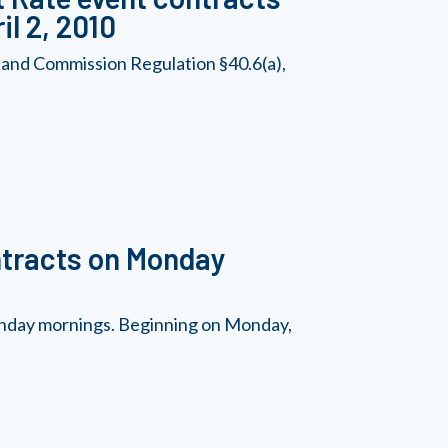
il 2, 2010
 and Commission Regulation §40.6(a),
ntracts on Monday
Monday mornings. Beginning on Monday,