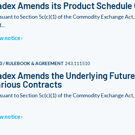
dex Amends its Product Schedule G
suant to Section 5c(c)(1) of the Commodity Exchange Act,
...
w notice
0 / RULEBOOK & AGREEMENT
243.111510
dex Amends the Underlying Futures
rious Contracts
suant to Section 5c(c)(1) of the Commodity Exchange Act,
w notice