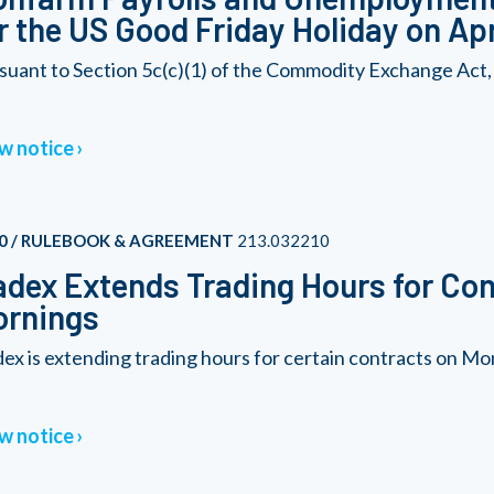
r the US Good Friday Holiday on Apr
suant to Section 5c(c)(1) of the Commodity Exchange Act,
w notice
0 / RULEBOOK & AGREEMENT
213.032210
dex Extends Trading Hours for Co
ornings
ex is extending trading hours for certain contracts on 
w notice