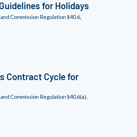
uidelines for Holidays
 and Commission Regulation §40.6,
 Contract Cycle for
 and Commission Regulation §40.6(a),