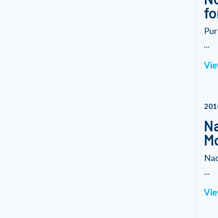
fo
Pur
...
Vie
201
Na
M
Nad
...
Vie