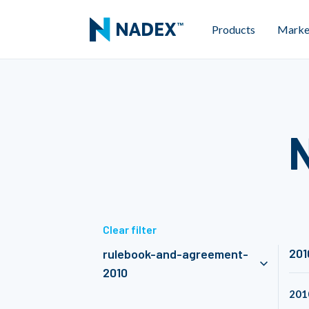
Products
Marke
Clear filter
201
rulebook-and-agreement-
2010
201