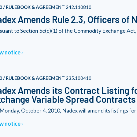
0 / RULEBOOK & AGREEMENT
242.110810
dex Amends Rule 2.3, Officers of 
suant to Section 5c(c)(1) of the Commodity Exchange Act,
w notice
0 / RULEBOOK & AGREEMENT
235.100410
dex Amends its Contract Listing fo
change Variable Spread Contracts
Monday, October 4, 2010, Nadex will amend its listings for 
w notice