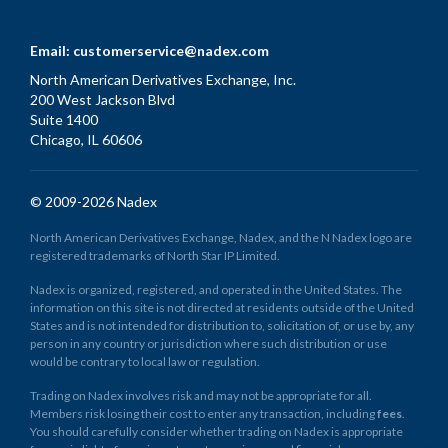
Email:
customerservice@nadex.com
North American Derivatives Exchange, Inc.
200 West Jackson Blvd
Suite 1400
Chicago, IL 60606
© 2009-2026 Nadex
North American Derivatives Exchange, Nadex, and the N Nadex logo are
registered trademarks of North Star IP Limited.
Nadex is organized, registered, and operated in the United States. The
information on this site is not directed at residents outside of the United
States and is not intended for distribution to, solicitation of, or use by, any
person in any country or jurisdiction where such distribution or use
would be contrary to local law or regulation.
Trading on Nadex involves risk and may not be appropriate for all.
Members risk losing their cost to enter any transaction, including
fees
.
You should carefully consider whether trading on Nadex is appropriate