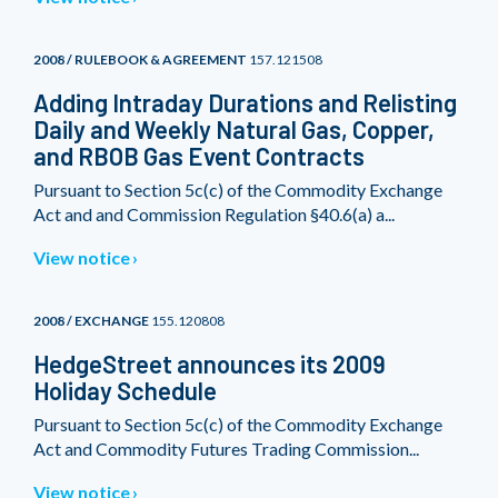
2008 / RULEBOOK & AGREEMENT
157.121508
Adding Intraday Durations and Relisting
Daily and Weekly Natural Gas, Copper,
and RBOB Gas Event Contracts
Pursuant to Section 5c(c) of the Commodity Exchange
Act and and Commission Regulation §40.6(a) a...
View notice
2008 / EXCHANGE
155.120808
HedgeStreet announces its 2009
Holiday Schedule
Pursuant to Section 5c(c) of the Commodity Exchange
Act and Commodity Futures Trading Commission...
View notice