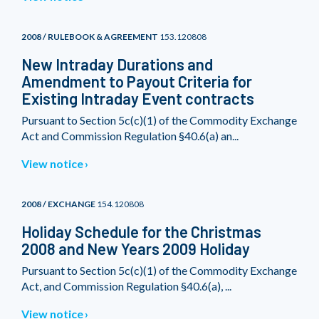
2008 / RULEBOOK & AGREEMENT
153.120808
New Intraday Durations and
Amendment to Payout Criteria for
Existing Intraday Event contracts
Pursuant to Section 5c(c)(1) of the Commodity Exchange
Act and Commission Regulation §40.6(a) an...
View notice
2008 / EXCHANGE
154.120808
Holiday Schedule for the Christmas
2008 and New Years 2009 Holiday
Pursuant to Section 5c(c)(1) of the Commodity Exchange
Act, and Commission Regulation §40.6(a), ...
View notice