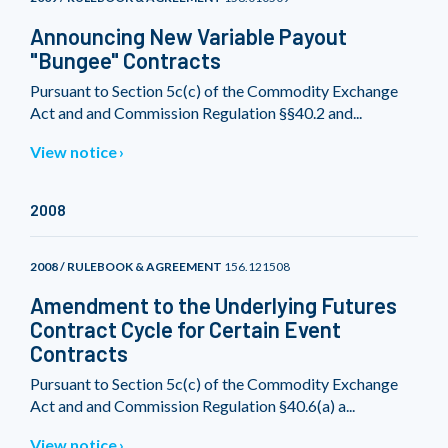
Announcing New Variable Payout
"Bungee" Contracts
Pursuant to Section 5c(c) of the Commodity Exchange
Act and and Commission Regulation §§40.2 and...
View notice
2008
2008 / RULEBOOK & AGREEMENT
156.121508
Amendment to the Underlying Futures
Contract Cycle for Certain Event
Contracts
Pursuant to Section 5c(c) of the Commodity Exchange
Act and and Commission Regulation §40.6(a) a...
View notice