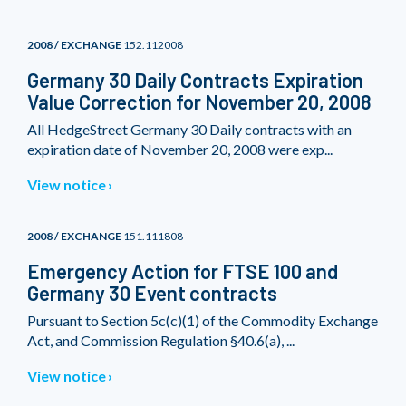
2008 / EXCHANGE
152.112008
Germany 30 Daily Contracts Expiration
Value Correction for November 20, 2008
All HedgeStreet Germany 30 Daily contracts with an
expiration date of November 20, 2008 were exp...
View notice
2008 / EXCHANGE
151.111808
Emergency Action for FTSE 100 and
Germany 30 Event contracts
Pursuant to Section 5c(c)(1) of the Commodity Exchange
Act, and Commission Regulation §40.6(a), ...
View notice