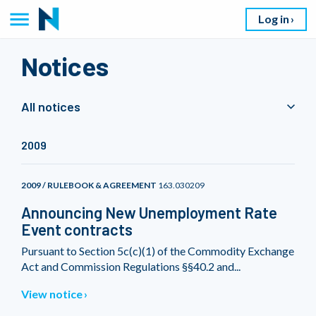
Log in
Notices
All notices
2009
2009 / RULEBOOK & AGREEMENT
163.030209
Announcing New Unemployment Rate
Event contracts
Pursuant to Section 5c(c)(1) of the Commodity Exchange
Act and Commission Regulations §§40.2 and...
View notice