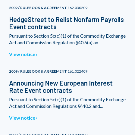
2009 / RULEBOOK & AGREEMENT
162.030209
HedgeStreet to Relist Nonfarm Payrolls
Event contracts
Pursuant to Section 5c(c)(1) of the Commodity Exchange
Act and Commission Regulation §40.6(a) an...
View notice
2009 / RULEBOOK & AGREEMENT
161.022409
Announcing New European Interest
Rate Event contracts
Pursuant to Section 5c(c)(1) of the Commodity Exchange
Act and Commission Regulations §§40.2 and...
View notice
2009 / RULEBOOK & AGREEMENT
160.022309