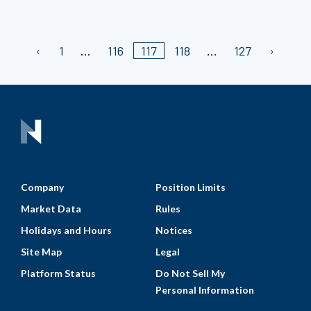
1
116
117
118
127
Company
Position Limits
Market Data
Rules
Holidays and Hours
Notices
Site Map
Legal
Platform Status
Do Not Sell My
Personal Information