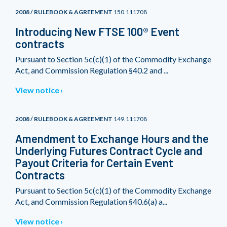
2008 / RULEBOOK & AGREEMENT
150.111708
Introducing New FTSE 100® Event
contracts
Pursuant to Section 5c(c)(1) of the Commodity Exchange
Act, and Commission Regulation §40.2 and ...
View notice
2008 / RULEBOOK & AGREEMENT
149.111708
Amendment to Exchange Hours and the
Underlying Futures Contract Cycle and
Payout Criteria for Certain Event
Contracts
Pursuant to Section 5c(c)(1) of the Commodity Exchange
Act, and Commission Regulation §40.6(a) a...
View notice