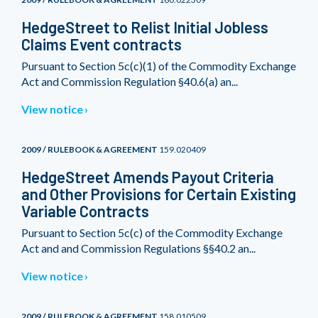
HedgeStreet to Relist Initial Jobless
Claims Event contracts
Pursuant to Section 5c(c)(1) of the Commodity Exchange
Act and Commission Regulation §40.6(a) an...
View notice
2009 / RULEBOOK & AGREEMENT
159.020409
HedgeStreet Amends Payout Criteria
and Other Provisions for Certain Existing
Variable Contracts
Pursuant to Section 5c(c) of the Commodity Exchange
Act and and Commission Regulations §§40.2 an...
View notice
2009 / RULEBOOK & AGREEMENT
158.010509