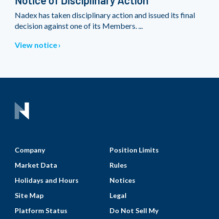
Notice of Disciplinary Action
Nadex has taken disciplinary action and issued its final
decision against one of its Members. ...
View notice
Company
Position Limits
Market Data
Rules
Holidays and Hours
Notices
Site Map
Legal
Platform Status
Do Not Sell My