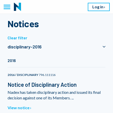
Log in
Notices
Clear filter
disciplinary-2016
2016
2016 / DISCIPLINARY
796.111116
Notice of Disciplinary Action
Nadex has taken disciplinary action and issued its final
decision against one of its Members. ...
View notice