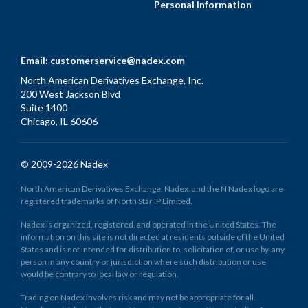
Personal Information
Email:
customerservice@nadex.com
North American Derivatives Exchange, Inc.
200 West Jackson Blvd
Suite 1400
Chicago, IL 60606
© 2009-2026 Nadex
North American Derivatives Exchange, Nadex, and the N Nadex logo are
registered trademarks of North Star IP Limited.
Nadex is organized, registered, and operated in the United States. The
information on this site is not directed at residents outside of the United
States and is not intended for distribution to, solicitation of, or use by, any
person in any country or jurisdiction where such distribution or use
would be contrary to local law or regulation.
Trading on Nadex involves risk and may not be appropriate for all.