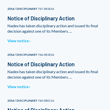
2016 / DISCIPLINARY
767.081816
Notice of Disciplinary Action
Nadex has taken disciplinary action and issued its final
decision against one of its Members. ...
View notice
2016 / DISCIPLINARY
766.081816
Notice of Disciplinary Action
Nadex has taken disciplinary action and issued its final
decision against one of its Members. ...
View notice
2016 / DISCIPLINARY
760.080116