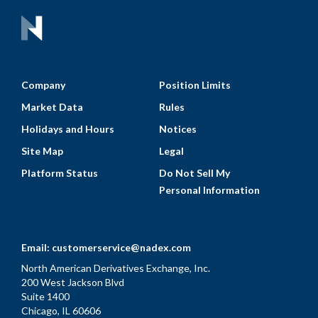
Company
Position Limits
Market Data
Rules
Holidays and Hours
Notices
Site Map
Legal
Platform Status
Do Not Sell My
Personal Information
Email:
customerservice@nadex.com
North American Derivatives Exchange, Inc.
200 West Jackson Blvd
Suite 1400
Chicago, IL 60606