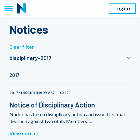
Log in
Notices
Clear filter
disciplinary-2017
2017
2017 / DISCIPLINARY
887.110317
Notice of Disciplinary Action
Nadex has taken disciplinary action and issued its final
decision against two of its Members. ...
View notice