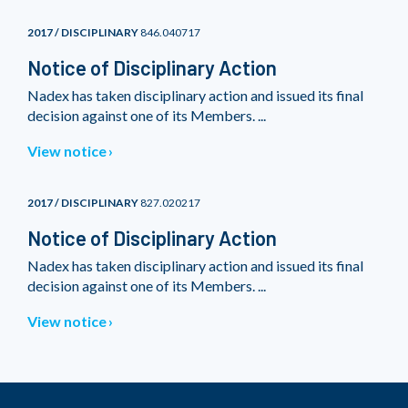
2017 / DISCIPLINARY
846.040717
Notice of Disciplinary Action
Nadex has taken disciplinary action and issued its final
decision against one of its Members. ...
View notice
2017 / DISCIPLINARY
827.020217
Notice of Disciplinary Action
Nadex has taken disciplinary action and issued its final
decision against one of its Members. ...
View notice