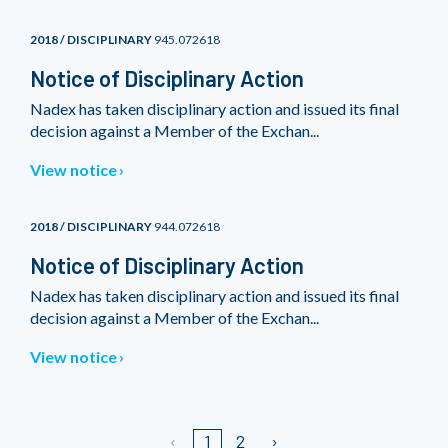
2018 / DISCIPLINARY
945.072618
Notice of Disciplinary Action
Nadex has taken disciplinary action and issued its final
decision against a Member of the Exchan...
View notice
2018 / DISCIPLINARY
944.072618
Notice of Disciplinary Action
Nadex has taken disciplinary action and issued its final
decision against a Member of the Exchan...
View notice
1
2