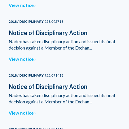
View notice
2018 / DISCIPLINARY
958.092718
Notice of Disciplinary Action
Nadex has taken disciplinary action and issued its final
decision against a Member of the Exchan...
View notice
2018 / DISCIPLINARY
955.091418
Notice of Disciplinary Action
Nadex has taken disciplinary action and issued its final
decision against a Member of the Exchan...
View notice