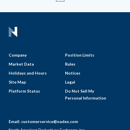
Company
Position Limits
Market Data
Rules
Holidays and Hours
Notices
Site Map
Legal
Platform Status
Do Not Sell My
Personal Information
Email:
customerservice@nadex.com
North American Derivatives Exchange, Inc.