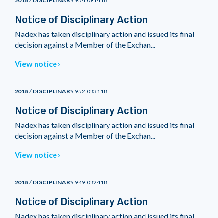
2018 / DISCIPLINARY
954.091418
Notice of Disciplinary Action
Nadex has taken disciplinary action and issued its final
decision against a Member of the Exchan...
View notice
2018 / DISCIPLINARY
952.083118
Notice of Disciplinary Action
Nadex has taken disciplinary action and issued its final
decision against a Member of the Exchan...
View notice
2018 / DISCIPLINARY
949.082418
Notice of Disciplinary Action
Nadex has taken disciplinary action and issued its final