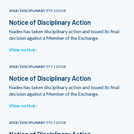
2018 / DISCIPLINARY
979.122018
Notice of Disciplinary Action
Nadex has taken disciplinary action and issued its final
decision against a Member of the Exchange.
View notice
2018 / DISCIPLINARY
971.112018
Notice of Disciplinary Action
Nadex has taken disciplinary action and issued its final
decision against a Member of the Exchange.
View notice
2018 / DISCIPLINARY
970.112018