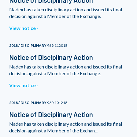
Notice of Disciplinary Action
Nadex has taken disciplinary action and issued its final
decision against a Member of the Exchange.
View notice
2018 / DISCIPLINARY
969.112018
Notice of Disciplinary Action
Nadex has taken disciplinary action and issued its final
decision against a Member of the Exchange.
View notice
2018 / DISCIPLINARY
960.101218
Notice of Disciplinary Action
Nadex has taken disciplinary action and issued its final
decision against a Member of the Exchan...