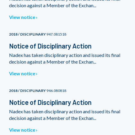
decision against a Member of the Exchan...
View notice
2018 / DISCIPLINARY
947.081518
Notice of Disciplinary Action
Nadex has taken disciplinary action and issued its final
decision against a Member of the Exchan...
View notice
2018 / DISCIPLINARY
946.080818
Notice of Disciplinary Action
Nadex has taken disciplinary action and issued its final
decision against a Member of the Exchan...
View notice