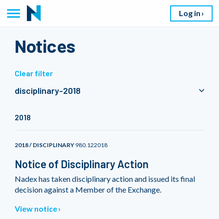
Log in
Notices
Clear filter
disciplinary-2018
2018
2018 / DISCIPLINARY
980.122018
Notice of Disciplinary Action
Nadex has taken disciplinary action and issued its final
decision against a Member of the Exchange.
View notice