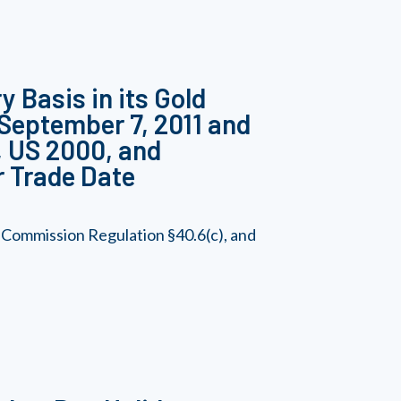
 Basis in its Gold
 September 7, 2011 and
0, US 2000, and
r Trade Date
 Commission Regulation §40.6(c), and