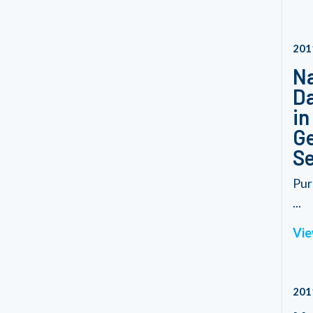
201
Na
Da
in
Ge
Se
Pur
...
Vie
201