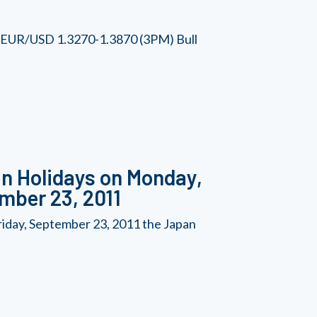
he EUR/USD 1.3270-1.3870 (3PM) Bull
n Holidays on Monday,
mber 23, 2011
iday, September 23, 2011 the Japan