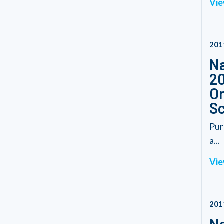
Vie
201
Na
20
On
S
Pur
a...
Vie
201