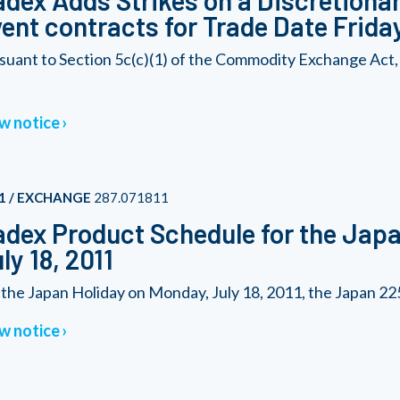
dex Adds Strikes on a Discretionary
ent contracts for Trade Date Friday
suant to Section 5c(c)(1) of the Commodity Exchange Act,
w notice
1 / EXCHANGE
287.071811
dex Product Schedule for the Japa
ly 18, 2011
 the Japan Holiday on Monday, July 18, 2011, the Japan 225 
w notice