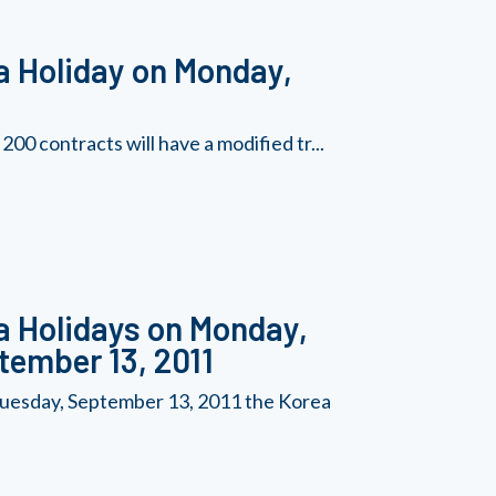
a Holiday on Monday,
0 contracts will have a modified tr...
a Holidays on Monday,
tember 13, 2011
uesday, September 13, 2011 the Korea