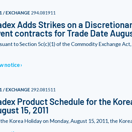
1 / EXCHANGE
294.081911
dex Adds Strikes on a Discretionary
ent contracts for Trade Date Augus
suant to Section 5c(c)(1) of the Commodity Exchange Act,
w notice
1 / EXCHANGE
292.081511
dex Product Schedule for the Kore
gust 15, 2011
 the Korea Holiday on Monday, August 15, 2011, the Korea 2