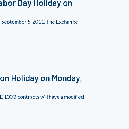
abor Day Holiday on
y, September 5, 2011. The Exchange
on Holiday on Monday,
 100® contracts will have a modified