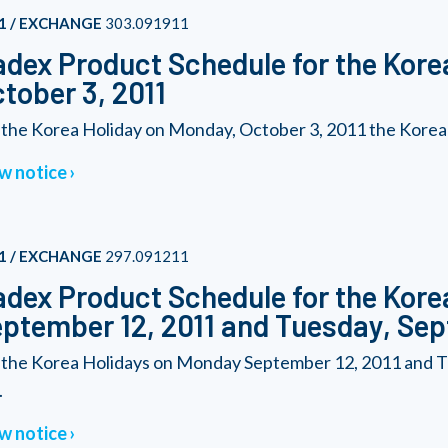
1 / EXCHANGE
303.091911
dex Product Schedule for the Kore
tober 3, 2011
 the Korea Holiday on Monday, October 3, 2011 the Korea 20
w notice
1 / EXCHANGE
297.091211
dex Product Schedule for the Kore
ptember 12, 2011 and Tuesday, Sep
 the Korea Holidays on Monday September 12, 2011 and T
.
w notice