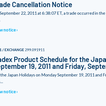
ade Cancellation Notice
September 22, 2011 at 6:38:07 ET, a trade occurred in t
.
w notice
1 / EXCHANGE
299.091911
dex Product Schedule for the Japa
ptember 19, 2011 and Friday, Septe
 the Japan Holidays on Monday September 19, 2011 and Fr
..
w notice