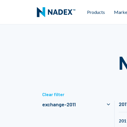
Products
Marke
Clear filter
201
exchange-2011
201