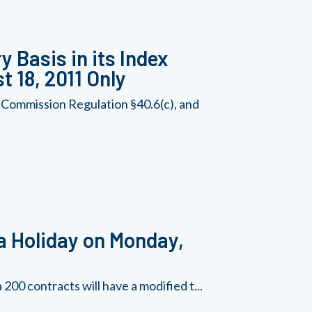
 Basis in its Index
t 18, 2011 Only
 Commission Regulation §40.6(c), and
a Holiday on Monday,
00 contracts will have a modified t...