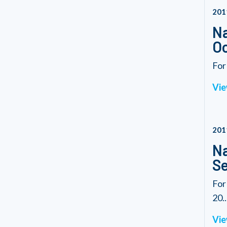
201
Na
Oc
For
Vie
201
Na
Se
For
20..
Vie