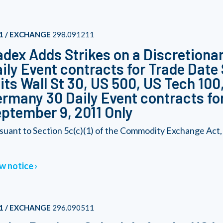
1 / EXCHANGE
298.091211
dex Adds Strikes on a Discretionary
ily Event contracts for Trade Date
 its Wall St 30, US 500, US Tech 10
rmany 30 Daily Event contracts fo
ptember 9, 2011 Only
suant to Section 5c(c)(1) of the Commodity Exchange Act,
w notice
1 / EXCHANGE
296.090511