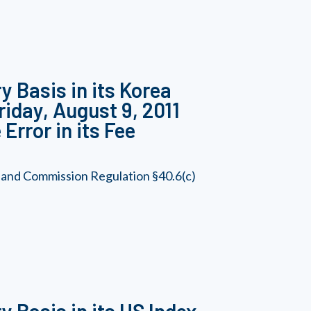
y Basis in its Korea
riday, August 9, 2011
Error in its Fee
 and Commission Regulation §40.6(c)