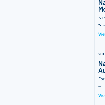
Na
Mo
Nad
wil..
Vie
201
Na
Au
For
...
Vie