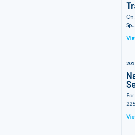
Tr
On 
Sp..
Vie
201
Na
Se
For
225.
Vie