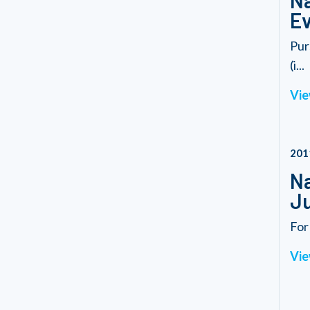
Na
Ev
Pur
(i...
Vie
201
Na
Ju
For
Vie