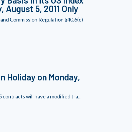
 Basis in its US Index
, August 5, 2011 Only
 and Commission Regulation §40.6(c)
n Holiday on Monday,
contracts will have a modified tra...