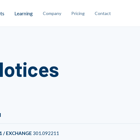
ts
Learning
Company
Pricing
Contact
Notices
1
1 / EXCHANGE
301.092211