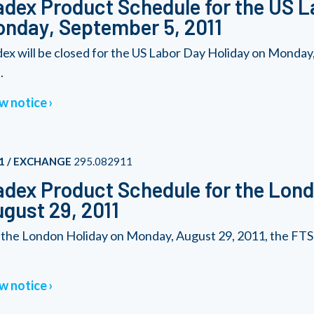
dex Product Schedule for the US L
nday, September 5, 2011
ex will be closed for the US Labor Day Holiday on Monda
.
w notice
1 / EXCHANGE
295.082911
dex Product Schedule for the Lond
gust 29, 2011
 the London Holiday on Monday, August 29, 2011, the FTSE
w notice