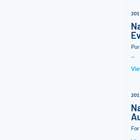
201
Na
Ev
Pur
...
Vie
201
Na
Au
For