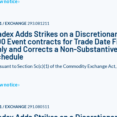
w notice
1 / EXCHANGE
293.081211
dex Adds Strikes on a Discretionar
0 Event contracts for Trade Date F
ly and Corrects a Non-Substantive 
chedule
suant to Section 5c(c)(1) of the Commodity Exchange Act,
w notice
1 / EXCHANGE
291.080511