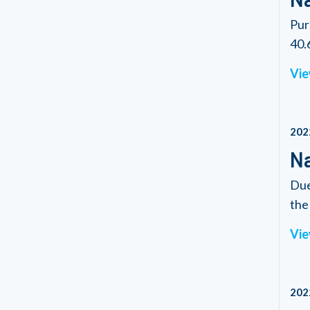
Pur
40.6
Vie
202
Na
Due
the 
Vie
202