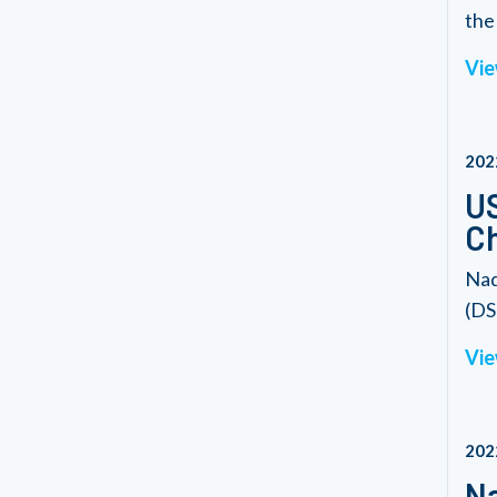
the 
Vie
202
US
C
Nad
(DS
Vie
202
Na