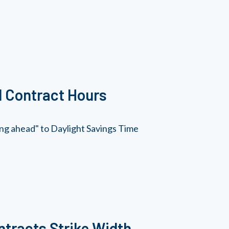
d Contract Hours
ring ahead" to Daylight Savings Time
tracts Strike Width