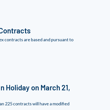
 Contracts
ex contracts are based and pursuant to
n Holiday on March 21,
n 225 contracts will have a modified