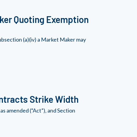
ker Quoting Exemption
bsection (a)(iv) a Market Maker may
tracts Strike Width
as amended (“Act”), and Section