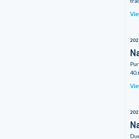
tra
Vie
202
Na
Pur
40.6
Vie
202
Na
Due