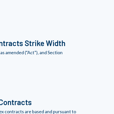
tracts Strike Width
as amended (“Act”), and Section
 Contracts
ex contracts are based and pursuant to