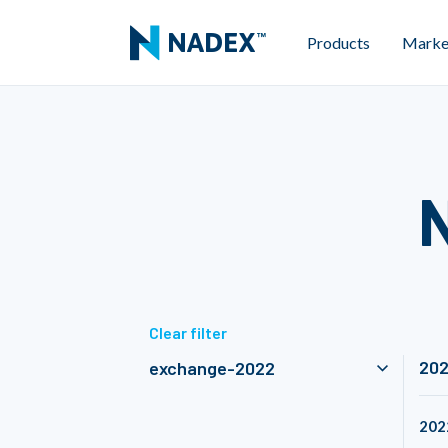
Products
Marke
Clear filter
20
exchange-2022
202