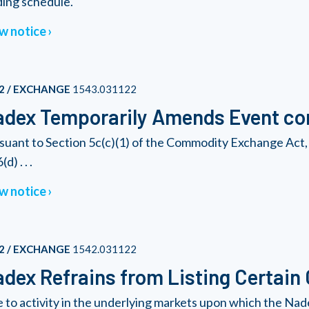
ding schedule.
w notice
2 / EXCHANGE
1543.031122
dex Temporarily Amends Event con
suant to Section 5c(c)(1) of the Commodity Exchange Act, 
(d) . . .
w notice
2 / EXCHANGE
1542.031122
dex Refrains from Listing Certain
 to activity in the underlying markets upon which the Nad