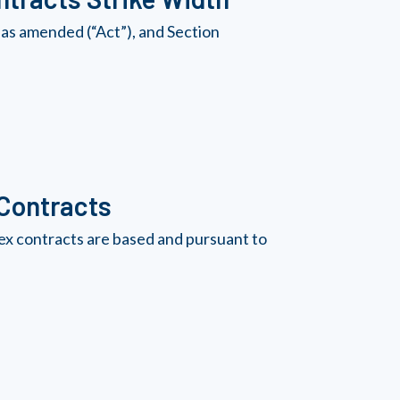
as amended (“Act”), and Section
 Contracts
ex contracts are based and pursuant to