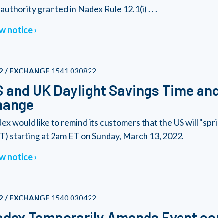
authority granted in Nadex Rule 12.1(i) . . .
w notice
2 / EXCHANGE
1541.030822
 and UK Daylight Savings Time an
hange
ex would like to remind its customers that the US will "sp
T) starting at 2am ET on Sunday, March 13, 2022.
w notice
2 / EXCHANGE
1540.030422
dex Temporarily Amends Event con