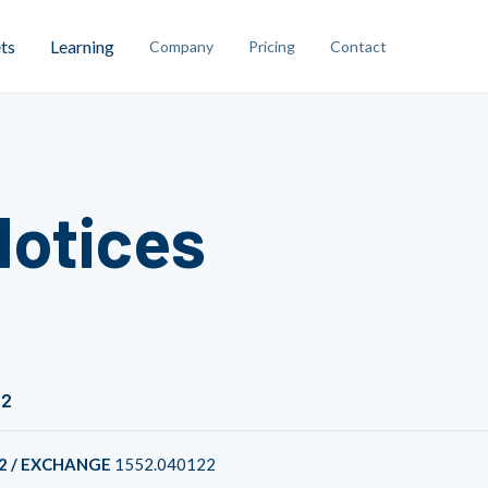
ts
Learning
Company
Pricing
Contact
Notices
22
2 / EXCHANGE
1552.040122