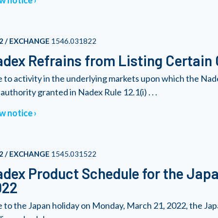
w notice
2 / EXCHANGE
1546.031822
dex Refrains from Listing Certain
 to activity in the underlying markets upon which the Nad
authority granted in Nadex Rule 12.1(i) . . .
w notice
2 / EXCHANGE
1545.031522
dex Product Schedule for the Japa
022
 to the Japan holiday on Monday, March 21, 2022, the Japa