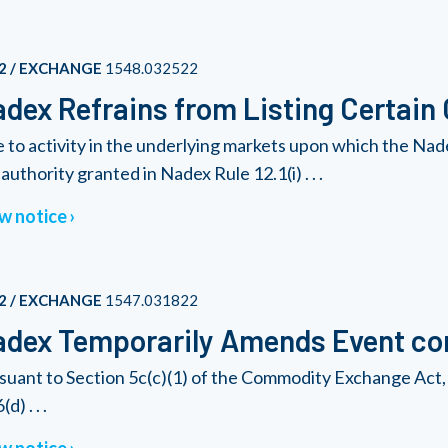
2 / EXCHANGE
1548.032522
dex Refrains from Listing Certain
 to activity in the underlying markets upon which the Nad
authority granted in Nadex Rule 12.1(i) . . .
w notice
2 / EXCHANGE
1547.031822
dex Temporarily Amends Event con
suant to Section 5c(c)(1) of the Commodity Exchange Act, 
(d) . . .