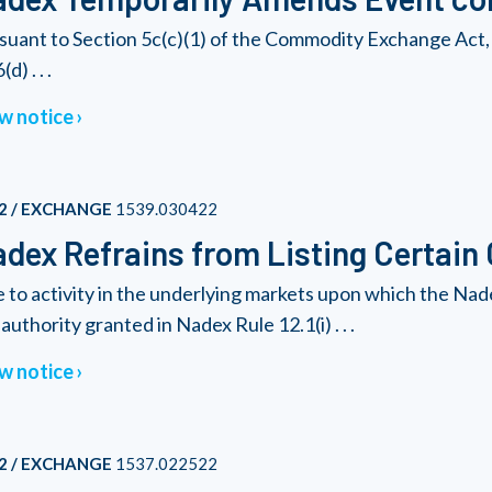
suant to Section 5c(c)(1) of the Commodity Exchange Act, 
(d) . . .
w notice
2 / EXCHANGE
1539.030422
dex Refrains from Listing Certain
 to activity in the underlying markets upon which the Nad
authority granted in Nadex Rule 12.1(i) . . .
w notice
2 / EXCHANGE
1537.022522