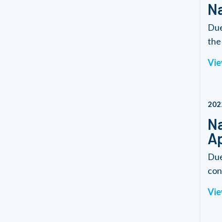
Na
Due
the 
Vie
202
Na
Ap
Due
con
Vie