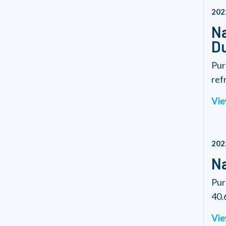
202
Na
Du
Pur
refr
Vie
202
Na
Pur
40.6
Vie