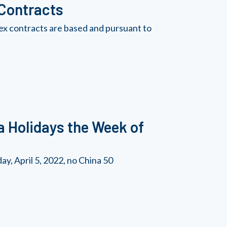
 Contracts
ex contracts are based and pursuant to
a Holidays the Week of
y, April 5, 2022, no China 50