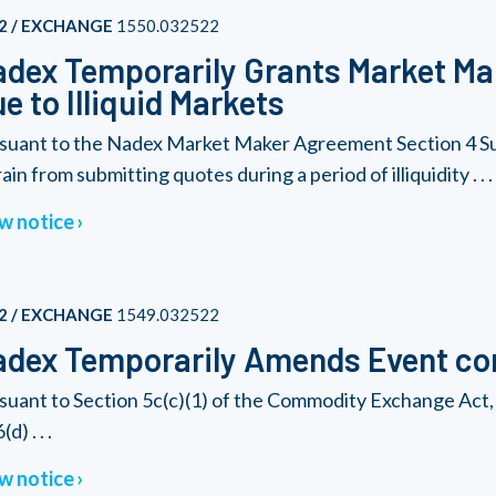
2 / EXCHANGE
1550.032522
dex Temporarily Grants Market Ma
e to Illiquid Markets
suant to the Nadex Market Maker Agreement Section 4 Su
ain from submitting quotes during a period of illiquidity . . .
w notice
2 / EXCHANGE
1549.032522
dex Temporarily Amends Event con
suant to Section 5c(c)(1) of the Commodity Exchange Act, 
(d) . . .
w notice