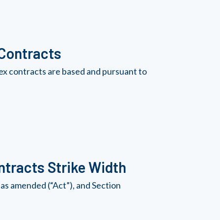
 Contracts
ex contracts are based and pursuant to
tracts Strike Width
as amended (“Act”), and Section