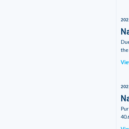
202
Na
Due
the 
Vie
202
Na
Pur
40.6