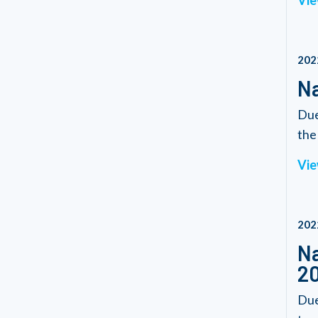
Vie
202
Na
Due
the 
Vie
202
Na
2
Due