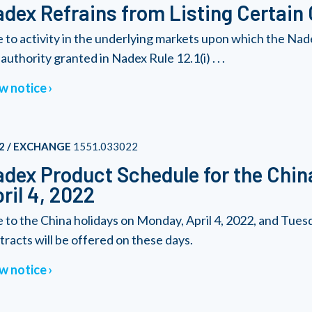
dex Refrains from Listing Certain
 to activity in the underlying markets upon which the Nad
authority granted in Nadex Rule 12.1(i) . . .
w notice
2 / EXCHANGE
1551.033022
dex Product Schedule for the Chin
ril 4, 2022
 to the China holidays on Monday, April 4, 2022, and Tuesda
tracts will be offered on these days.
w notice