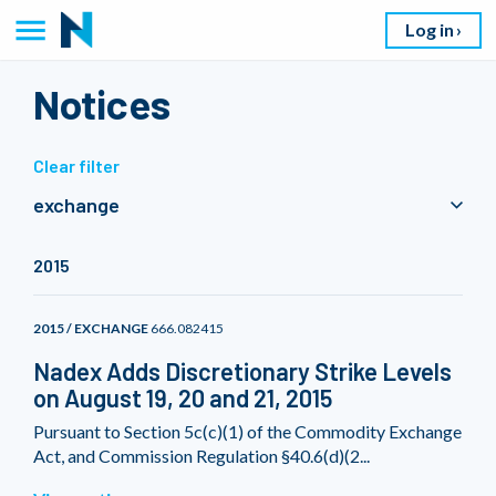
Log in
Notices
Clear filter
exchange
2015
2015 / EXCHANGE
666.082415
Nadex Adds Discretionary Strike Levels
on August 19, 20 and 21, 2015
Pursuant to Section 5c(c)(1) of the Commodity Exchange
Act, and Commission Regulation §40.6(d)(2...