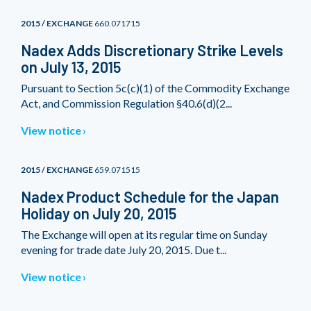
2015 / EXCHANGE
660.071715
Nadex Adds Discretionary Strike Levels
on July 13, 2015
Pursuant to Section 5c(c)(1) of the Commodity Exchange
Act, and Commission Regulation §40.6(d)(2...
View notice
2015 / EXCHANGE
659.071515
Nadex Product Schedule for the Japan
Holiday on July 20, 2015
The Exchange will open at its regular time on Sunday
evening for trade date July 20, 2015. Due t...
View notice