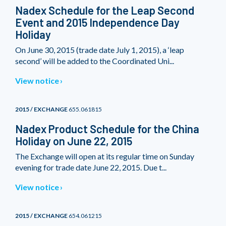
Nadex Schedule for the Leap Second
Event and 2015 Independence Day
Holiday
On June 30, 2015 (trade date July 1, 2015), a ‘leap
second’ will be added to the Coordinated Uni...
View notice
2015 / EXCHANGE
655.061815
Nadex Product Schedule for the China
Holiday on June 22, 2015
The Exchange will open at its regular time on Sunday
evening for trade date June 22, 2015. Due t...
View notice
2015 / EXCHANGE
654.061215