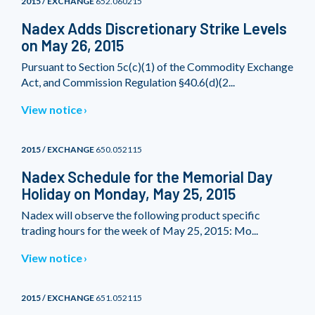
2015 / EXCHANGE
652.060215
Nadex Adds Discretionary Strike Levels
on May 26, 2015
Pursuant to Section 5c(c)(1) of the Commodity Exchange
Act, and Commission Regulation §40.6(d)(2...
View notice
2015 / EXCHANGE
650.052115
Nadex Schedule for the Memorial Day
Holiday on Monday, May 25, 2015
Nadex will observe the following product specific
trading hours for the week of May 25, 2015: Mo...
View notice
2015 / EXCHANGE
651.052115