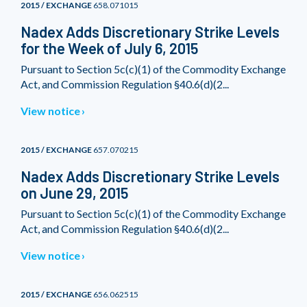
2015 / EXCHANGE
658.071015
Nadex Adds Discretionary Strike Levels
for the Week of July 6, 2015
Pursuant to Section 5c(c)(1) of the Commodity Exchange
Act, and Commission Regulation §40.6(d)(2...
View notice
2015 / EXCHANGE
657.070215
Nadex Adds Discretionary Strike Levels
on June 29, 2015
Pursuant to Section 5c(c)(1) of the Commodity Exchange
Act, and Commission Regulation §40.6(d)(2...
View notice
2015 / EXCHANGE
656.062515