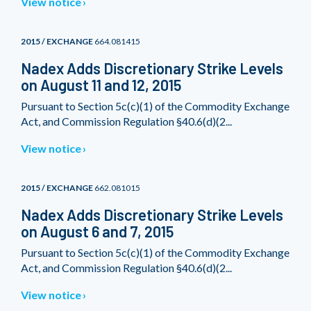
View notice
2015 / EXCHANGE
664.081415
Nadex Adds Discretionary Strike Levels
on August 11 and 12, 2015
Pursuant to Section 5c(c)(1) of the Commodity Exchange
Act, and Commission Regulation §40.6(d)(2...
View notice
2015 / EXCHANGE
662.081015
Nadex Adds Discretionary Strike Levels
on August 6 and 7, 2015
Pursuant to Section 5c(c)(1) of the Commodity Exchange
Act, and Commission Regulation §40.6(d)(2...
View notice