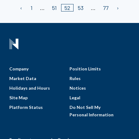
1
51
52
53
77
Company
Position Limits
Market Data
Rules
Holidays and Hours
Notices
Site Map
Legal
Platform Status
Do Not Sell My
Personal Information