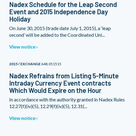
Nadex Schedule for the Leap Second
Event and 2015 Independence Day
Holiday
On June 30, 2015 (trade date July 1, 2015), a ‘leap
second’ will be added to the Coordinated Uni...
View notice
2015 / EXCHANGE
648.051515
Nadex Refrains from Listing 5-Minute
Intraday Currency Event contracts
Which Would Expire on the Hour
In accordance with the authority granted in Nadex Rules
12.27(f)(iv)(5), 12.29(f)(iv)(5), 12.31(...
View notice