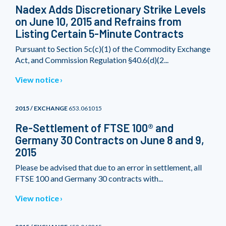
Nadex Adds Discretionary Strike Levels
on June 10, 2015 and Refrains from
Listing Certain 5-Minute Contracts
Pursuant to Section 5c(c)(1) of the Commodity Exchange
Act, and Commission Regulation §40.6(d)(2...
View notice
2015 / EXCHANGE
653.061015
Re-Settlement of FTSE 100® and
Germany 30 Contracts on June 8 and 9,
2015
Please be advised that due to an error in settlement, all
FTSE 100 and Germany 30 contracts with...
View notice