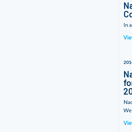
Na
C
In 
Vie
201
Na
fo
20
Nad
We.
Vie