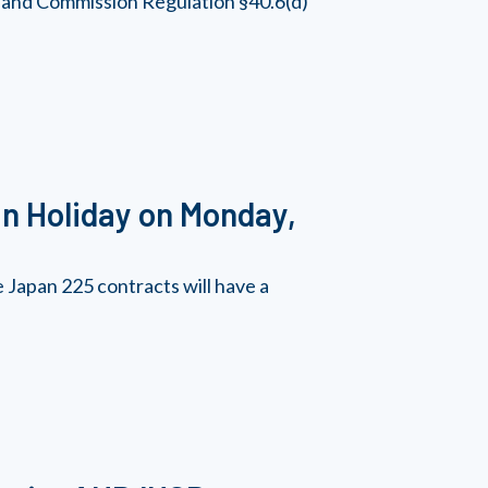
, and Commission Regulation §40.6(d)
n Holiday on Monday,
Japan 225 contracts will have a