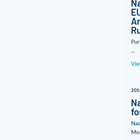
Na
EU
Am
Ru
Pur
...
Vie
201
Na
fo
Nad
Mo.