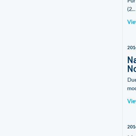
Pur
(2...
Vie
201
Na
N
Due
modi
Vie
201