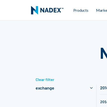
Products
Marke
Clear filter
201
exchange
201