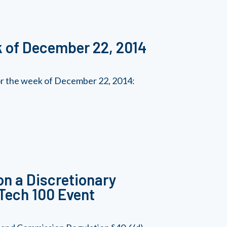
k of December 22, 2014
for the week of December 22, 2014:
on a Discretionary
S Tech 100 Event