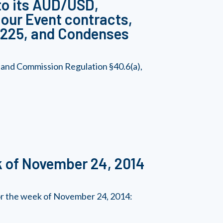
to its AUD/USD,
ur Event contracts,
 225, and Condenses
 and Commission Regulation §40.6(a),
k of November 24, 2014
for the week of November 24, 2014: