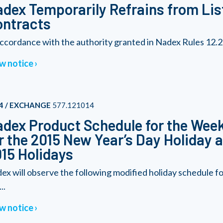
dex Temporarily Refrains from Lis
ontracts
accordance with the authority granted in Nadex Rules 12.27(f)
w notice
4 / EXCHANGE
577.121014
dex Product Schedule for the Wee
r the 2015 New Year’s Day Holiday
15 Holidays
ex will observe the following modified holiday schedule 
..
w notice