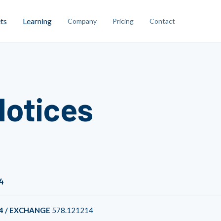
ts
Learning
Company
Pricing
Contact
Notices
4
4 / EXCHANGE
578.121214