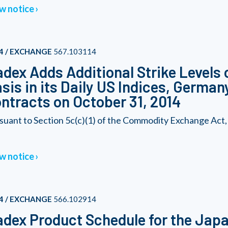
w notice
4 / EXCHANGE
567.103114
dex Adds Additional Strike Levels 
sis in its Daily US Indices, German
ntracts on October 31, 2014
suant to Section 5c(c)(1) of the Commodity Exchange Act
w notice
4 / EXCHANGE
566.102914
dex Product Schedule for the Japa