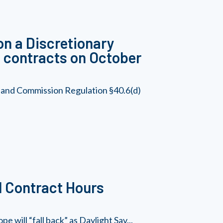
on a Discretionary
nt contracts on October
, and Commission Regulation §40.6(d)
d Contract Hours
 will “fall back” as Daylight Sav...