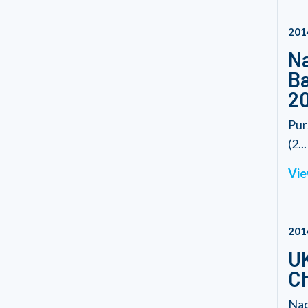
201
Na
Ba
20
Pur
(2...
Vie
201
UK
C
Nad