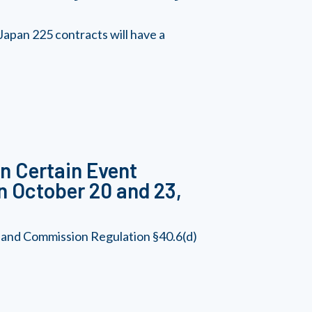
apan 225 contracts will have a
in Certain Event
n October 20 and 23,
, and Commission Regulation §40.6(d)