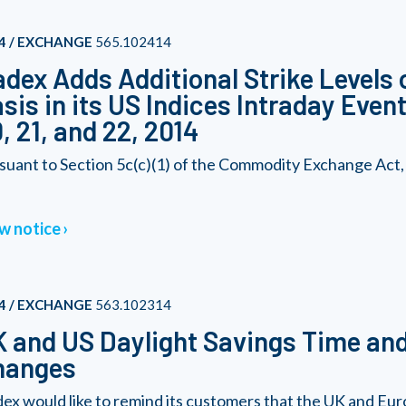
4 / EXCHANGE
565.102414
dex Adds Additional Strike Levels 
sis in its US Indices Intraday Eve
, 21, and 22, 2014
suant to Section 5c(c)(1) of the Commodity Exchange Act
w notice
4 / EXCHANGE
563.102314
 and US Daylight Savings Time an
hanges
ex would like to remind its customers that the UK and Europe