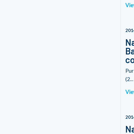
Vie
201
Na
Ba
co
Pur
(2...
Vie
201
Na