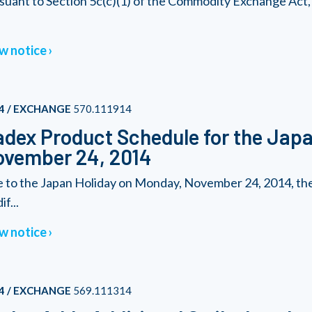
suant to Section 5c(c)(1) of the Commodity Exchange Act
w notice
4 / EXCHANGE
570.111914
dex Product Schedule for the Japa
ovember 24, 2014
 to the Japan Holiday on Monday, November 24, 2014, the 
f...
w notice
4 / EXCHANGE
569.111314