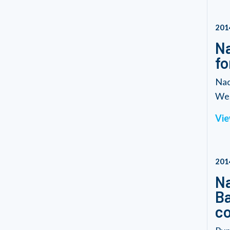
201
Na
fo
Nad
We.
Vie
201
Na
Ba
co