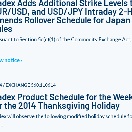
dex Adds Additional Strike Levels 
R/USD, and USD/JPY Intraday 2-Ho
ends Rollover Schedule for Japan
les
suant to Section 5c(c)(1) of the Commodity Exchange Act,
w notice
4 / EXCHANGE
568.110614
dex Product Schedule for the Wee
r the 2014 Thanksgiving Holiday
ex will observe the following modified holiday schedule 
..