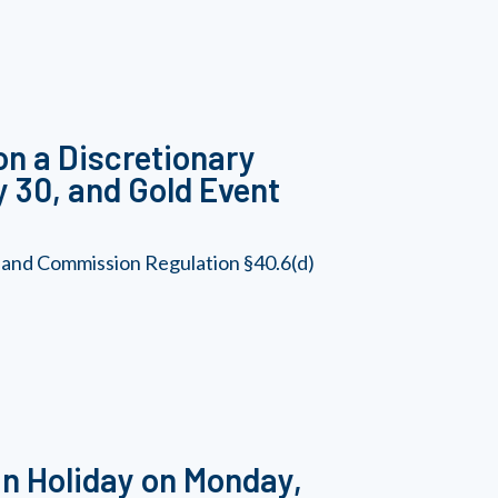
on a Discretionary
y 30, and Gold Event
, and Commission Regulation §40.6(d)
n Holiday on Monday,