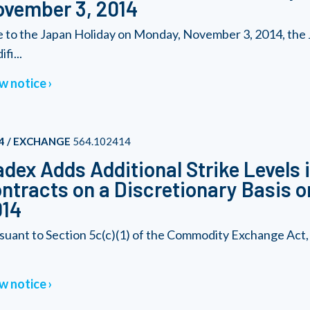
vember 3, 2014
 to the Japan Holiday on Monday, November 3, 2014, the J
fi...
w notice
4 / EXCHANGE
564.102414
dex Adds Additional Strike Levels 
ntracts on a Discretionary Basis o
014
suant to Section 5c(c)(1) of the Commodity Exchange Act
w notice