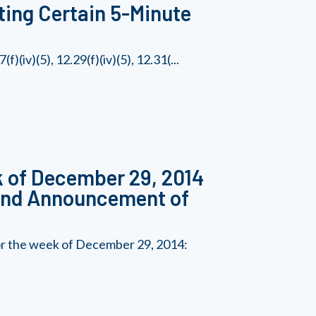
ting Certain 5-Minute
(iv)(5), 12.29(f)(iv)(5), 12.31(...
k of December 29, 2014
 and Announcement of
for the week of December 29, 2014: