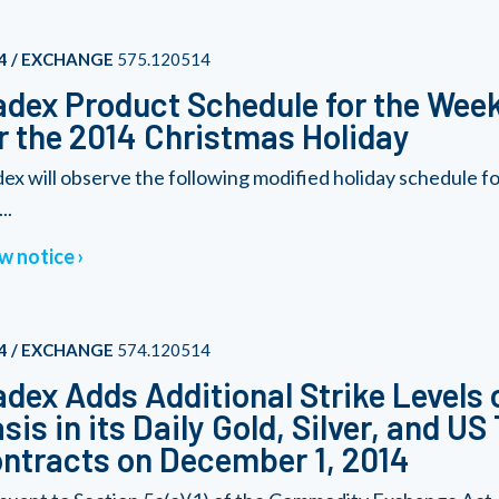
4 / EXCHANGE
575.120514
dex Product Schedule for the Wee
r the 2014 Christmas Holiday
ex will observe the following modified holiday schedule 
..
w notice
4 / EXCHANGE
574.120514
dex Adds Additional Strike Levels 
sis in its Daily Gold, Silver, and U
ntracts on December 1, 2014