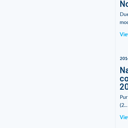
No
Due
modi
Vie
201
Na
co
2
Pur
(2...
Vie