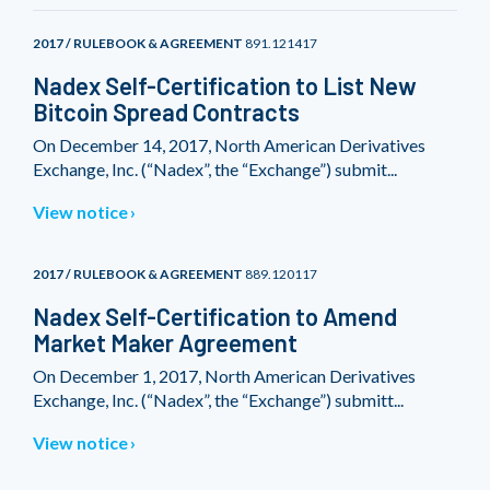
2017 / RULEBOOK & AGREEMENT
891.121417
Nadex Self-Certification to List New
Bitcoin Spread Contracts
On December 14, 2017, North American Derivatives
Exchange, Inc. (“Nadex”, the “Exchange”) submit...
View notice
2017 / RULEBOOK & AGREEMENT
889.120117
Nadex Self-Certification to Amend
Market Maker Agreement
On December 1, 2017, North American Derivatives
Exchange, Inc. (“Nadex”, the “Exchange”) submitt...
View notice