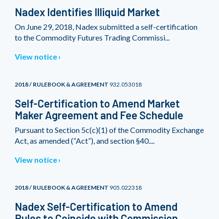
Nadex Identifies Illiquid Market
On June 29, 2018, Nadex submitted a self-certification
to the Commodity Futures Trading Commissi...
View notice
2018 / RULEBOOK & AGREEMENT
932.053018
Self-Certification to Amend Market
Maker Agreement and Fee Schedule
Pursuant to Section 5c(c)(1) of the Commodity Exchange
Act, as amended (“Act”), and section §40....
View notice
2018 / RULEBOOK & AGREEMENT
905.022318
Nadex Self-Certification to Amend
Rules to Coincide with Commission