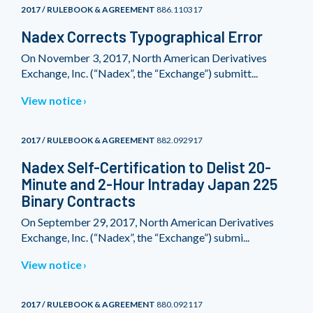
2017 / RULEBOOK & AGREEMENT
886.110317
Nadex Corrects Typographical Error
On November 3, 2017, North American Derivatives
Exchange, Inc. (“Nadex”, the “Exchange”) submitt...
View notice
2017 / RULEBOOK & AGREEMENT
882.092917
Nadex Self-Certification to Delist 20-
Minute and 2-Hour Intraday Japan 225
Binary Contracts
On September 29, 2017, North American Derivatives
Exchange, Inc. (“Nadex”, the “Exchange”) submi...
View notice
2017 / RULEBOOK & AGREEMENT
880.092117