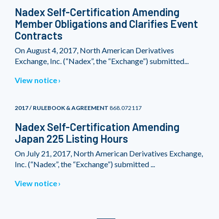
Nadex Self-Certification Amending
Member Obligations and Clarifies Event
Contracts
On August 4, 2017, North American Derivatives
Exchange, Inc. (“Nadex”, the “Exchange”) submitted...
View notice
2017 / RULEBOOK & AGREEMENT
868.072117
Nadex Self-Certification Amending
Japan 225 Listing Hours
On July 21, 2017, North American Derivatives Exchange,
Inc. (“Nadex”, the “Exchange”) submitted ...
View notice