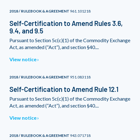
2018 / RULEBOOK & AGREEMENT
961.101218
Self-Certification to Amend Rules 3.6,
9.4, and 9.5
Pursuant to Section 5c(c)(1) of the Commodity Exchange
Act, as amended (“Act”), and section §40....
View notice
2018 / RULEBOOK & AGREEMENT
951.083118
Self-Certification to Amend Rule 12.1
Pursuant to Section 5c(c)(1) of the Commodity Exchange
Act, as amended (“Act”), and section §40....
View notice
2018 / RULEBOOK & AGREEMENT
943.071718