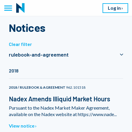
Log in
Notices
Clear filter
rulebook-and-agreement
2018
2018 / RULEBOOK & AGREEMENT
962.101518
Nadex Amends Illiquid Market Hours
Pursuant to the Nadex Market Maker Agreement,
available on the Nadex website at https://www.nade...
View notice