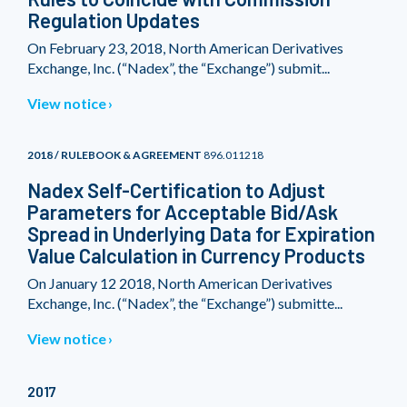
Regulation Updates
On February 23, 2018, North American Derivatives
Exchange, Inc. (“Nadex”, the “Exchange”) submit...
View notice
2018 / RULEBOOK & AGREEMENT
896.011218
Nadex Self-Certification to Adjust
Parameters for Acceptable Bid/Ask
Spread in Underlying Data for Expiration
Value Calculation in Currency Products
On January 12 2018, North American Derivatives
Exchange, Inc. (“Nadex”, the “Exchange”) submitte...
View notice
2017