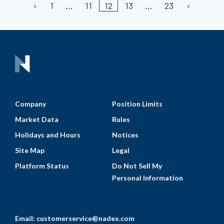
1
11
12
13
23
Company
Position Limits
Market Data
Rules
Holidays and Hours
Notices
Site Map
Legal
Platform Status
Do Not Sell My
Personal Information
Email:
customerservice@nadex.com