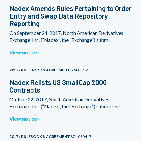
Nadex Amends Rules Pertaining to Order
Entry and Swap Data Repository
Reporting
On September 21, 2017, North American Derivatives
Exchange, Inc. (“Nadex”, the “Exchange”) submi...
View notice
2017 / RULEBOOK & AGREEMENT
874.081517
Nadex Relists US SmallCap 2000
Contracts
On June 22, 2017, North American Derivatives
Exchange, Inc. (“Nadex”, the “Exchange”) submitted ...
View notice
2017 / RULEBOOK & AGREEMENT
871.080417