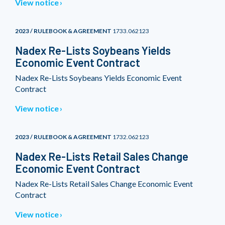
View notice
2023 / RULEBOOK & AGREEMENT
1733.062123
Nadex Re-Lists Soybeans Yields
Economic Event Contract
Nadex Re-Lists Soybeans Yields Economic Event
Contract
View notice
2023 / RULEBOOK & AGREEMENT
1732.062123
Nadex Re-Lists Retail Sales Change
Economic Event Contract
Nadex Re-Lists Retail Sales Change Economic Event
Contract
View notice