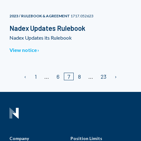
2023 / RULEBOOK & AGREEMENT
1717.052623
Nadex Updates Rulebook
Nadex Updates its Rulebook
View notice
1
6
7
8
23
Company
Position Limits