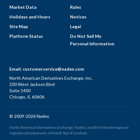
Market Data
Rules
Holidays and Hours
Notices
Site Map
Legal
Platform Status
Do Not Sell My
Personal Information
Email:
customerservice@nadex.com
North American Derivatives Exchange, Inc.
200 West Jackson Blvd
Suite 1400
Chicago, IL 60606
© 2009-2026 Nadex
North American Derivatives Exchange, Nadex, and the N Nadex logo are
registered trademarks of North Star IP Limited.