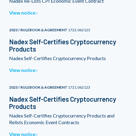
Nadex Re-Lists CPI Economic Event Contract
View notice
2023 / RULEBOOK & AGREEMENT
1722.062123
Nadex Self-Certifies Cryptocurrency
Products
Nadex Self-Certifies Cryptocurrency Products
View notice
2023 / RULEBOOK & AGREEMENT
1721.062123
Nadex Self-Certifies Cryptocurrency
Products
Nadex Self-Certifies Cryptocurrency Products and
Relists Economic Event Contracts
View notice