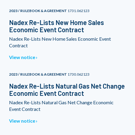
2023 / RULEBOOK & AGREEMENT
1731.062123
Nadex Re-Lists New Home Sales
Economic Event Contract
Nadex Re-Lists New Home Sales Economic Event
Contract
View notice
2023 / RULEBOOK & AGREEMENT
1730.062123
Nadex Re-Lists Natural Gas Net Change
Economic Event Contract
Nadex Re-Lists Natural Gas Net Change Economic
Event Contract
View notice