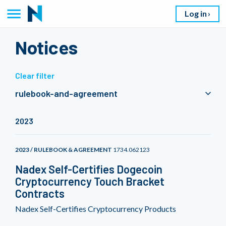
Log in
Notices
Clear filter
rulebook-and-agreement
2023
2023 / RULEBOOK & AGREEMENT
1734.062123
Nadex Self-Certifies Dogecoin
Cryptocurrency Touch Bracket
Contracts
Nadex Self-Certifies Cryptocurrency Products