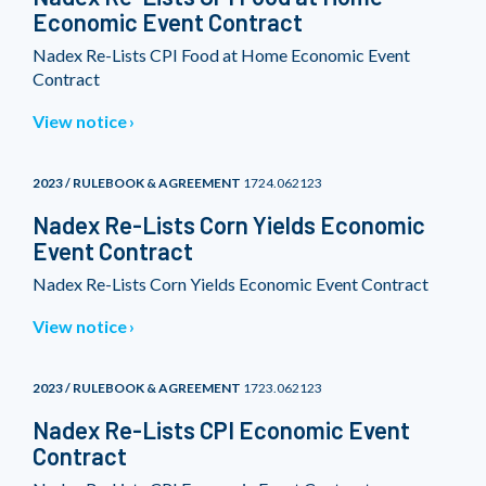
Economic Event Contract
Nadex Re-Lists CPI Food at Home Economic Event
Contract
View notice
2023 / RULEBOOK & AGREEMENT
1724.062123
Nadex Re-Lists Corn Yields Economic
Event Contract
Nadex Re-Lists Corn Yields Economic Event Contract
View notice
2023 / RULEBOOK & AGREEMENT
1723.062123
Nadex Re-Lists CPI Economic Event
Contract