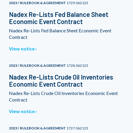
2023 / RULEBOOK & AGREEMENT
1729.062123
Nadex Re-Lists Fed Balance Sheet
Economic Event Contract
Nadex Re-Lists Fed Balance Sheet Economic Event
Contract
View notice
2023 / RULEBOOK & AGREEMENT
1728.062123
Nadex Re-Lists Crude Oil Inventories
Economic Event Contract
Nadex Re-Lists Crude Oil Inventories Economic Event
Contract
View notice
2023 / RULEBOOK & AGREEMENT
1727.062123