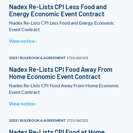
Nadex Re-Lists CPI Less Food and
Energy Economic Event Contract
Nadex Re-Lists CPI Less Food and Energy Economic
Event Contract
View notice
2023 / RULEBOOK & AGREEMENT
1726.062123
Nadex Re-Lists CPI Food Away From
Home Economic Event Contract
Nadex Re-Lists CPI Food Away From Home Economic
Event Contract
View notice
2023 / RULEBOOK & AGREEMENT
1725.062123
Nadex Re-Lists CPI Food at Home