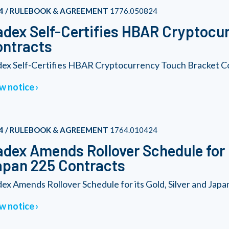
4 / RULEBOOK & AGREEMENT
1776.050824
dex Self-Certifies HBAR Cryptocu
ontracts
ex Self-Certifies HBAR Cryptocurrency Touch Bracket C
w notice
4 / RULEBOOK & AGREEMENT
1764.010424
dex Amends Rollover Schedule for i
pan 225 Contracts
ex Amends Rollover Schedule for its Gold, Silver and Jap
w notice