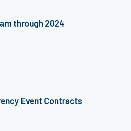
ram through 2024
rency Event Contracts