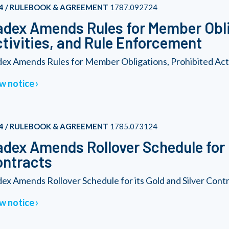
4 / RULEBOOK & AGREEMENT
1787.092724
dex Amends Rules for Member Obli
tivities, and Rule Enforcement
ex Amends Rules for Member Obligations, Prohibited Acti
w notice
4 / RULEBOOK & AGREEMENT
1785.073124
dex Amends Rollover Schedule for i
ontracts
ex Amends Rollover Schedule for its Gold and Silver Cont
w notice