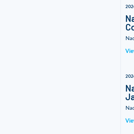
202
Na
C
Nad
Vie
202
Na
Ja
Nad
Vie