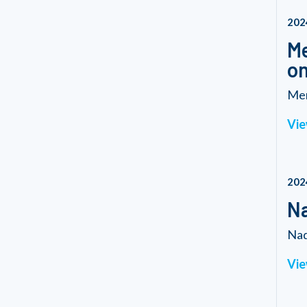
202
Me
o
Mem
Vie
202
Na
Nad
Vie