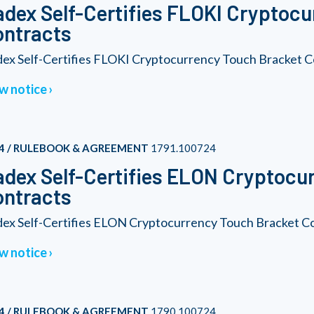
dex Self-Certifies FLOKI Cryptoc
ontracts
ex Self-Certifies FLOKI Cryptocurrency Touch Bracket C
w notice
4 / RULEBOOK & AGREEMENT
1791.100724
dex Self-Certifies ELON Cryptocu
ontracts
ex Self-Certifies ELON Cryptocurrency Touch Bracket C
w notice
4 / RULEBOOK & AGREEMENT
1790.100724