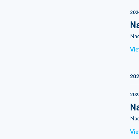
202
Na
Nad
Vie
20
202
Na
Nad
Vie