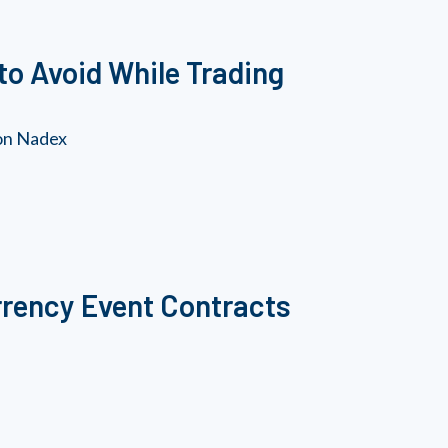
to Avoid While Trading
 on Nadex
rrency Event Contracts