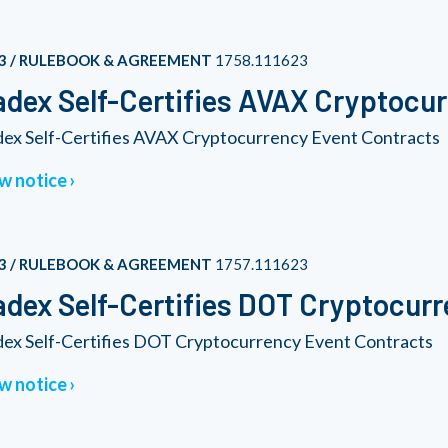
3 / RULEBOOK & AGREEMENT
1758.111623
dex Self-Certifies AVAX Cryptocu
ex Self-Certifies AVAX Cryptocurrency Event Contracts
w notice
3 / RULEBOOK & AGREEMENT
1757.111623
dex Self-Certifies DOT Cryptocur
ex Self-Certifies DOT Cryptocurrency Event Contracts
w notice