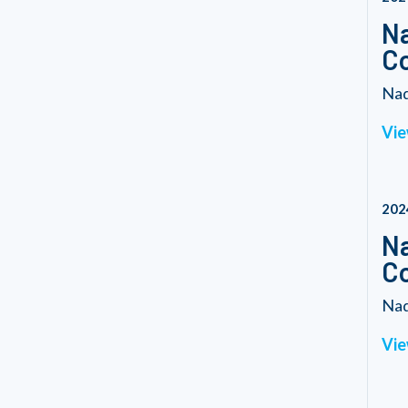
Na
C
Nad
Vie
202
Na
C
Nad
Vie