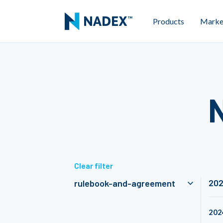
Products
Marke
Clear filter
20
rulebook-and-agreement
202