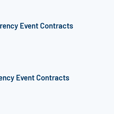
rrency Event Contracts
rency Event Contracts