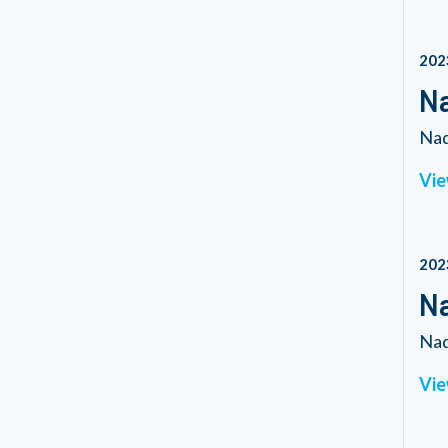
202
Na
Nad
Vie
202
Na
Nad
Vie