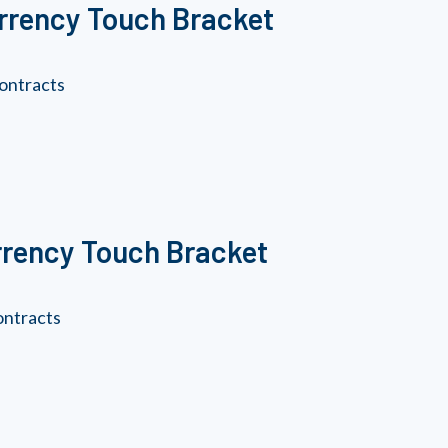
urrency Touch Bracket
ontracts
rrency Touch Bracket
ontracts