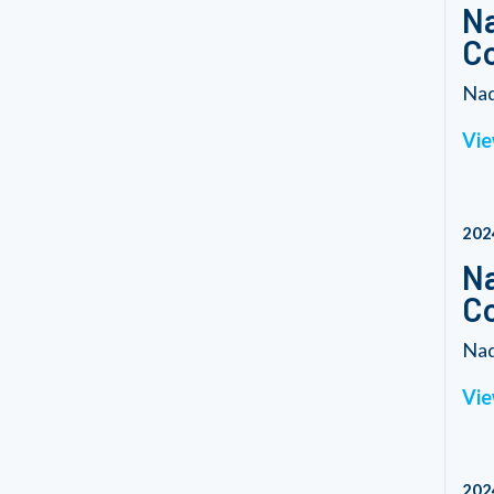
Na
C
Nad
Vie
202
Na
C
Nad
Vie
202