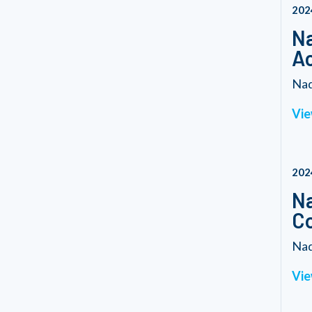
202
Na
Ac
Nad
Vie
202
Na
C
Nad
Vie