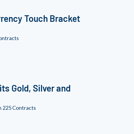
rrency Touch Bracket
ontracts
ts Gold, Silver and
an 225 Contracts