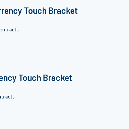
rrency Touch Bracket
ontracts
rency Touch Bracket
ntracts