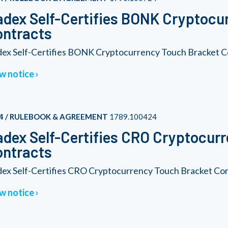
dex Self-Certifies BONK Cryptocu
ontracts
ex Self-Certifies BONK Cryptocurrency Touch Bracket C
w notice
4 / RULEBOOK & AGREEMENT
1789.100424
dex Self-Certifies CRO Cryptocur
ontracts
ex Self-Certifies CRO Cryptocurrency Touch Bracket Co
w notice