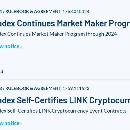
4 / RULEBOOK & AGREEMENT
1763.010324
dex Continues Market Maker Prog
ex Continues Market Maker Program through 2024
w notice
23
3 / RULEBOOK & AGREEMENT
1759.111623
dex Self-Certifies LINK Cryptocur
ex Self-Certifies LINK Cryptocurrency Event Contracts
w notice