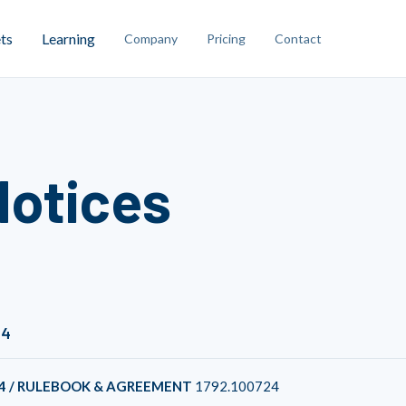
ts
Learning
Company
Pricing
Contact
Notices
24
4 / RULEBOOK & AGREEMENT
1792.100724