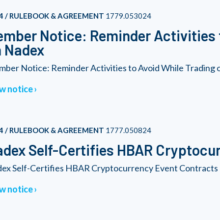
4 / RULEBOOK & AGREEMENT
1779.053024
mber Notice: Reminder Activities 
n Nadex
ber Notice: Reminder Activities to Avoid While Trading
w notice
4 / RULEBOOK & AGREEMENT
1777.050824
dex Self-Certifies HBAR Cryptocu
ex Self-Certifies HBAR Cryptocurrency Event Contracts
w notice