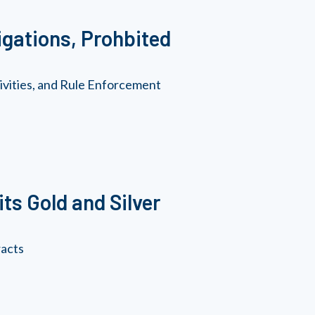
gations, Prohbited
vities, and Rule Enforcement
ts Gold and Silver
racts